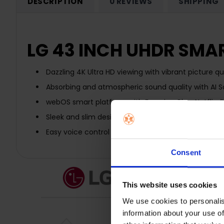
DESCRIPTION
0 REVIEWS
SHIPPING
LG 43 INCH UHDR SMAR
Dazzling 4K Ultra HD viewing with vibrant picture qua
Absorbing and atmospheric sound quality with AI 
webOS smart platform with Freeview Play, Netflix,
Sleek and slim design with dual pole stand
Easy voice control command with Google Assistan
Consent
This website uses cookies
We use cookies to personalis
information about your use of