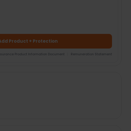
Add Product + Protection
nsurance Product Information Document
|
Remuneration Statement