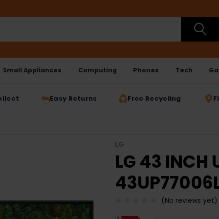
Small Appliances
Computing
Phones
Tech
Ga
ollect
Easy Returns
Free Recycling
F
LG
LG 43 INCH 
43UP77006
(No reviews yet)