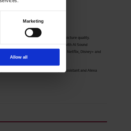
 services.
UP77006LB
Marketing
P77 43 inch 4K Smart UHD TV
zling 4K Ultra HD viewing with vibrant picture quality.
sorbing and atmospheric sound quality with AI Sound
bOS smart platform with Freeview Play, Netflix, Disney+ and
Allow all
re
ek and slim design with dual pole stand
sy voice control command with Google Assistant and Alexa