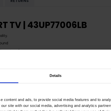
RETURNS
T TV | 43UP77006LB
lity.
Sound
 Disney+ and more
t and Alexa
Details
e content and ads, to provide social media features and to analy
 our site with our social media, advertising and analytics partn