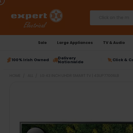
Search
Sale
Large Appliances
TV & Audio
Delivery
100% Irish Owned
Click & C
Nationwide
HOME
ALL
LG 43 INCH UHDR SMART TV | 43UP77006LB
FREQUENTLY
BOUGHT
TOGETHER:
SELECT
ALL
ADD
SELECTED