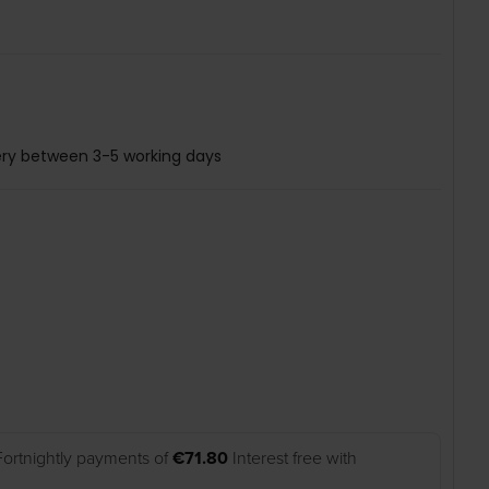
ery between 3-5 working days
Fortnightly payments of
€71.80
Interest free with