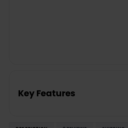
Key Features