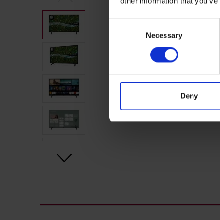
other information that you’ve
Consent
Necessary
Selection
Deny