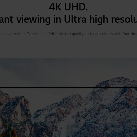
4K UHD.
ant viewing in Ultra high resol
s every time. Experience lifelike picture quality and vivid colours with four tim