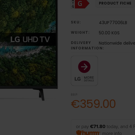
PRODUCT FICHE
SKU:
43UP77006LB
WEIGHT:
50.00 KGS
DELIVERY
Nationwide deliv
INFORMATION:
RRP:
€359.00
or pay
€71.80
today, and 4 
more info