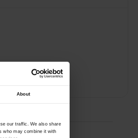
About
se our traffic. We also share
ers who may combine it with