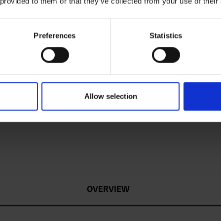
 provided to them or that they’ve collected from your use of their
43
Preferences
Statistics
LG U
Daz
Ab
we
Allow selection
mo
Sle
Ea
OVERVIEW