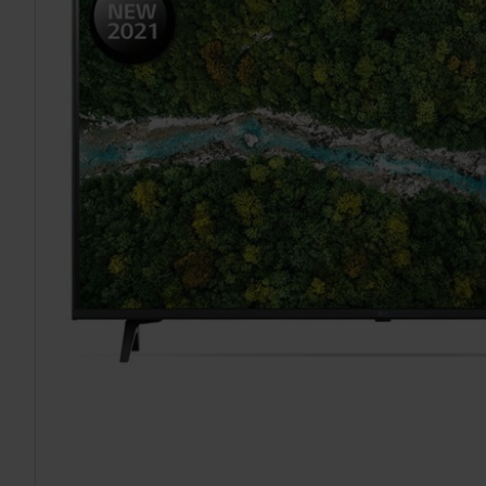
TO CART