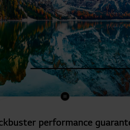
ckbuster performance guarant