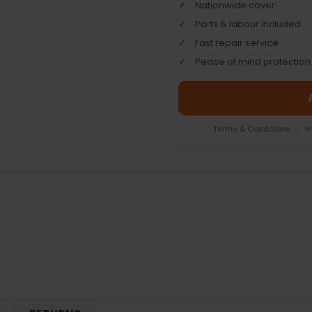
Nationwide cover
Parts & labour included
Fast repair service
Peace of mind protection
Terms & Conditions
|
I