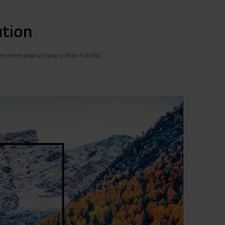
ution
es more pixel accuracy than Full HD.