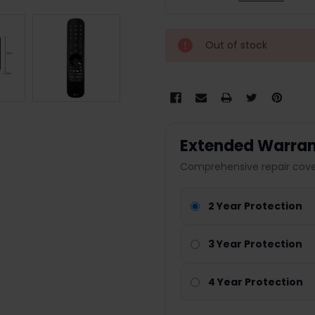
Out of stock
Extended Warran
Comprehensive repair cover
2 Year Protection
3 Year Protection
4 Year Protection