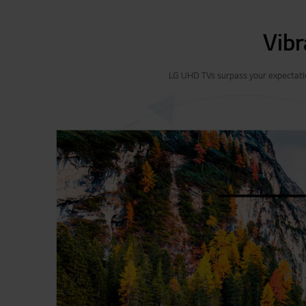
Vibr
LG UHD TVs surpass your expectation