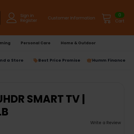
0
Sign in
Customer Information
Register
Cart
ming
Personal Care
Home & Outdoor
ind a Store
Best Price Promise
Humm Finance
UHDR SMART TV |
LB
Write a Review