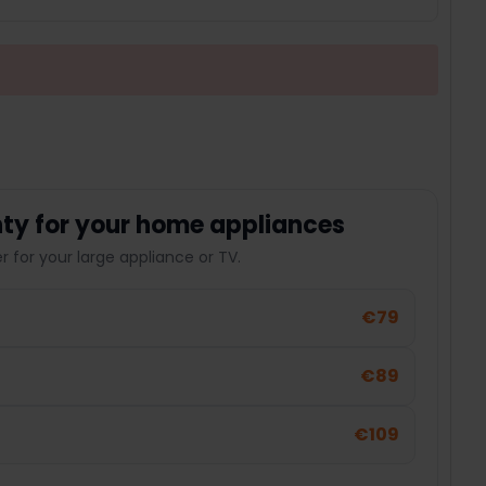
ty for your home appliances
 for your large appliance or TV.
€79
€89
€109