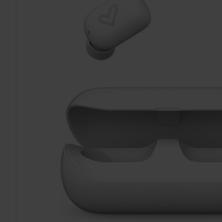
TO CART