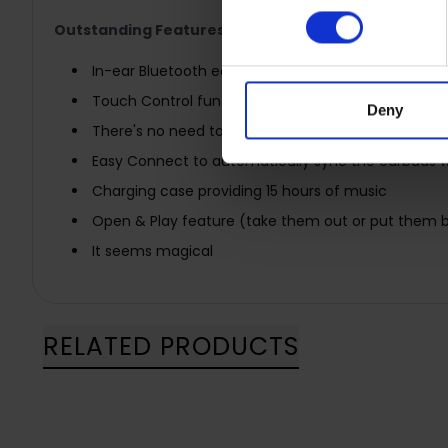
Outstanding Features:
In-ear Bluetooth earphones with True Wireless tech
Touch Control functions
Deny
There's no need to press buttons anymore
Easy Connect to automatically sync the earbuds 
Charging case providing 15 hours of music
Open & Play feature (take them out or put them b
It seems magical
RELATED PRODUCTS