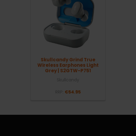
Skullcandy Grind True
Wireless Earphones Light
Grey | S2GTW-P751
Skullcandy
RRP:
€54.95