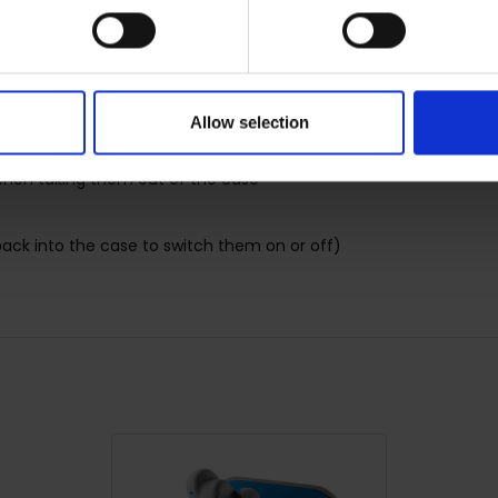
nology to forget all about cables
Allow selection
when taking them out of the case
ack into the case to switch them on or off)