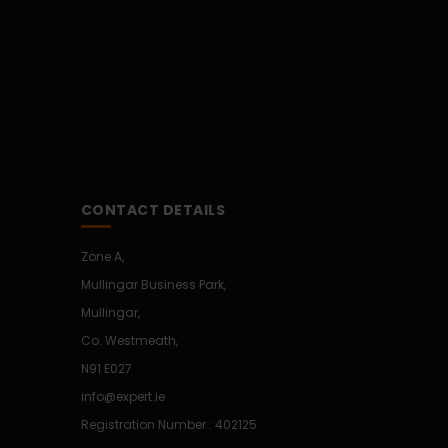
CONTACT DETAILS
Zone A,
Mullingar Business Park,
Mullingar,
Co. Westmeath,
N91 E027
info@expert.ie
Registration Number : 402125