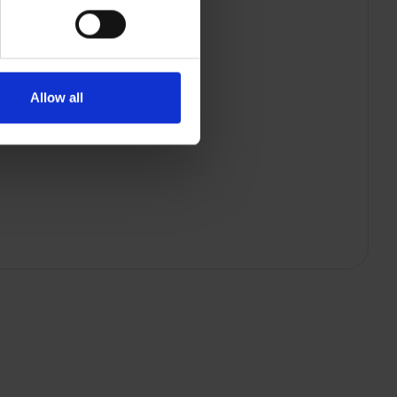
Allow all