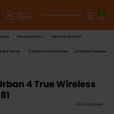
0
Sign in
Customer Information
Register
Cart
ming
Personal Care
Home & Outdoor
ind a Store
Best Price Promise
Humm Finance
rban 4 True Wireless
81
Write a Review