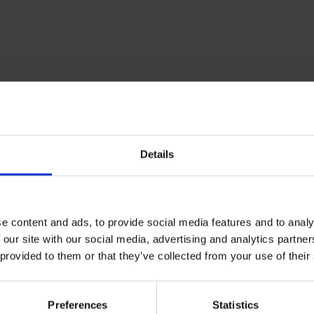
RETURNS
Details
ue Wireless Snow
e content and ads, to provide social media features and to analy
Wireless Snow earphones. Forget cables and buttons with these
 our site with our social media, advertising and analytics partn
ontrol music playback. These earphones are always ready to use
 provided to them or that they’ve collected from your use of their
three times and use them straight away.
tically when you take them out of the case thanks to the Easy 
Preferences
Statistics
.