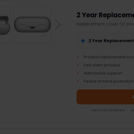
2 Year Replacem
Replacement cover for pro
2 Year Replacemen
Product replacement cov
Fast claim process
Nationwide support
Peace of mind protection
Terms & Conditions
|
I