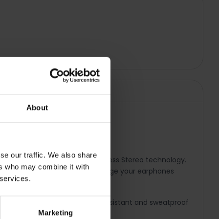
About
se our traffic. We also share
 earphones featuring True Wireless Stereo technology.
ers who may combine it with
, the charging case lets you charge your earphones
 services.
Connect feature. These water-resistant and sweatproof
Marketing