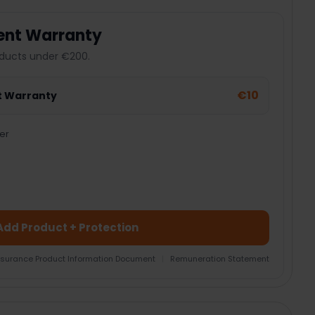
ent Warranty
ducts under €200.
€10
t Warranty
er
Add Product + Protection
nsurance Product Information Document
|
Remuneration Statement