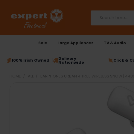
Search
Sale
Large Appliances
TV & Audio
Delivery
100% Irish Owned
Click & C
Nationwide
HOME
ALL
EARPHONES URBAN 4 TRUE WIRELESS SNOW | 448
FREQUENTLY
BOUGHT
TOGETHER:
SELECT
ALL
ADD
SELECTED