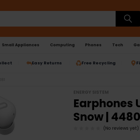
Small Appliances
Computing
Phones
Tech
Ga
ollect
Easy Returns
Free Recycling
F
081
ENERGY SISTEM
Earphones U
Snow | 4480
(No reviews yet)