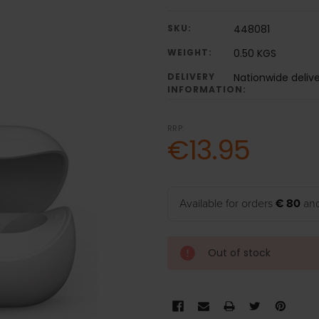
SKU:
448081
WEIGHT:
0.50 KGS
DELIVERY
Nationwide deliv
INFORMATION:
RRP:
€13.95
Available for orders
€ 80
and
Out of stock