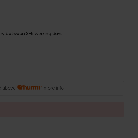
ery between 3-5 working days
 above
more info