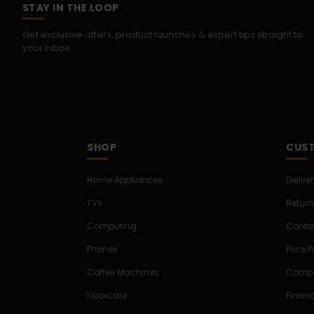
STAY IN THE LOOP
Get exclusive offers, product launches & expert tips straight to
your inbox.
SHOP
CUST
Home Appliances
Delive
TVs
Return
Computing
Conta
Phones
Price 
Coffee Machines
Compe
Floorcare
Finan