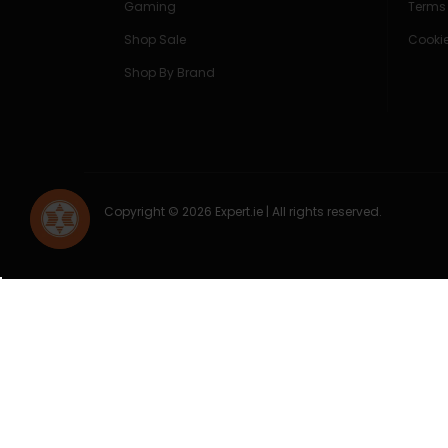
Gaming
Terms
Shop Sale
Cookie
Shop By Brand
Copyright © 2026 Expert.ie | All rights reserved.