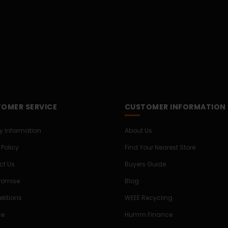
OMER SERVICE
CUSTOMER INFORMATION
ry Information
About Us
 Policy
Find Your Nearest Store
ct Us
Buyers Guide
Promise
Blog
titions
WEEE Recycling
ce
Humm Finance