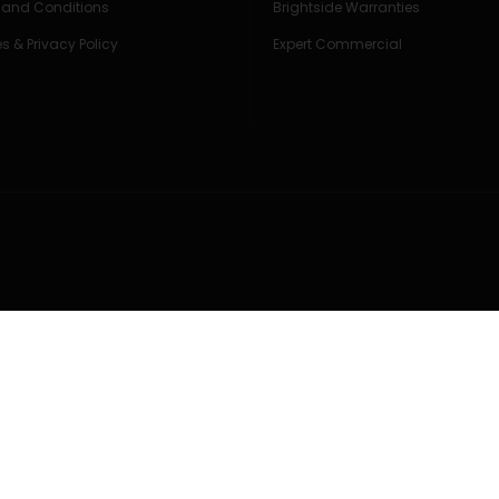
 and Conditions
Brightside Warranties
s & Privacy Policy
Expert Commercial