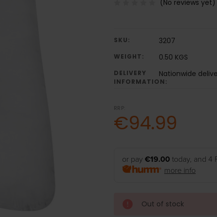
(No reviews yet)
SKU:
3207
WEIGHT:
0.50 KGS
DELIVERY
Nationwide delive
INFORMATION:
RRP:
€94.99
or pay
€19.00
today, and 4 
more info
Out of stock