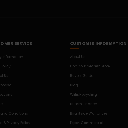
OMER SERVICE
CUSTOMER INFORMATION
ry Information
About Us
 Policy
Find Your Nearest Store
ct Us
Buyers Guide
Promise
Blog
titions
WEEE Recycling
ce
Humm Finance
 and Conditions
Brightside Warranties
s & Privacy Policy
Expert Commercial