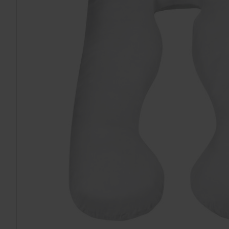
TO CART