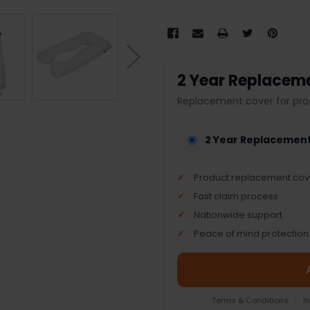
2 Year Replacem
Replacement cover for pro
2 Year Replacemen
Product replacement cov
Fast claim process
Nationwide support
Peace of mind protection
Terms & Conditions
|
I