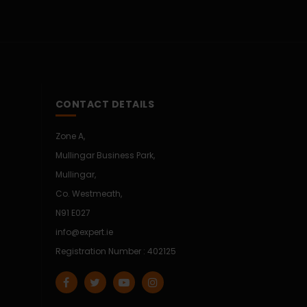
CONTACT DETAILS
Zone A,
Mullingar Business Park,
Mullingar,
Co. Westmeath,
N91 E027
info@expert.ie
Registration Number : 402125