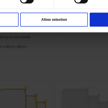
:
natural curve of your body and helps combat fatigue, improve blo
Allow selection
 alleviate the symptoms of SPD (Symphysis pubis dysfunction). By 
n a neutral and stable position. This position is also recommende
ping on your back.
5cm x 65cm x15cm.