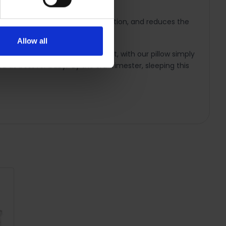
od circulation, encourage relaxation, and reduces the
Allow all
sleeping on your side, legs bent, with our pillow simply
d as best for baby. By the 3rd trimester, sleeping this