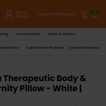
0
Sign in
Customer Information
Register
Cart
ming
Personal Care
Home & Outdoor
ind a Store
Best Price Promise
Humm Finance
Therapeutic Body &
ity Pillow - White |