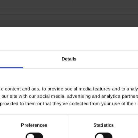
Details
RETURNS
e content and ads, to provide social media features and to analy
 our site with our social media, advertising and analytics partn
c Body & Bump Maternity 
 provided to them or that they’ve collected from your use of their
can be a struggle, but the right pillow can really help. Our erg
Preferences
Statistics
ch as head, neck, back, bump, pelvis neck and knees.