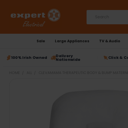
Search
Sale
Large Appliances
TV & Audio
Delivery
100% Irish Owned
Click & C
Nationwide
HOME
ALL
CLEVAMAMA THERAPEUTIC BODY & BUMP MATERNITY
FREQUENTLY
BOUGHT
TOGETHER:
SELECT
ALL
ADD
SELECTED