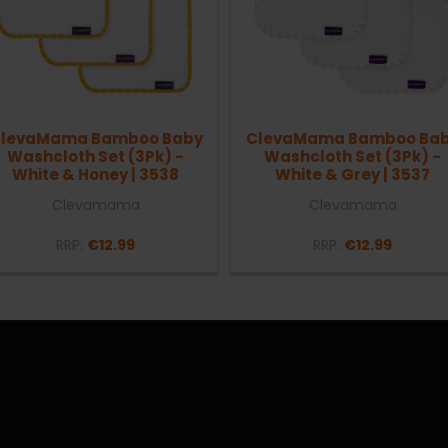
levaMama Bamboo Baby
ClevaMama Bamboo Ba
Washcloth Set (3Pk) -
Washcloth Set (3Pk) -
White & Honey | 3538
White & Grey | 3537
Clevamama
Clevamama
RRP:
€12.99
RRP:
€12.99