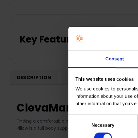
Key Features
Consent
DESCRIPTION
0 REVIEWS
SHIPPING
This website uses cookies
We use cookies to personalis
information about your use of
ClevaMama Therapeuti
other information that you’ve
Consent
Finding a comfortable position to sleep while pregnant 
Necessary
Selection
Pillow is a full body support pillow for critical areas su