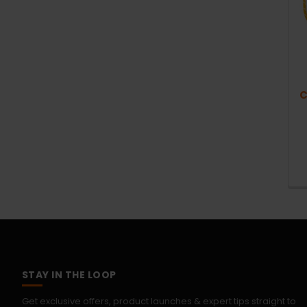
C
STAY IN THE LOOP
Get exclusive offers, product launches & expert tips straight to