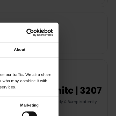
About
se our traffic. We also share
ers who may combine it with
Pillow - White | 3207
 services.
onomically designed Therapeutic Body & Bump Maternity
Marketing