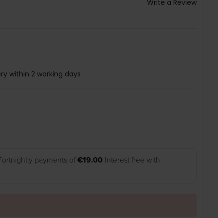
Write a Review
ry within 2 working days
Fortnightly payments of
€19.00
Interest free with