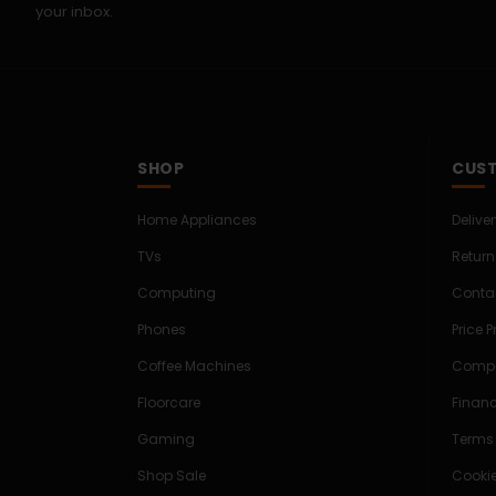
your inbox.
SHOP
CUST
Home Appliances
Delive
TVs
Return
Computing
Conta
Phones
Price 
Coffee Machines
Compe
Floorcare
Finan
Gaming
Terms
Shop Sale
Cookie