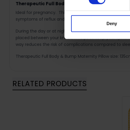
Therapeutic Full Body & Bump Maternity Pillow is
Ideal for pregnancy. This maternity pillow follows the 
symptoms of reflux and discomfort caused by SPD.
Deny
During the day or at night, the maternity pillow helps to
placed between your knees, it helps to keep your spine i
way reduces the risk of complications compared to slee
Therapeutic Full Body & Bump Maternity Pillow size: 13
RELATED PRODUCTS