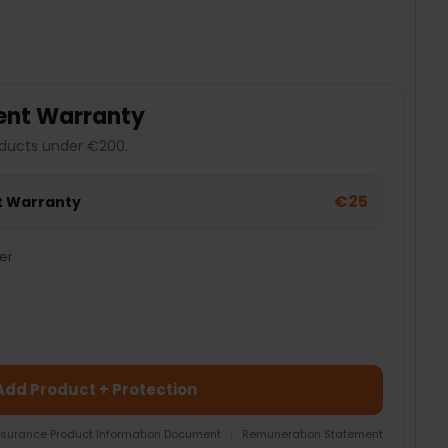
ent Warranty
ducts under €200.
€25
t Warranty
er
Add Product + Protection
nsurance Product Information Document
|
Remuneration Statement