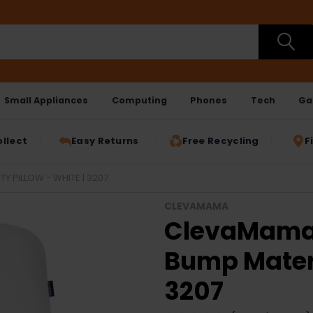
Small Appliances
Computing
Phones
Tech
Ga
ollect
Easy Returns
Free Recycling
F
 PILLOW - WHITE | 3207
CLEVAMAMA
ClevaMama 
Bump Matern
3207