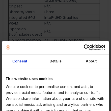
to 2.8 GHz, 2 cores)
Chipset
N/A
Discrete/Share
Share
Integrated GPU
Intel® UHD Graphics
VRAM
N/A
Expansion
N/A
Slot(includes used)
On board memory
4GB LPDDR4X on board
Total System
LPDDR4X 4GB
Memory
Storage
64G eMMC
Consent
Details
About
Front-facing
720p HD camera
camera
With privacy shutter
Wi-Fi 6(802.11ax) (Dual band)
This website uses cookies
Wireless
2*2 + Bluetooth® 5.4 Wireless
Card
We use cookies to personalise content and ads, to
NumberPad
N/A
provide social media features and to analyse our traffic.
Keyboard type
Chiclet Keyboard
We also share information about your use of our site with
1x USB 3.2 Gen 1 Type-A
our social media, advertising and analytics partners who
1x USB 3.2 Gen 1 Type-C support
may combine it with other information that you’ve