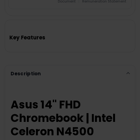
Document
|
Remuneration Statement
FREQUENTLY
BOUGHT
TOGETHER:
Key Features
SELECT
ALL
ADD
SELECTED
TO CART
Description
Asus 14" FHD
Chromebook | Intel
Celeron N4500