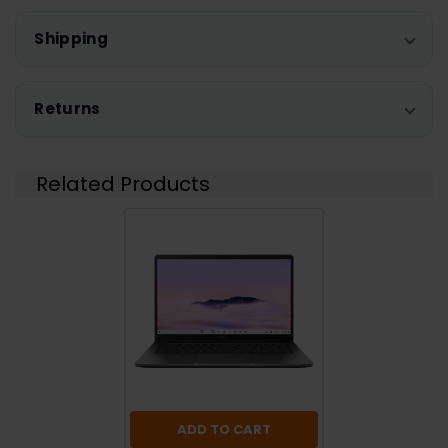
Shipping
Returns
Related Products
ADD TO CART