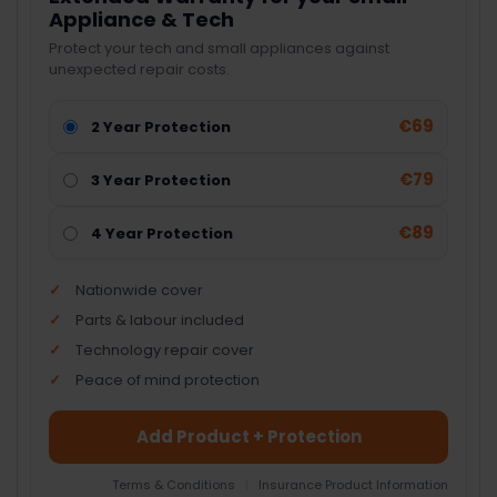
Appliance & Tech
Protect your tech and small appliances against
unexpected repair costs.
€69
2 Year Protection
€79
3 Year Protection
€89
4 Year Protection
Nationwide cover
Parts & labour included
Technology repair cover
Peace of mind protection
Add Product + Protection
Terms & Conditions
|
Insurance Product Information