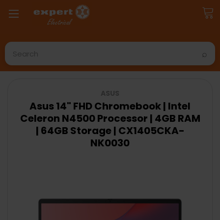
Search
ASUS
Asus 14" FHD Chromebook | Intel
Celeron N4500 Processor | 4GB RAM
| 64GB Storage | CX1405CKA-
NK0030