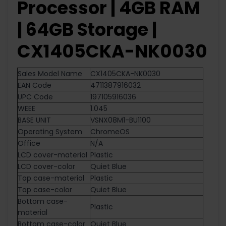
Processor | 4GB RAM
| 64GB Storage |
CX1405CKA-NK0030
Sales Model Name
CX1405CKA-NK0030
EAN Code
4711387916032
UPC Code
197105916036
WEEE
1.045
BASE UNIT
VSNX08M1-BU1100
Operating System
ChromeOS
Office
N/A
LCD cover-material
Plastic
LCD cover-color
Quiet Blue
Top case-material
Plastic
Top case-color
Quiet Blue
Bottom case-
Plastic
material
Bottom case-color
Quiet Blue