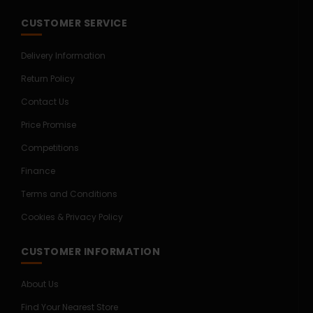
CUSTOMER SERVICE
Delivery Information
Return Policy
Contact Us
Price Promise
Competitions
Finance
Terms and Conditions
Cookies & Privacy Policy
CUSTOMER INFORMATION
About Us
Find Your Nearest Store