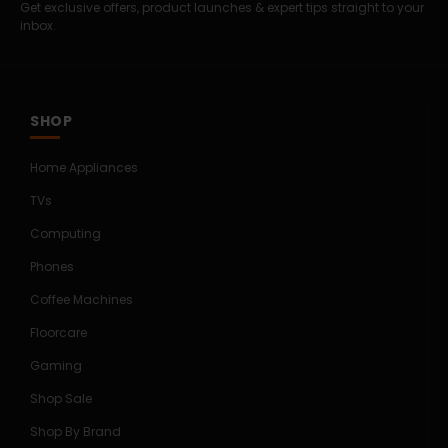
Get exclusive offers, product launches & expert tips straight to your
inbox.
SHOP
Home Appliances
TVs
Computing
Phones
Coffee Machines
Floorcare
Gaming
Shop Sale
Shop By Brand