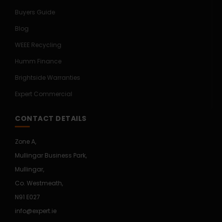
Buyers Guide
Blog
WEEE Recycling
Humm Finance
Brightside Warranties
Expert Commercial
CONTACT DETAILS
Zone A,
Mullingar Business Park,
Mullingar,
Co. Westmeath,
N91 E027
info@expert.ie