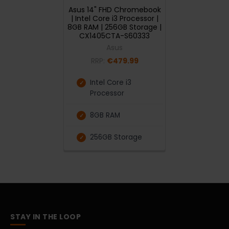
Asus 14" FHD Chromebook
| Intel Core i3 Processor |
8GB RAM | 256GB Storage |
CX1405CTA-S60333
Asus
RRP:
€479.99
Intel Core i3
Processor
8GB RAM
256GB Storage
STAY IN THE LOOP