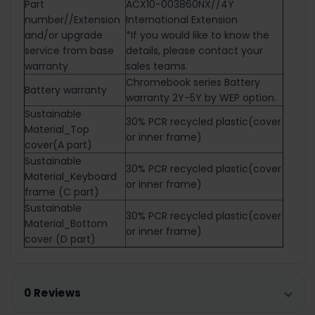
Part
ACX10-003860NX//4Y
number//Extension
International Extension
and/or upgrade
*If you would like to know the
service from base
details, please contact your
warranty
sales teams.
Chromebook series Battery
Battery warranty
warranty 2Y-5Y by WEP option.
Sustainable
30% PCR recycled plastic(cover
Material_Top
or inner frame)
cover(A part)
Sustainable
30% PCR recycled plastic(cover
Material_Keyboard
or inner frame)
frame (C part)
Sustainable
30% PCR recycled plastic(cover
Material_Bottom
or inner frame)
cover (D part)
0 Reviews