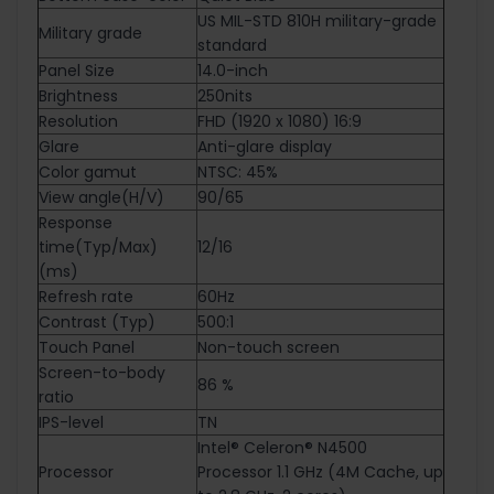
US MIL-STD 810H military-grade
Military grade
standard
Panel Size
14.0-inch
Brightness
250nits
Resolution
FHD (1920 x 1080) 16:9
Glare
Anti-glare display
Color gamut
NTSC: 45%
View angle(H/V)
90/65
Response
time(Typ/Max)
12/16
(ms)
Refresh rate
60Hz
Contrast (Typ)
500:1
Touch Panel
Non-touch screen
Screen-to-body
86 %
ratio
IPS-level
TN
Intel® Celeron® N4500
Processor
Processor 1.1 GHz (4M Cache, up