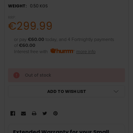
WEIGHT:
0.50 KGS
RRP:
€299.99
or pay
€60.00
today, and 4 Fortnightly payments
of
€60.00
Interest free with
more info
Out of stock
ADD TO WISH LIST
Extended Warranty for your Small