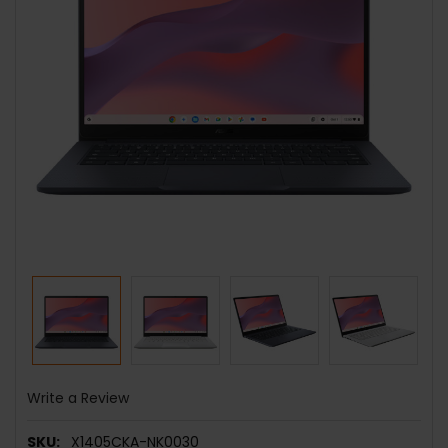
Write a Review
SKU:
X1405CKA-NK0030