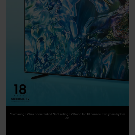
*Samsung TV has been ranked No.1 selling TV Brand for 18 consecutive years by Om
dia.