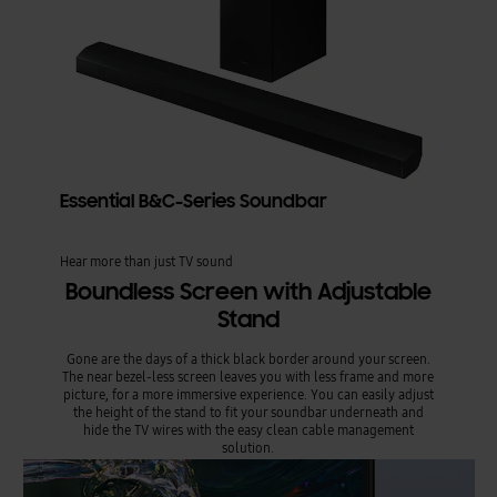
Essential B&C-Series Soundbar
Hear more than just TV sound
Boundless Screen with Adjustable
Stand
Gone are the days of a thick black border around your screen.
The near bezel-less screen leaves you with less frame and more
picture, for a more immersive experience. You can easily adjust
the height of the stand to fit your soundbar underneath and
hide the TV wires with the easy clean cable management
solution.