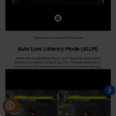
*Applicable to console and PC Gaming only.
Auto Low Latency Mode (ALLM)
Never miss an overtaking move in your favourite racing game
thanks to incredibly low input lag. Your TV knows when you're
ready to play so it automatically switches to minimise input lag.