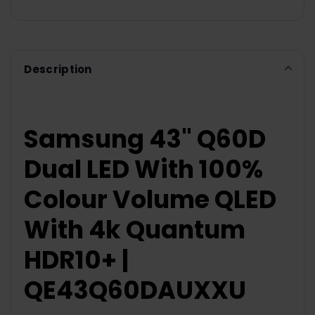
Description
Samsung 43" Q60D
Dual LED With 100%
Colour Volume QLED
With 4k Quantum
HDR10+ |
QE43Q60DAUXXU