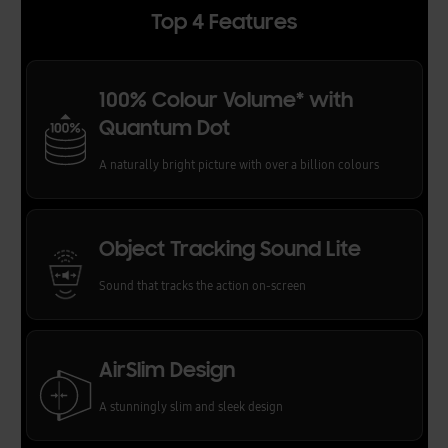
Top 4 Features
100% Colour Volume* with
Quantum Dot
A naturally bright picture with over a billion colours
Object Tracking Sound Lite
Sound that tracks the action on-screen
AirSlim Design
A stunningly slim and sleek design