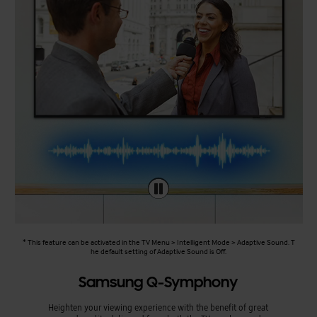
* This feature can be activated in the TV Menu > Intelligent Mode > Adaptive Sound. T
he default setting of Adaptive Sound is Off.
Samsung Q-Symphony
Heighten your viewing experience with the benefit of great