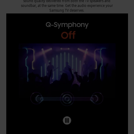
sound quality delivered from both the TV speakers and
soundbar, at the same time. Get the audio experience your
Samsung TV deserves.