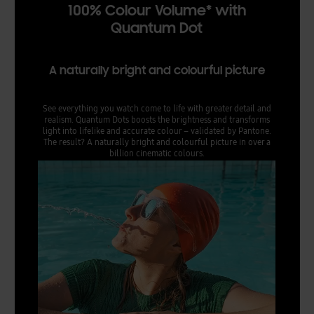
100% Colour Volume* with
Quantum Dot
A naturally bright and colourful picture
See everything you watch come to life with greater detail and
realism. Quantum Dots boosts the brightness and transforms
light into lifelike and accurate colour – validated by Pantone.
The result? A naturally bright and colourful picture in over a
billion cinematic colours.