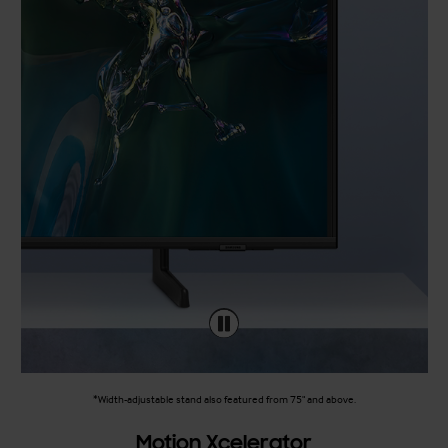
*Width-adjustable stand also featured from 75" and above.
Motion Xcelerator