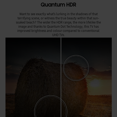
Quantum HDR
Want to see exactly what’s lurking in the shadows of that
terrifying scene, or witness the true beauty within that sun-
soaked beach? The wider the HDR range, the more lifelike the
image and thanks to Quantum Dot Technology, this TV has
improved brightness and colour compared to conventional
UHD TVs.