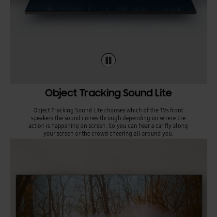
Object Tracking Sound Lite
Object Tracking Sound Lite chooses which of the TVs front
speakers the sound comes through depending on where the
action is happening on screen. So you can hear a car fly along
your screen or the crowd cheering all around you.