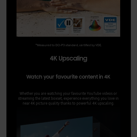
*Measured to DCI-P3 standard, certified by VDE.
4K Upscaling
Watch your favourite content in 4K
Whether you are watching your favourite YouTube videos or
streaming the latest boxset, experience everything you love in
near 4K picture quality thanks to powerful 4K upscaling.