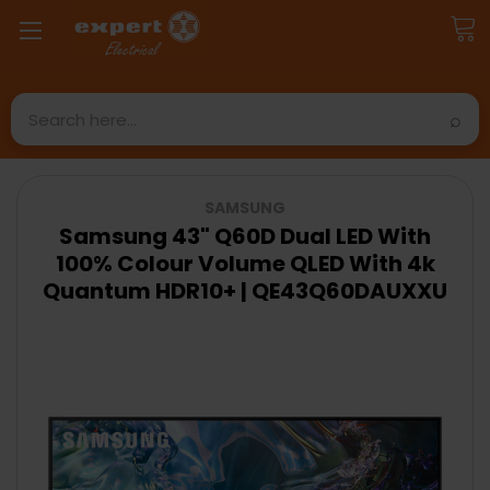
Search
SAMSUNG
Samsung 43" Q60D Dual LED With
100% Colour Volume QLED With 4k
Quantum HDR10+ | QE43Q60DAUXXU