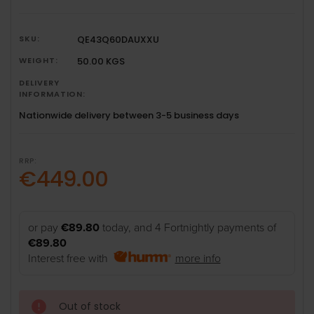
SKU:
QE43Q60DAUXXU
WEIGHT:
50.00 KGS
DELIVERY
INFORMATION:
Nationwide delivery between 3-5 business days
RRP:
€449.00
or pay
€89.80
today, and 4 Fortnightly payments of
€89.80
Interest free with
more info
Out of stock