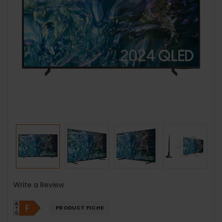
Write a Review
PRODUCT FICHE