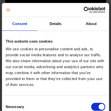
*Samsung account required to access our network-based smart services and apps.
**Samsung TV has been ranked No.1 selling TV Brand for 18 consecutive years by Om
dia.
***Subscriptions required. Some apps may not be available at launch. 3rd party conte
nt providers may remove apps from the Smart TV platform or stop updating them at
any time.
Consent
Details
About
Endless Free Content
This website uses cookies
Access over 200+ free channels
We use cookies to personalise content and ads, to
provide social media features and to analyse our traffic.
We also share information about your use of our site with
Enjoy news, sports, movies, entertainment, music, kids’ shows
and more. With new content continuously added,
our social media, advertising and analytics partners who
there’s always more to explore.
may combine it with other information that you’ve
provided to them or that they’ve collected from your use
of their services.
Consent
Necessary
Selection