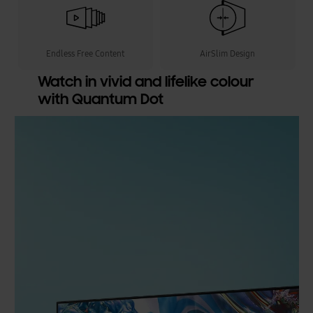
Endless Free Content
AirSlim Design
Watch in vivid and lifelike colour
with Quantum Dot