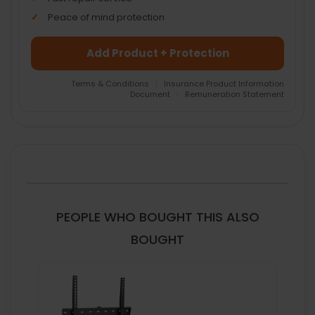
Peace of mind protection
Add Product + Protection
Terms & Conditions
|
Insurance Product Information
Document
|
Remuneration Statement
FREQUENTLY
BOUGHT
TOGETHER:
SELECT
ALL
PEOPLE WHO BOUGHT THIS ALSO
ADD
BOUGHT
SELECTED
TO CART