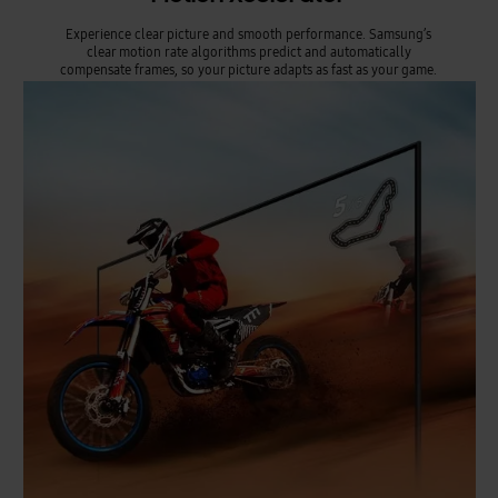
Experience clear picture and smooth performance. Samsung’s
clear motion rate algorithms predict and automatically
compensate frames, so your picture adapts as fast as your game.