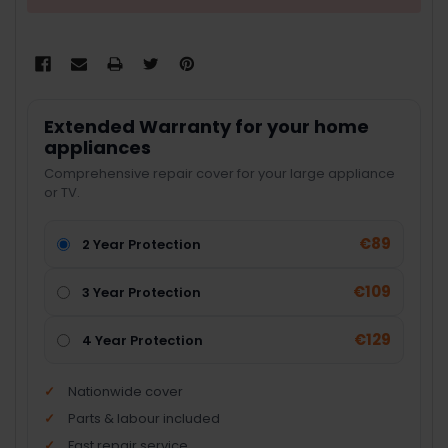
Extended Warranty for your home
appliances
Comprehensive repair cover for your large appliance
or TV.
€89
2 Year Protection
€109
3 Year Protection
€129
4 Year Protection
Nationwide cover
Parts & labour included
Fast repair service