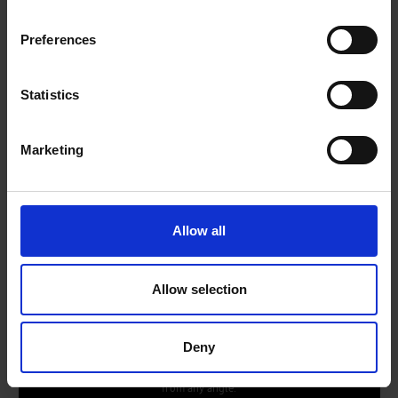
Preferences
Statistics
*Channel number correct as of May, 2024. Downloading apps, signing up, and logging i
n may be required to access channels provided by third-parties.
Marketing
*Requires Samsung account.
*Samsung account and internet connection required.
Allow all
AirSlim Design
Allow selection
A stunningly slim and sleek design
You don’t just want your TV to look good when it's on - you
Deny
want it to blend into your room when it's off too. This TV has a
slim design with a clean cable solution, so it will look stunning
from any angle.