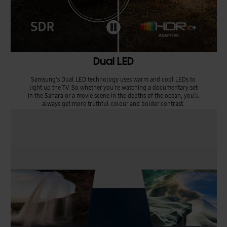
Dual LED
Samsung's Dual LED technology uses warm and cool LEDs to
light up the TV. So whether you’re watching a documentary set
in the Sahara or a movie scene in the depths of the ocean, you’ll
always get more truthful colour and bolder contrast.