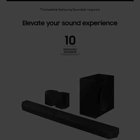
*Compatible Samsung Soundbar required.
Elevate your sound experience