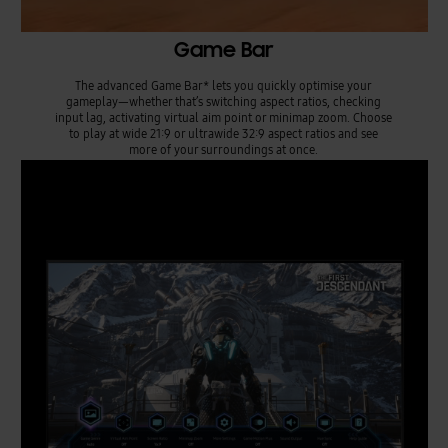
Game Bar
The advanced Game Bar* lets you quickly optimise your
gameplay—whether that’s switching aspect ratios, checking
input lag, activating virtual aim point or minimap zoom. Choose
to play at wide 21:9 or ultrawide 32:9 aspect ratios and see
more of your surroundings at once.