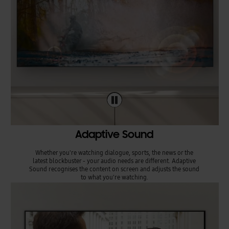
Adaptive Sound
Whether you're watching dialogue, sports, the news or the
latest blockbuster - your audio needs are different. Adaptive
Sound recognises the content on screen and adjusts the sound
to what you're watching.