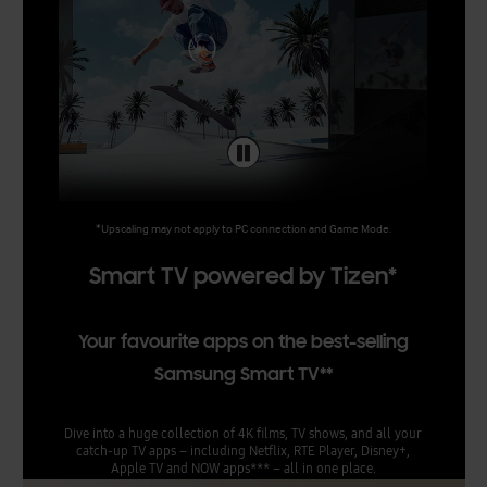
*Upscaling may not apply to PC connection and Game Mode.
Smart TV powered by Tizen*
Your favourite apps on the best-selling
Samsung Smart TV**
Dive into a huge collection of 4K films, TV shows, and all your
catch-up TV apps – including Netflix, RTE Player, Disney+,
Apple TV and NOW apps*** – all in one place.