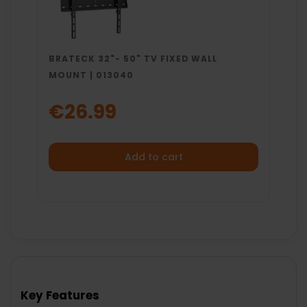
BRATECK 32"- 50" TV FIXED WALL
MOUNT | 013040
€26.99
Add to cart
Key Features