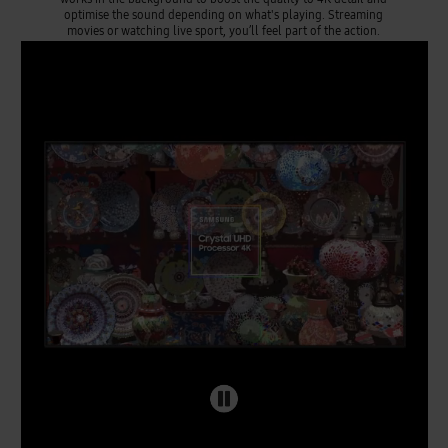
optimise the sound depending on what's playing. Streaming
movies or watching live sport, you’ll feel part of the action.