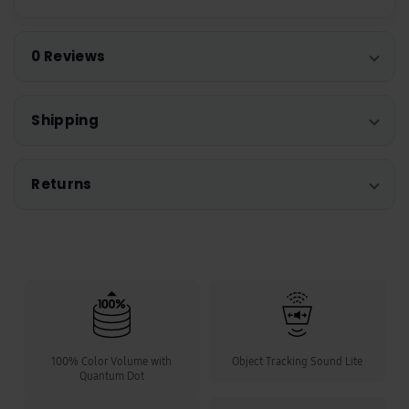
0 Reviews
Shipping
Returns
100% Color Volume with
Object Tracking Sound Lite
Quantum Dot