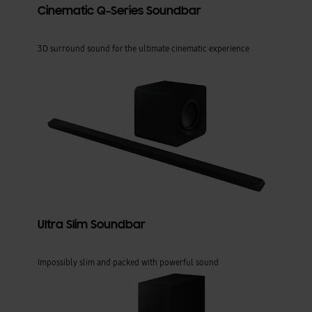
Cinematic Q-Series Soundbar
3D surround sound for the ultimate cinematic experience
Ultra Slim Soundbar
Impossibly slim and packed with powerful sound