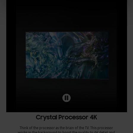
Crystal Processor 4K
Think of the processor as the brain of the TV. This processor
works in the background to boost the quality to 4K detail and