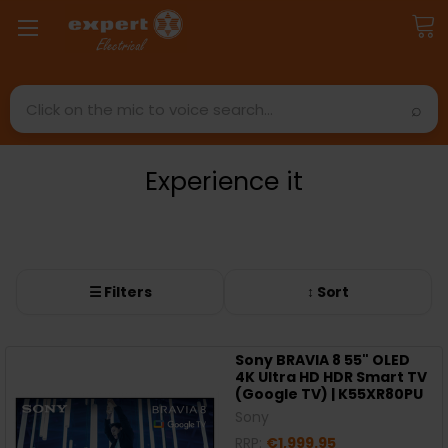
Search
Experience it
☰ Filters
↕ Sort
Sony BRAVIA 8 55" OLED
4K Ultra HD HDR Smart TV
(Google TV) | K55XR80PU
Sony
RRP:
€1,999.95