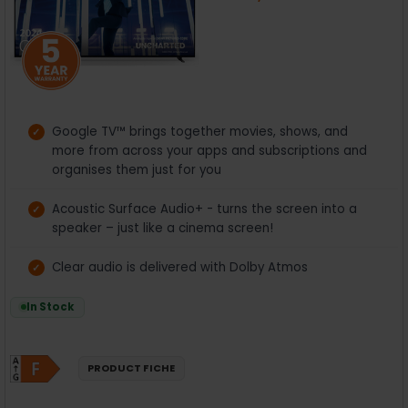
Google TV™ brings together movies, shows, and
more from across your apps and subscriptions and
organises them just for you
Acoustic Surface Audio+ - turns the screen into a
speaker – just like a cinema screen!
Clear audio is delivered with Dolby Atmos
In Stock
PRODUCT FICHE