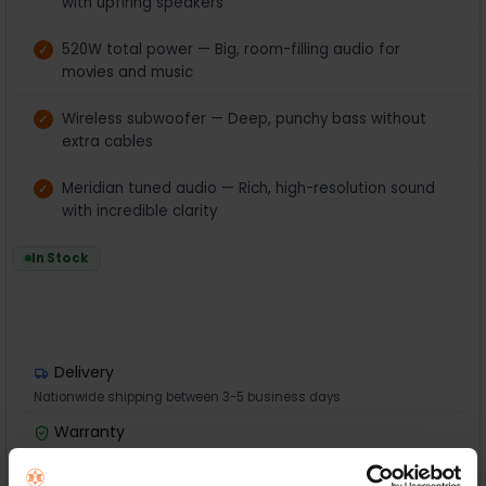
with upfiring speakers
520W total power — Big, room-filling audio for
movies and music
Wireless subwoofer — Deep, punchy bass without
extra cables
Meridian tuned audio — Rich, high-resolution sound
with incredible clarity
In Stock
Delivery
Nationwide shipping between 3-5 business days
Warranty
1 Year Manufacturer Warranty