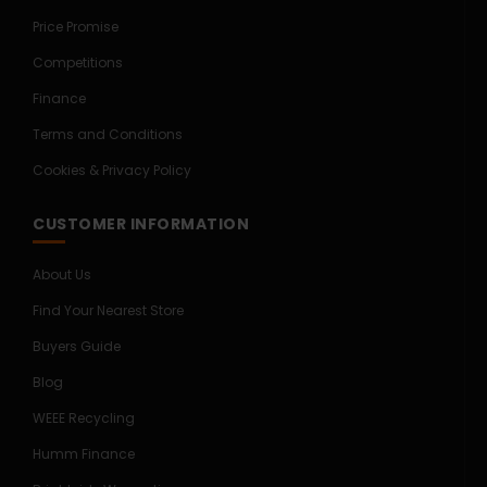
Price Promise
Competitions
Finance
Terms and Conditions
Cookies & Privacy Policy
CUSTOMER INFORMATION
About Us
Find Your Nearest Store
Buyers Guide
Blog
WEEE Recycling
Humm Finance