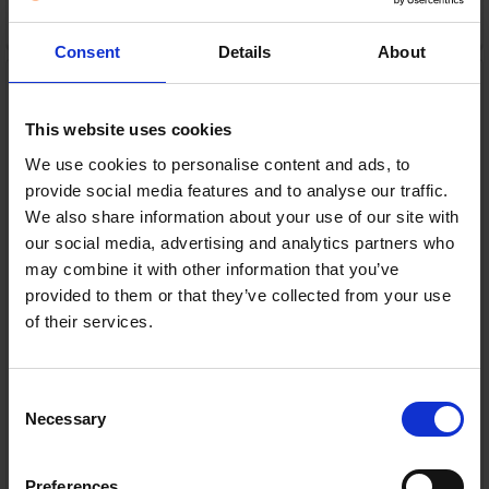
ADD TO CART
Consent
Details
About
Samsung 55" Neo QLED
4K HDR Smart TV (2022) |
QE55QN90BATXXU
This website uses cookies
Samsung
RRP:
€899.00
We use cookies to personalise content and ads, to
provide social media features and to analyse our traffic.
We also share information about your use of our site with
our social media, advertising and analytics partners who
may combine it with other information that you’ve
provided to them or that they’ve collected from your use
of their services.
In Stock
Consent
PRODUCT FICHE
Necessary
Selection
Preferences