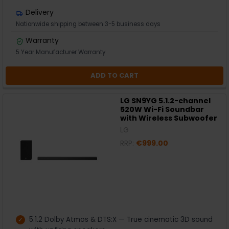
Delivery
Nationwide shipping between 3-5 business days
Warranty
5 Year Manufacturer Warranty
ADD TO CART
LG SN9YG 5.1.2-channel
520W Wi-Fi Soundbar
with Wireless Subwoofer
LG
RRP:
€999.00
5.1.2 Dolby Atmos & DTS:X — True cinematic 3D sound