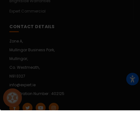
Brightside Warranties
Expert Commercial
CONTACT DETAILS
Zone A,
Mullingar Business Park,
Mullingar,
Co. Westmeath,
N91 E027
info@expert.ie
Registration Number : 402125