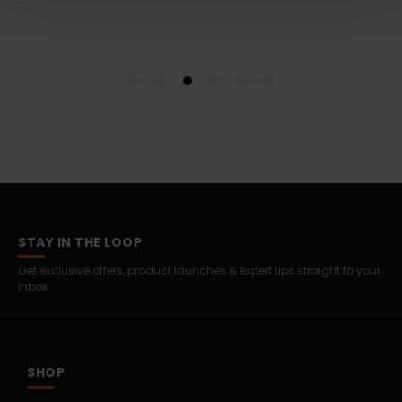
STAY IN THE LOOP
Get exclusive offers, product launches & expert tips straight to your
inbox.
SHOP