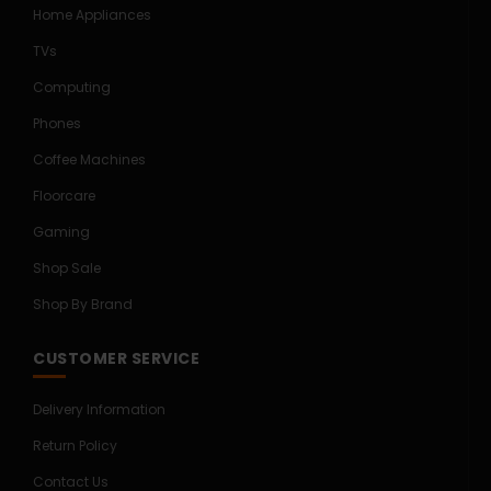
Home Appliances
TVs
Computing
Phones
Coffee Machines
Floorcare
Gaming
Shop Sale
Shop By Brand
CUSTOMER SERVICE
Delivery Information
Return Policy
Contact Us