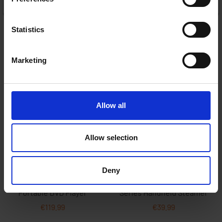
ADD TO CART
Statistics
Marketing
Allow all
Allow selection
Deny