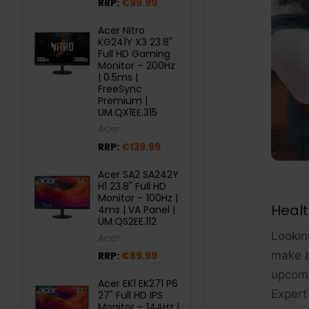
RRP:
€99.99
Acer Nitro
KG241Y X3 23.8"
Full HD Gaming
Monitor – 200Hz
| 0.5ms |
FreeSync
Premium |
UM.QX1EE.315
Acer
RRP:
€139.99
Acer SA2 SA242Y
H1 23.8" Full HD
Monitor – 100Hz |
Healt
4ms | VA Panel |
UM.QS2EE.112
Looking
Acer
make b
RRP:
€89.99
upcomi
Acer EK1 EK271 P6
Expert 
27" Full HD IPS
Monitor – 144Hz |