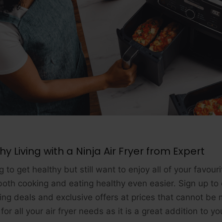
hy Living with a Ninja Air Fryer from Expert
 to get healthy but still want to enjoy all of your favour
oth cooking and eating healthy even easier. Sign up to 
ng deals and exclusive offers at prices that cannot be 
for all your air fryer needs as it is a great addition to y