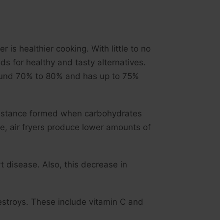
 is healthier cooking. With little to no
ds for healthy and tasty alternatives.
y around 70% to 80% and has up to 75%
ubstance formed when carbohydrates
se, air fryers produce lower amounts of
t disease. Also, this decrease in
destroys. These include vitamin C and