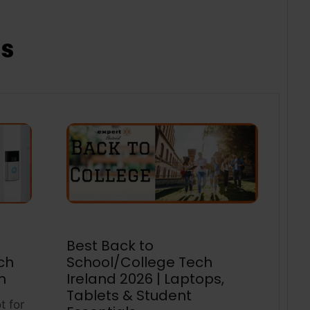
ts
Best Back to
ch
School/College Tech
m
Ireland 2026 | Laptops,
Tablets & Student
t for