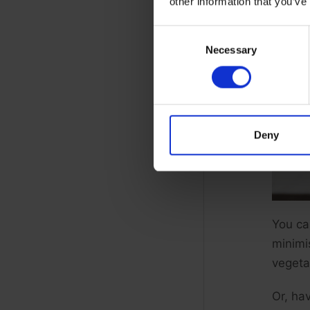
other information that you’ve
Consent
Necessary
Selection
Deny
You ca
minimi
vegeta
Or, hav