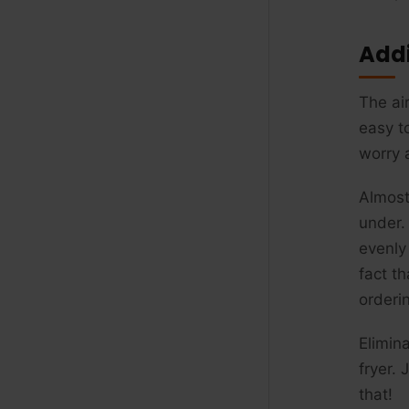
Addi
The air
easy t
worry a
Almost
under. 
evenly
fact t
orderi
Elimin
fryer.
that!