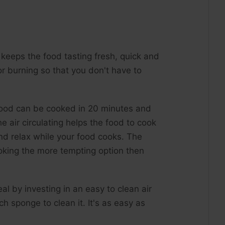
It keeps the food tasting fresh, quick and
r burning so that you don't have to
 food can be cooked in 20 minutes and
e air circulating helps the food to cook
nd relax while your food cooks. The
ooking the more tempting option then
l by investing in an easy to clean air
h sponge to clean it. It's as easy as