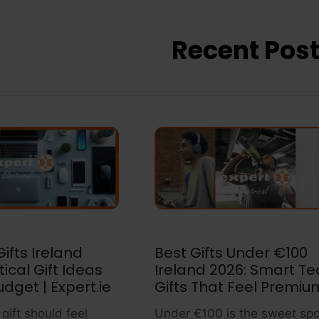
Recent Pos
ifts Ireland
Best Gifts Under €100
tical Gift Ideas
Ireland 2026: Smart Te
udget | Expert.ie
Gifts That Feel Premiu
gift should feel
Under €100 is the sweet spo