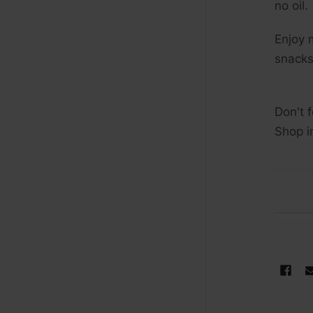
no oil.
Enjoy 
snacks
Don't 
Shop i