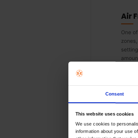
Air 
One of
zones,
settin
amount
Consent
This website uses cookies
We use cookies to personalis
information about your use of