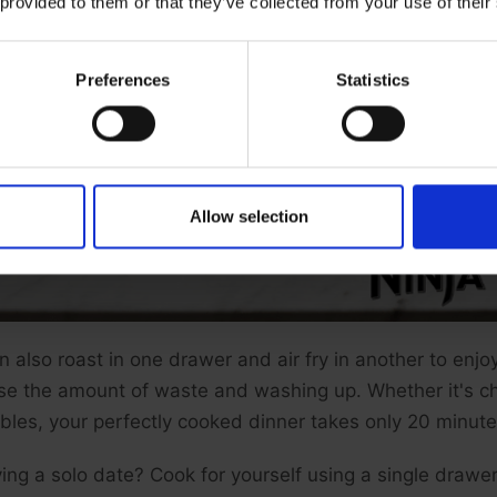
 provided to them or that they’ve collected from your use of their
Preferences
Statistics
Allow selection
n also roast in one drawer and air fry in another to enj
se the amount of waste and washing up. Whether it's c
bles, your perfectly cooked dinner takes only 20 minute
ing a solo date? Cook for yourself using a single drawer 