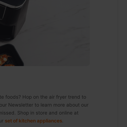
ite foods? Hop on the air fryer trend to
our Newsletter to learn more about our
missed. Shop in store and online at
our
set of kitchen appliances
.