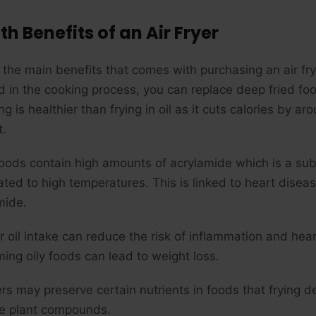
th Benefits of an Air Fryer
the main benefits that comes with purchasing an air fryer
ed in the cooking process, you can replace deep fried foo
ing is healthier than frying in oil as it cuts calories b
t.
foods contain high amounts of acrylamide which is a s
ated to high temperatures. This is linked to heart disea
mide.
r oil intake can reduce the risk of inflammation and hear
ing oily foods can lead to weight loss.
yers may preserve certain nutrients in foods that frying 
le plant compounds.