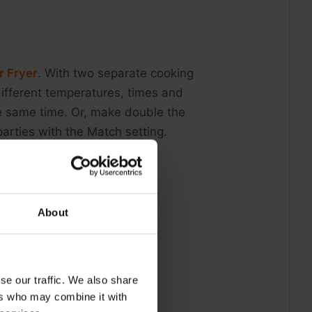
r Fryer
. With two separate cooking
 different temperatures, times and
he same time. Or, make double the
arties with the Match setting.
About
se our traffic. We also share
ers who may combine it with