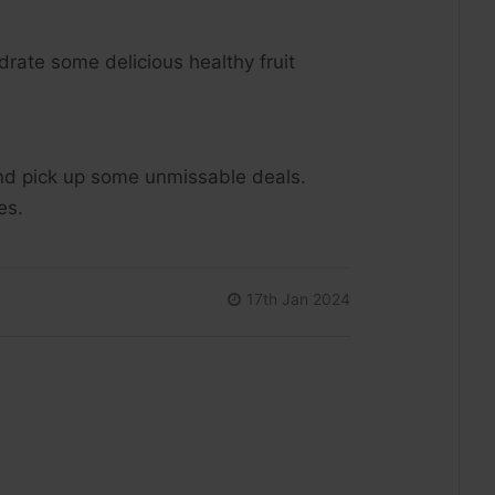
rate some delicious healthy fruit
 and pick up some unmissable deals.
ies.
17th Jan 2024