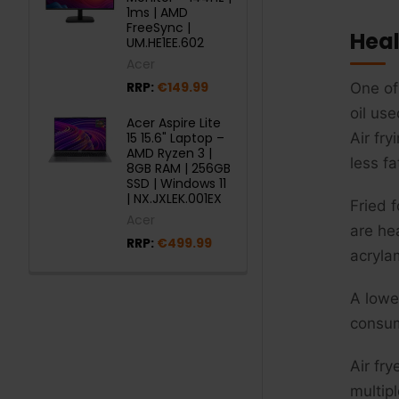
1ms | AMD
FreeSync |
Heal
UM.HE1EE.602
Acer
RRP:
€149.99
One of 
oil us
Acer Aspire Lite
15 15.6" Laptop –
Air fry
AMD Ryzen 3 |
less fa
8GB RAM | 256GB
SSD | Windows 11
| NX.JXLEK.001EX
Fried 
Acer
are he
RRP:
€499.99
acryla
A lowe
consum
Air fr
multip