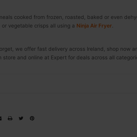
meals cooked from frozen, roasted, baked or even dehyd
 or vegetable crisps all using a
Ninja Air Fryer
.
forget, we offer fast delivery across Ireland, shop now
n store and online at Expert for deals across all categor