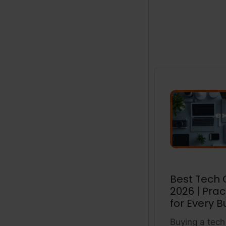
Best Tech G
2026 | Prac
for Every B
Buying a tech 