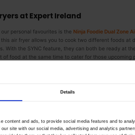
Fryers at Expert Ireland
 our personal favourites is the
Ninja Foodie Dual Zone Ai
 this air fryer allows you to cook two different foods at
gs. With the SYNC feature, they can both be ready at t
 of food at the same time to cater for those upcoming p
Details
e content and ads, to provide social media features and to analy
 our site with our social media, advertising and analytics partn