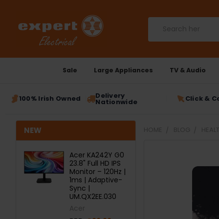
Search
Sale
Large Appliances
TV & Audio
Delivery
100% Irish Owned
Click & C
Nationwide
NEW
HOME
BLOG
HEALT
Acer KA242Y G0
23.8" Full HD IPS
Monitor – 120Hz |
1ms | Adaptive-
Sync |
UM.QX2EE.030
Acer