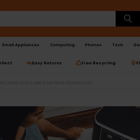
Small Appliances
Computing
Phones
Tech
Ga
ollect
Easy Returns
Free Recycling
F
HY LIVING WITH A NINJA AIR FRYER FROM EXPERT