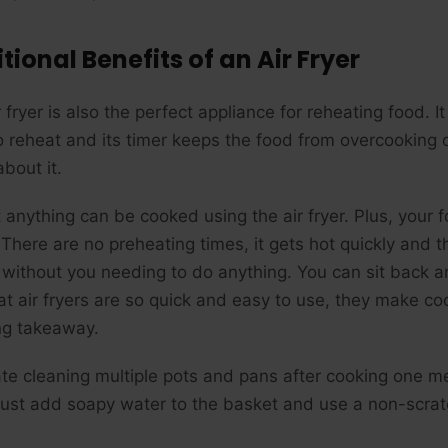
tional Benefits of an Air Fryer
 fryer is also the perfect appliance for reheating food. 
o reheat and its timer keeps the food from overcooking o
bout it.
 anything can be cooked using the air fryer. Plus, your
There are no preheating times, it gets hot quickly and th
 without you needing to do anything. You can sit back a
hat air fryers are so quick and easy to use, they make c
ng takeaway.
ate cleaning multiple pots and pans after cooking one mea
 Just add soapy water to the basket and use a non-scratc