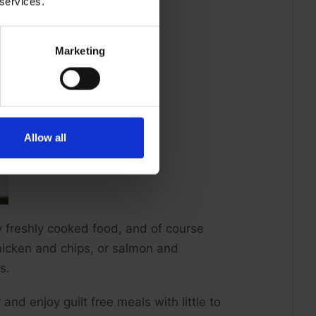
 services.
Marketing
Allow all
oy freshly cooked food, and of course
hicken and chips, or salmon and
s.
and enjoy guilt free meals with little to