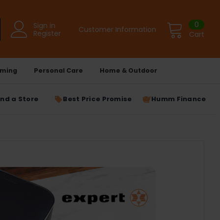
0
Sign in
Customer Information
Register
Cart
ming
Personal Care
Home & Outdoor
ind a Store
Best Price Promise
Humm Finance