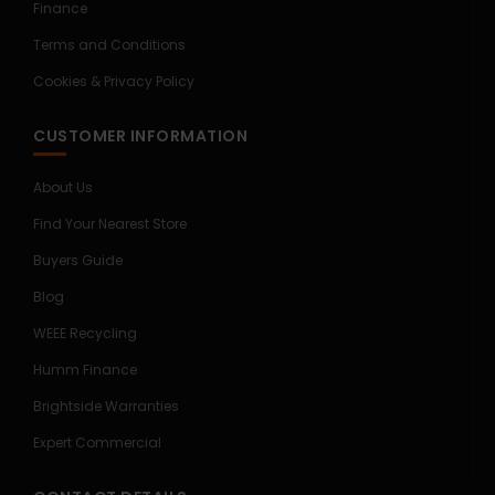
Finance
Terms and Conditions
Cookies & Privacy Policy
CUSTOMER INFORMATION
About Us
Find Your Nearest Store
Buyers Guide
Blog
WEEE Recycling
Humm Finance
Brightside Warranties
Expert Commercial