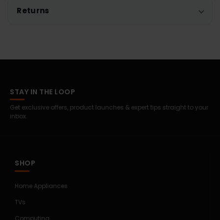
Returns
STAY IN THE LOOP
Get exclusive offers, product launches & expert tips straight to your
inbox.
SHOP
Home Appliances
TVs
Computing