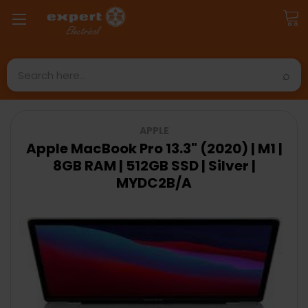
Search
APPLE
Apple MacBook Pro 13.3" (2020) | M1 |
8GB RAM | 512GB SSD | Silver |
MYDC2B/A