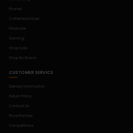
Phones
Coffee Machines
Floorcare
Gaming
Shop Sale
Shop By Brand
CUSTOMER SERVICE
Delivery Information
Return Policy
Contact Us
Price Promise
Competitions