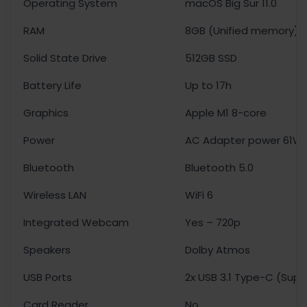
Operating System
macOS Big Sur 11.0
RAM
8GB (Unified memory)
Solid State Drive
512GB SSD
Battery Life
Up to 17h
Graphics
Apple M1 8-core
Power
AC Adapter power 61W
Bluetooth
Bluetooth 5.0
Wireless LAN
WiFi 6
Integrated Webcam
Yes – 720p
Speakers
Dolby Atmos
USB Ports
2x USB 3.1 Type-C (Supp
Card Reader
No