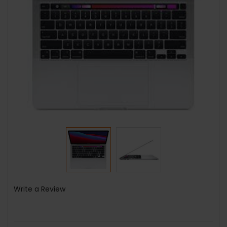
Write a Review