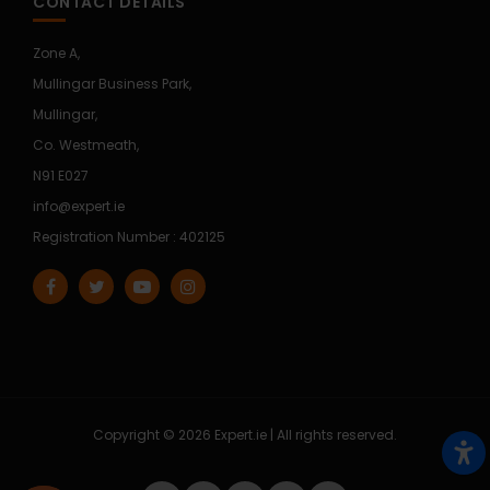
CONTACT DETAILS
Zone A,
Mullingar Business Park,
Mullingar,
Co. Westmeath,
N91 E027
info@expert.ie
Registration Number : 402125
Copyright © 2026 Expert.ie | All rights reserved.