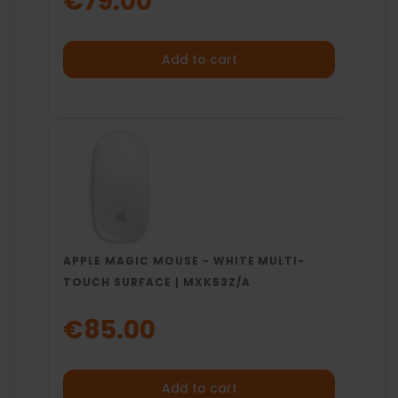
€79.00
Add to cart
APPLE MAGIC MOUSE - WHITE MULTI-
TOUCH SURFACE | MXK53Z/A
€85.00
Add to cart