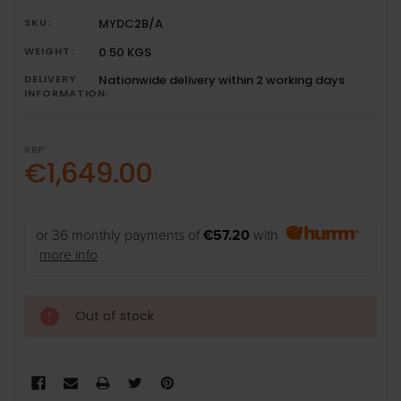
SKU:
MYDC2B/A
WEIGHT:
0.50 KGS
DELIVERY
Nationwide delivery within 2 working days
INFORMATION:
RRP:
€1,649.00
or 36 monthly payments of
€57.20
with
more info
Out of stock