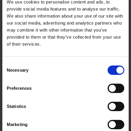
Silver | MYDC2B/A
We use cookies to personalise content and ads, to
provide social media features and to analyse our traffic.
Get more done with the Apple M1 chip
We also share information about your use of our site with
our social media, advertising and analytics partners who
Everything you love about the
MacBook Pro
. But
may combine it with other information that you’ve
with more power.
provided to them or that they’ve collected from your use
of their services.
From video-editing to gaming, the Apple M1 chip
lets you take on the biggest tasks and creative
projects without draining your battery. It's 2.8x
Consent
Necessary
faster than the previous generation, with eight-
Selection
cores of power providing an incredible
performance.
Preferences
Don't waste time waiting for things to load.
The
MacBook Pro
is super responsive and wakes
Statistics
instantly. Plus, with speedy SSD storage, you'll be
able to save files, load programs and access huge
Marketing
video and image files in a moment.