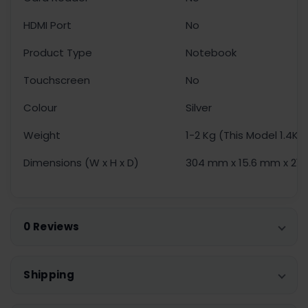
HDMI Port
No
Product Type
Notebook
Touchscreen
No
Colour
Silver
Weight
1-2 Kg (This Model 1.4Kg
Dimensions (W x H x D)
304 mm x 15.6 mm x 21
0 Reviews
Shipping