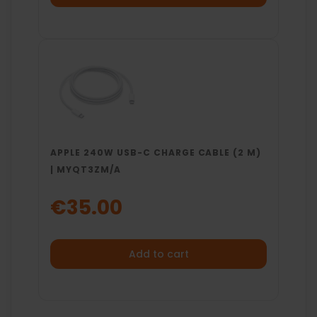
APPLE 240W USB-C CHARGE CABLE (2 M)
| MYQT3ZM/A
€35.00
Add to cart