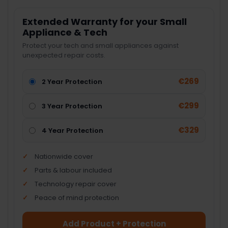
Extended Warranty for your Small
Appliance & Tech
Protect your tech and small appliances against
unexpected repair costs.
€269
2 Year Protection
€299
3 Year Protection
€329
4 Year Protection
Nationwide cover
Parts & labour included
Technology repair cover
Peace of mind protection
Add Product + Protection