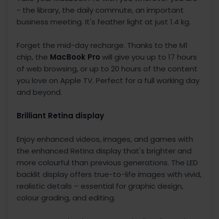
- the library, the daily commute, an important
business meeting. It's feather light at just 1.4 kg.
Forget the mid-day recharge. Thanks to the M1
chip, the
MacBook Pro
will give you up to 17 hours
of web browsing, or up to 20 hours of the content
you love on Apple TV. Perfect for a full working day
and beyond.
Brilliant Retina display
Enjoy enhanced videos, images, and games with
the enhanced Retina display that's brighter and
more colourful than previous generations. The LED
backlit display offers true-to-life images with vivid,
realistic details – essential for graphic design,
colour grading, and editing.