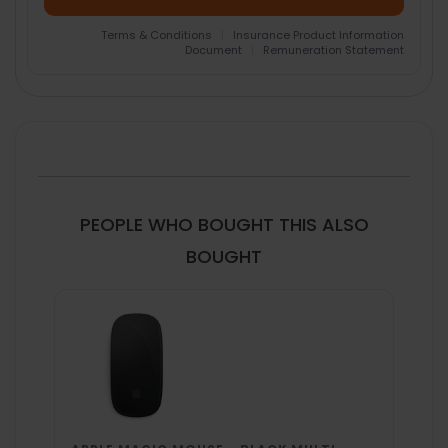
Terms & Conditions
|
Insurance Product Information
Document
|
Remuneration Statement
FREQUENTLY
BOUGHT
TOGETHER:
SELECT
ALL
PEOPLE WHO BOUGHT THIS ALSO
ADD
BOUGHT
SELECTED
TO CART