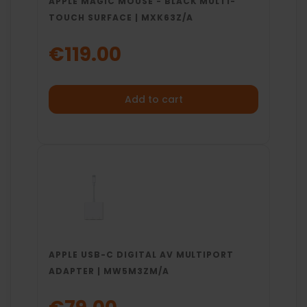
APPLE MAGIC MOUSE - BLACK MULTI-
TOUCH SURFACE | MXK63Z/A
€119.00
Add to cart
APPLE USB-C DIGITAL AV MULTIPORT
ADAPTER | MW5M3ZM/A