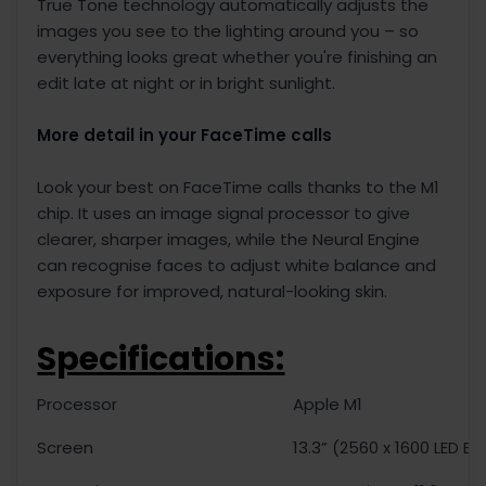
True Tone technology automatically adjusts the
images you see to the lighting around you – so
everything looks great whether you're finishing an
edit late at night or in bright sunlight.
More detail in your FaceTime calls
Look your best on FaceTime calls thanks to the M1
chip. It uses an image signal processor to give
clearer, sharper images, while the Neural Engine
can recognise faces to adjust white balance and
exposure for improved, natural-looking skin.
Specifications:
Processor
Apple M1
Screen
13.3” (2560 x 1600 LED Ba