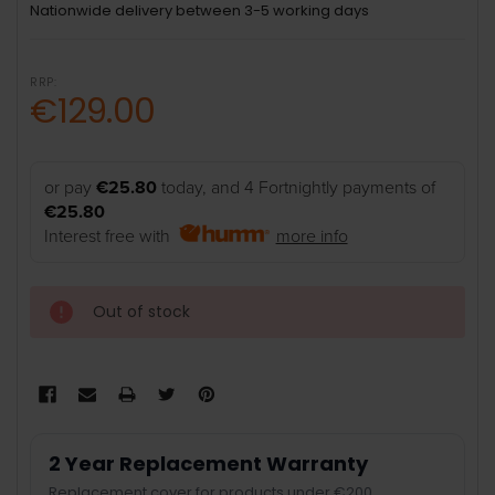
Nationwide delivery between 3-5 working days
RRP:
€129.00
or pay
€25.80
today, and 4 Fortnightly payments of
€25.80
Interest free with
more info
Out of stock
2 Year Replacement Warranty
Replacement cover for products under €200.