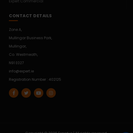
Expert Commercial
CONTACT DETAILS
Zone A,
Mullingar Business Park,
Mullingar,
Co. Westmeath,
N91 E027
info@expert.ie
Registration Number : 402125