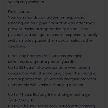
you during workouts
Pinch control
Your commands can always be responded
Pinching like on a physical button can effectively
prevent accidental operation or delay. Once
pinched, you can get accurate response to easily
switch modes, pause the music or select other
functions.
Ultra-long battery life + wireless charging
Make music a greater part of your life
Up to 32 hours* of playback time when used in
conjunction with the charging case. The charging
case supports the Qi* wireless charging protocol,
compatible with various charging devices.
Up to 7 hours Battery life with single recharge
(with ANC off)
Up to 32 hours Used in conjunction with charging