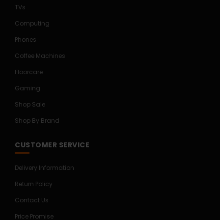
TVs
Computing
Phones
Coffee Machines
Floorcare
Gaming
Shop Sale
Shop By Brand
CUSTOMER SERVICE
Delivery Information
Return Policy
Contact Us
Price Promise