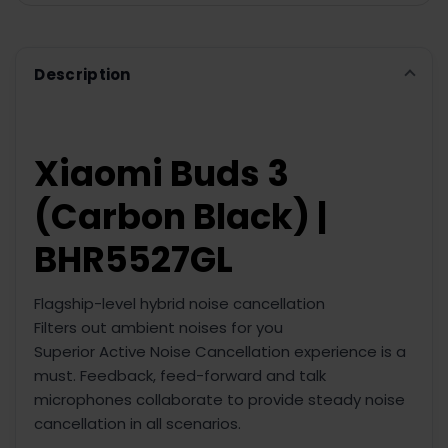
ADD
SELECTED
TO CART
Description
Xiaomi Buds 3
(Carbon Black) |
BHR5527GL
Flagship-level hybrid noise cancellation
Filters out ambient noises for you
Superior Active Noise Cancellation experience is a
must. Feedback, feed-forward and talk
microphones collaborate to provide steady noise
cancellation in all scenarios.