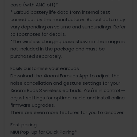
case (with ANC off)*
* Earbud battery life data from internal test
carried out by the manufacturer. Actual data may
vary depending on volume and surroundings. Refer
to footnotes for details.
*The wireless charging base shown in the image is
not included in the package and must be
purchased separately.
Easily customise your earbuds
Download the Xiaomi Earbuds App to adjust the
noise cancellation and gesture settings for your
Xiaomi Buds 3 wireless earbuds. You're in control —
adjust settings for optimal audio and install online
firmware upgrades.
There are even more features for you to discover.
Fast pairing
MIUI Pop-up for Quick Pairing*