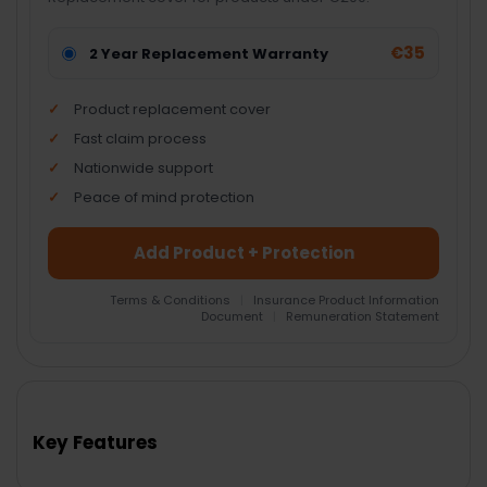
€35
2 Year Replacement Warranty
Product replacement cover
Fast claim process
Nationwide support
Peace of mind protection
Add Product + Protection
Terms & Conditions
|
Insurance Product Information
Document
|
Remuneration Statement
FREQUENTLY
BOUGHT
TOGETHER:
Key Features
SELECT
ALL