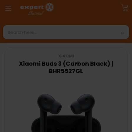
Search
XIAOMI
Xiaomi Buds 3 (Carbon Black) |
BHR5527GL