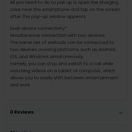
All you need to do to pair up is open the charging
case near the smartphone and tap on the screen
after the pop-up window appears.
Dual-device connectivity*
Simultaneous connection with two devices
The same set of earbuds can be connected to
two devices crossing platforms such as Android,
iOS, and Windows simultaneously,
namely, you can stop and switch to a call while
watching videos on a tablet or computer, which
allows you to easily shift between entertainment
and work.
0 Reviews