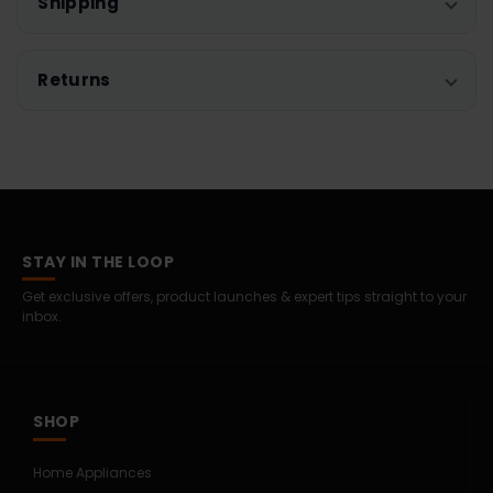
Shipping
Returns
STAY IN THE LOOP
Get exclusive offers, product launches & expert tips straight to your
inbox.
SHOP
Home Appliances