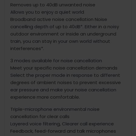
Removes up to 40dB unwanted noise
Allows you to enjoy a quiet world
Broadband active noise cancellation Noise
cancelling depth of up to 40dB*. Either in a noisy
outdoor environment or inside an underground
train, you can stay in your own world without
interferences*.
3 modes available for noise cancellation
Meet your specific noise cancellation demands
Select the proper mode in response to different
degrees of ambient noises to prevent excessive
ear pressure and make your noise cancellation
experience more comfortable.
Triple-microphone environmental noise
cancellation for clear calls
Layered voice filtering, Clearer call experience
Feedback, feed-forward and talk microphones