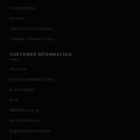
Competitions
Finance
Terms and Conditions
Cookies & Privacy Policy
CUSTOMER INFORMATION
About Us
Find Your Nearest Store
Buyers Guide
Blog
WEEE Recycling
Humm Finance
Brightside Warranties