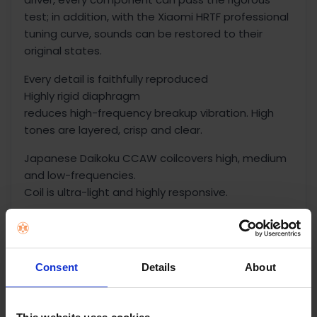
test; in addition, with the Xiaomi HRTF professional
tuning curve, sounds can be restored to their
original states.
Every detail is faithfully reproduced
Highly rigid diaphragm
reduces high-frequency breakup vibration. High
tones are layered, crisp and clear.
Japanese Daikoku CCAW coilcovers high, medium
and low-frequencies.
Coil is ultra-light and highly responsive.
N52 dual magnets
are super magnetic and highly dynamic, reducing
distortion rate of earbuds.
Consent
Details
About
Separate back cavity
naturally creates an area without interferences,
and guarantees the sensitivity of the dynamic