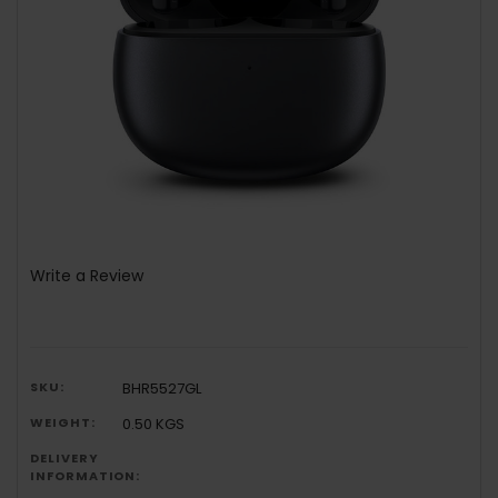
Write a Review
SKU:
BHR5527GL
WEIGHT:
0.50 KGS
DELIVERY
INFORMATION: