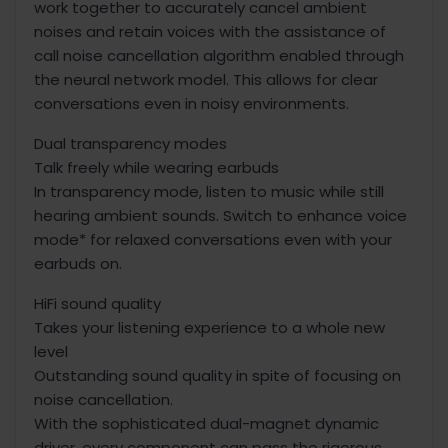
work together to accurately cancel ambient
noises and retain voices with the assistance of
call noise cancellation algorithm enabled through
the neural network model. This allows for clear
conversations even in noisy environments.
Dual transparency modes
Talk freely while wearing earbuds
In transparency mode, listen to music while still
hearing ambient sounds. Switch to enhance voice
mode* for relaxed conversations even with your
earbuds on.
HiFi sound quality
Takes your listening experience to a whole new
level
Outstanding sound quality in spite of focusing on
noise cancellation.
With the sophisticated dual-magnet dynamic
driver, every component can pass the rigorous