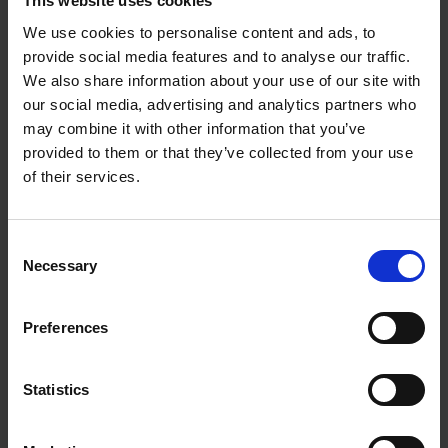
This website uses cookies
driver unit.
We use cookies to personalise content and ads, to
provide social media features and to analyse our traffic.
Large metal mesh vent
We also share information about your use of our site with
flexibly adjusts the air pressure inside the
our social media, advertising and analytics partners who
cavity,reducing the loss from vibration of the
may combine it with other information that you’ve
dynamic driver unit.
provided to them or that they’ve collected from your use
HRTF professional tuning
of their services.
Restores to studio-level sound quality, As if you
are personally on the scene
Consent
Moderate bass tones
Necessary
Selection
Give you a natural low-frequency experience, both
bass-rich and immersive.
Preferences
Clear high tones
More detail is preserved at higher frequencies,
Statistics
while smoothing the sibilance to improve
transparency, to ensure great music and beautiful
sound.