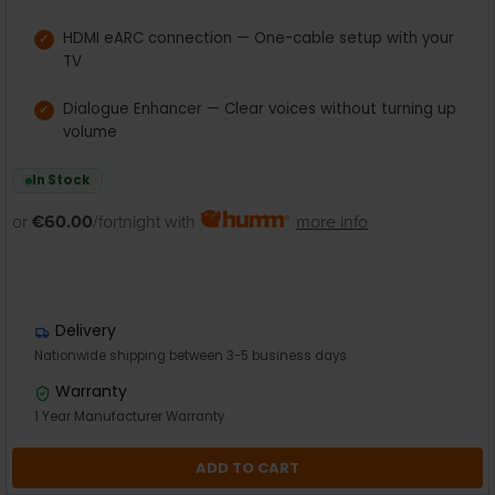
HDMI eARC connection — One-cable setup with your
TV
Dialogue Enhancer — Clear voices without turning up
volume
In Stock
or
€60.00
/fortnight with
more info
Delivery
Nationwide shipping between 3-5 business days
Warranty
1 Year Manufacturer Warranty
ADD TO CART