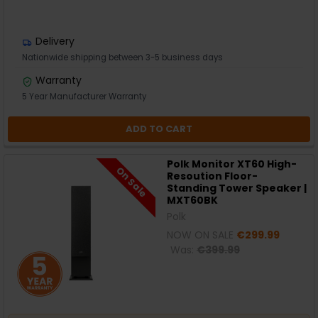
Delivery
Nationwide shipping between 3-5 business days
Warranty
5 Year Manufacturer Warranty
ADD TO CART
Polk Monitor XT60 High-
On Sale
Resoution Floor-
Standing Tower Speaker |
MXT60BK
Polk
NOW ON SALE
€299.99
Was:
€399.99