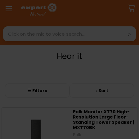
Search
Hear it
☰ Filters
↕ Sort
Polk Monitor XT70 High-
Resolution Large Floor-
Standing Tower Speaker |
MXT70BK
Polk