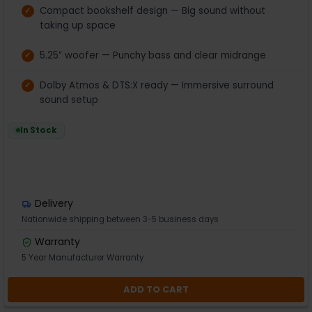
Compact bookshelf design — Big sound without
taking up space
5.25” woofer — Punchy bass and clear midrange
Dolby Atmos & DTS:X ready — Immersive surround
sound setup
In Stock
Delivery
Nationwide shipping between 3-5 business days
Warranty
5 Year Manufacturer Warranty
ADD TO CART