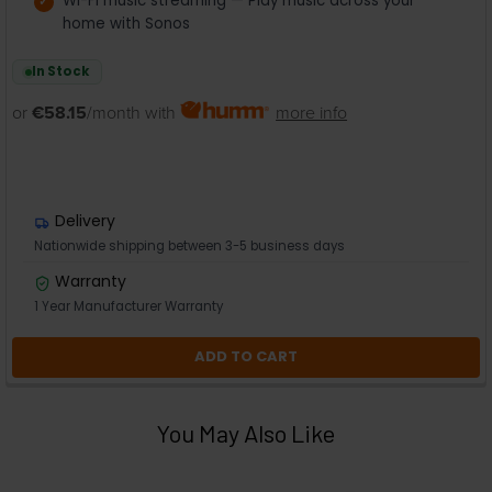
Wi-Fi music streaming — Play music across your
home with Sonos
In Stock
or
€58.15
/month with
more info
Delivery
Nationwide shipping between 3-5 business days
Warranty
1 Year Manufacturer Warranty
ADD TO CART