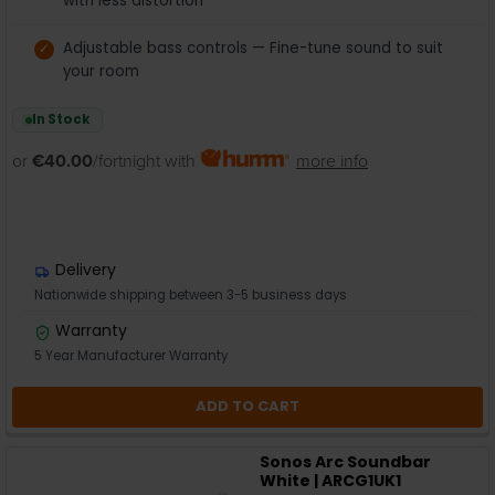
with less distortion
Adjustable bass controls — Fine-tune sound to suit
your room
In Stock
or
€40.00
/fortnight with
more info
Delivery
Nationwide shipping between 3-5 business days
Warranty
5 Year Manufacturer Warranty
ADD TO CART
Sonos Arc Soundbar
White | ARCG1UK1