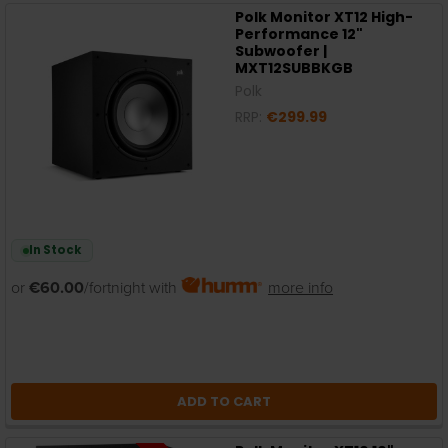
Polk Monitor XT12 High-
Performance 12"
Subwoofer |
MXT12SUBBKGB
Polk
RRP:
€299.99
In Stock
or
€60.00
/fortnight with
more info
ADD TO CART