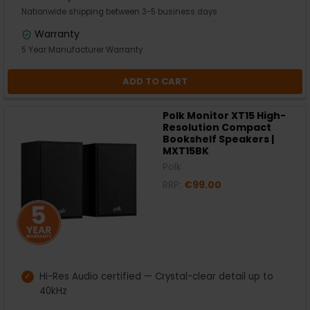
Nationwide shipping between 3-5 business days
Warranty
5 Year Manufacturer Warranty
ADD TO CART
Polk Monitor XT15 High-
Resolution Compact
Bookshelf Speakers |
MXT15BK
Polk
RRP:
€99.00
Hi-Res Audio certified — Crystal-clear detail up to
40kHz