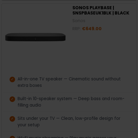
SONOS PLAYBASE |
SNSPBASEUK1BLK | BLACK
Sonos
RRP:
€649.00
All-in-one TV speaker — Cinematic sound without
extra boxes
Built-in 10-speaker system — Deep bass and room-
filling audio
Sits under your TV — Clean, low-profile design for
your setup