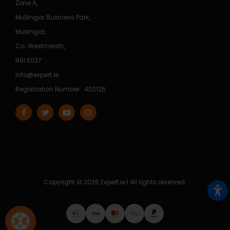
Zone A,
Mullingar Business Park,
Mullingar,
Co. Westmeath,
N91 E027
info@expert.ie
Registration Number : 402125
Copyright © 2026 Expert.ie | All rights reserved.