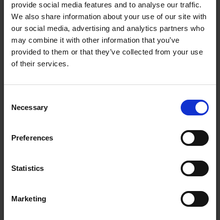
provide social media features and to analyse our traffic.
We also share information about your use of our site with
our social media, advertising and analytics partners who
may combine it with other information that you’ve
Wireless subwoofer — Deep, powerful bass for
provided to them or that they’ve collected from your use
cinematic sound
of their services.
Built-in Chromecast — Stream music directly over
Wi-Fi
Consent
Necessary
Selection
Dolby Digital audio — Immersive surround sound for
movies and TV
Preferences
HDMI ARC connection — Simple one-cable setup with
TV control
Statistics
In Stock
or
€70.00
/fortnight with
more info
Marketing