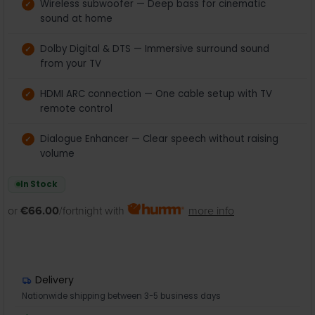
Wireless subwoofer — Deep bass for cinematic
sound at home
Dolby Digital & DTS — Immersive surround sound
from your TV
HDMI ARC connection — One cable setup with TV
remote control
Dialogue Enhancer — Clear speech without raising
volume
In Stock
or
€66.00
/fortnight with
more info
Delivery
Nationwide shipping between 3-5 business days