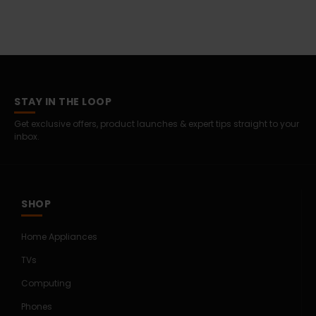
STAY IN THE LOOP
Get exclusive offers, product launches & expert tips straight to your
inbox.
SHOP
Home Appliances
TVs
Computing
Phones