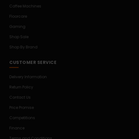
Coffee Machines
Floorcare
Gaming
Shop Sale
Shop By Brand
CUSTOMER SERVICE
Delivery Information
Return Policy
Contact Us
Price Promise
Competitions
Finance
Terms and Conditions