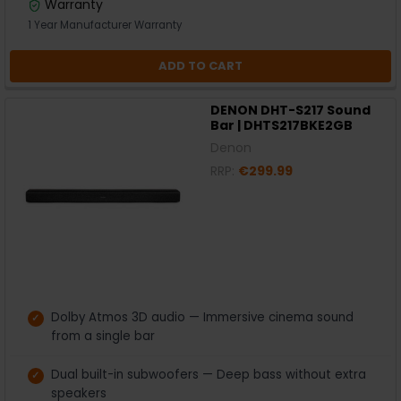
Warranty
1 Year Manufacturer Warranty
ADD TO CART
DENON DHT-S217 Sound
Bar | DHTS217BKE2GB
Denon
RRP:
€299.99
Dolby Atmos 3D audio — Immersive cinema sound
from a single bar
Dual built-in subwoofers — Deep bass without extra
speakers