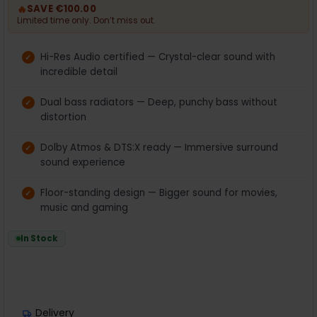
🔥
SAVE €100.00
Limited time only. Don’t miss out.
Hi-Res Audio certified — Crystal-clear sound with
incredible detail
Dual bass radiators — Deep, punchy bass without
distortion
Dolby Atmos & DTS:X ready — Immersive surround
sound experience
Floor-standing design — Bigger sound for movies,
music and gaming
In Stock
Delivery