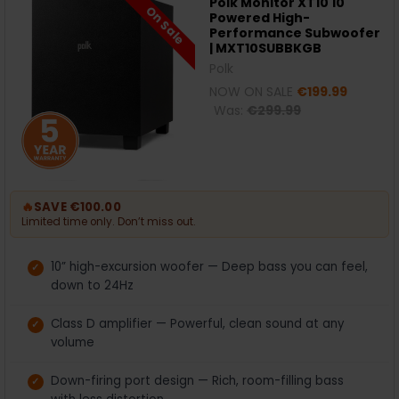
Polk Monitor XT10 10"
On Sale
Powered High-
Performance Subwoofer
| MXT10SUBBKGB
Polk
NOW ON SALE
€199.99
Was:
€299.99
🔥
SAVE €100.00
Limited time only. Don’t miss out.
10” high-excursion woofer — Deep bass you can feel,
down to 24Hz
Class D amplifier — Powerful, clean sound at any
volume
Down-firing port design — Rich, room-filling bass