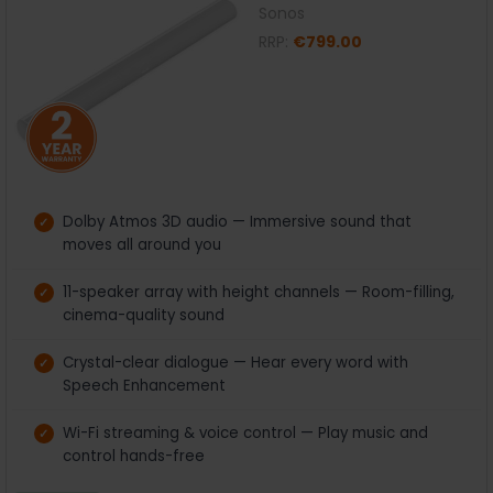
Sonos
RRP:
€799.00
Dolby Atmos 3D audio — Immersive sound that
moves all around you
11-speaker array with height channels — Room-filling,
cinema-quality sound
Crystal-clear dialogue — Hear every word with
Speech Enhancement
Wi-Fi streaming & voice control — Play music and
control hands-free