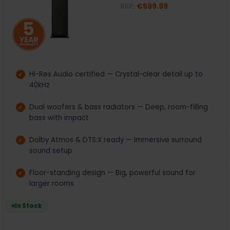
RRP:
€599.99
Hi-Res Audio certified — Crystal-clear detail up to
40kHz
Dual woofers & bass radiators — Deep, room-filling
bass with impact
Dolby Atmos & DTS:X ready — Immersive surround
sound setup
Floor-standing design — Big, powerful sound for
larger rooms
In Stock