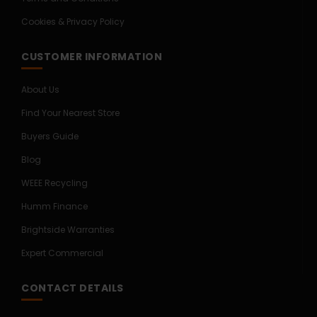
Cookies & Privacy Policy
CUSTOMER INFORMATION
About Us
Find Your Nearest Store
Buyers Guide
Blog
WEEE Recycling
Humm Finance
Brightside Warranties
Expert Commercial
CONTACT DETAILS