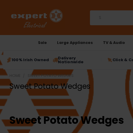
Search
Sale
Large Appliances
TV & Audio
Delivery
100% Irish Owned
Click & C
Nationwide
HOME
SWEET POTATO WEDGES
Sweet Potato Wedges
Sweet Potato Wedges