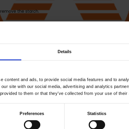
 remove the starch.
, set temperature to 150°C, and set time to 43 minutes. Press STA
ry. Place them in a large mixing bowl with 1 tablespoon vegetab
Details
. After 5 minutes, remove pan from unit and shake chips or tos
e content and ads, to provide social media features and to analy
 our site with our social media, advertising and analytics partn
 provided to them or that they’ve collected from your use of their
tart again with another set of 500g sweet potatoes wedges from 
Preferences
Statistics
em all in the same mixing bowl and add a tablespoon vegetable oi
TART/STOP to begin and allow to preheat for 3 minutes.