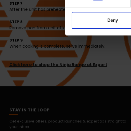
STEP 7
After the unit has preheated, place all the fries in the pan
Deny
STEP 8
Remove pan from unit after 5 minutes and shake the sweet
STEP 9
When cooking is complete, serve immediately.
Click here to shop the Ninja Range at Expert
STAY IN THE LOOP
Get exclusive offers, product launches & expert tips straight to
your inbox.