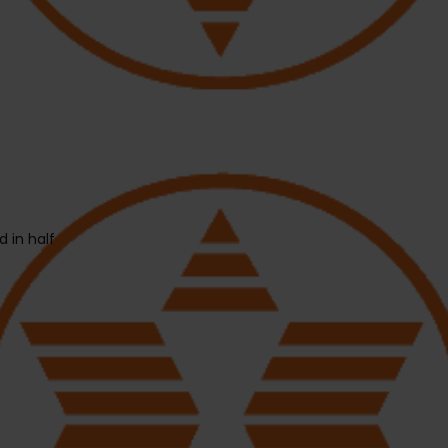
 in half