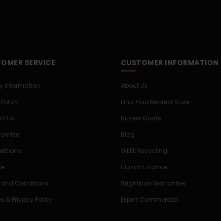
OMER SERVICE
CUSTOMER INFORMATION
ry Information
About Us
 Policy
Find Your Nearest Store
ct Us
Buyers Guide
Promise
Blog
titions
WEEE Recycling
ce
Humm Finance
 and Conditions
Brightside Warranties
s & Privacy Policy
Expert Commercial