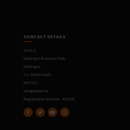
CONTACT DETAILS
Zone A,
Mullingar Business Park,
Mullingar,
Co. Westmeath,
N91 E027
info@expert.ie
Registration Number : 402125