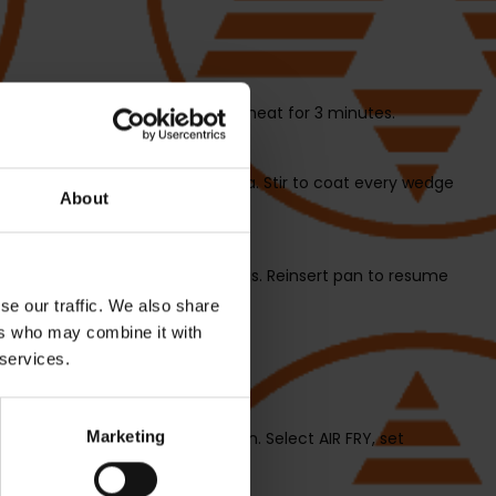
RT/STOP to begin and allow to preheat for 3 minutes.
le oil and one tablespoon paprika. Stir to coat every wedge
About
s them with silicone-tipped tongs. Reinsert pan to resume
se our traffic. We also share
ers who may combine it with
 services.
step 3.
Marketing
l with the thyme, salt and cumin. Select AIR FRY, set