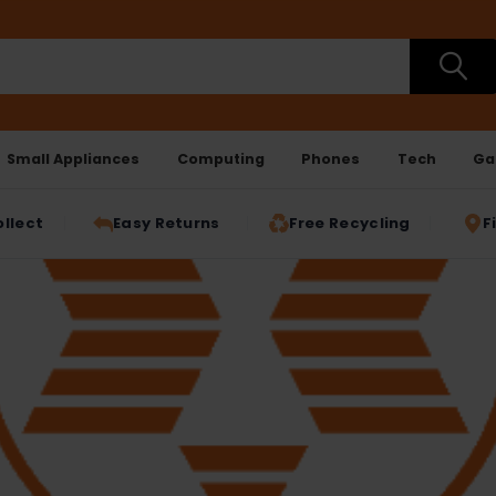
Small Appliances
Computing
Phones
Tech
Ga
ollect
Easy Returns
Free Recycling
F