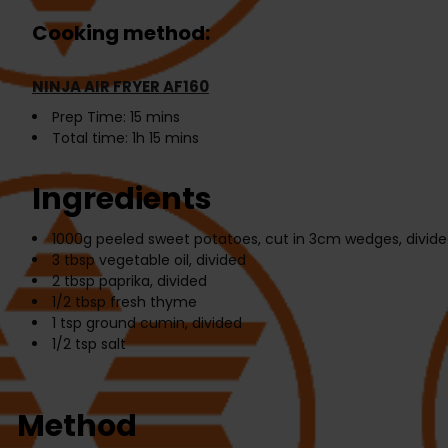
Cooking method:
NINJA AIR FRYER AF160
Prep Time:
15 mins
Total time:
1h 15 mins
Ingredients
1000g
peeled sweet potatoes, cut in 3cm wedges, divided
3 tbsp
vegetable oil, divided
2 tbsp
paprika, divided
1/2 tbsp
fresh thyme
1 tsp
ground cumin, divided
1/2 tsp
salt
Method