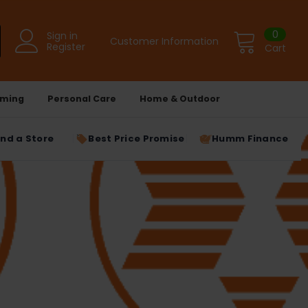
0
Sign in
Customer Information
Register
Cart
ming
Personal Care
Home & Outdoor
ind a Store
Best Price Promise
Humm Finance