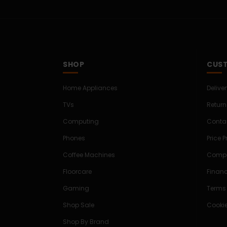
SHOP
CUST
Home Appliances
Delive
TVs
Return
Computing
Conta
Phones
Price 
Coffee Machines
Compe
Floorcare
Finan
Gaming
Terms
Shop Sale
Cookie
Shop By Brand