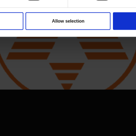
 and resume cooking.
Allow selection
 potatoes. Reinsert pan to resume cooking.