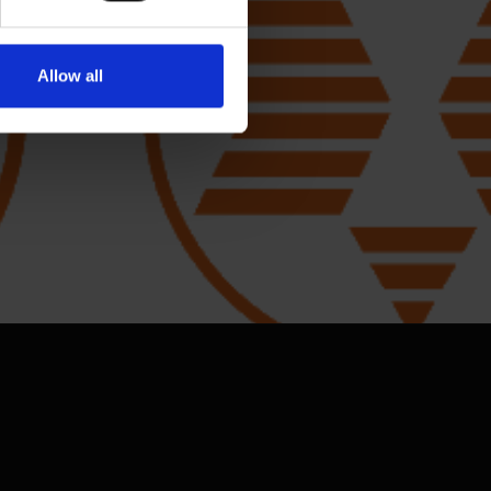
Allow all