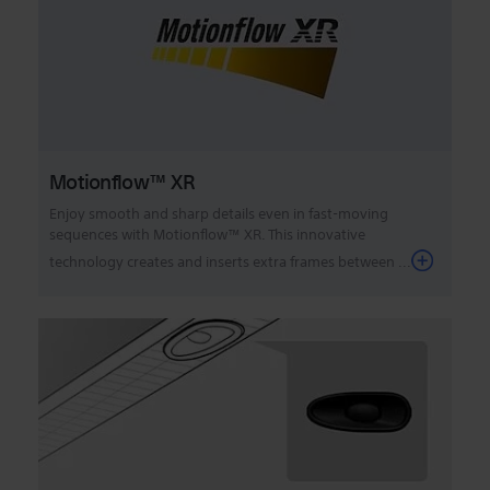
Motionflow™ XR
Enjoy smooth and sharp details even in fast-moving
sequences with Motionflow™ XR. This innovative
technology creates and inserts extra frames between ...