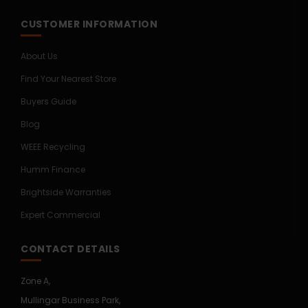
CUSTOMER INFORMATION
About Us
Find Your Nearest Store
Buyers Guide
Blog
WEEE Recycling
Humm Finance
Brightside Warranties
Expert Commercial
CONTACT DETAILS
Zone A,
Mullingar Business Park,