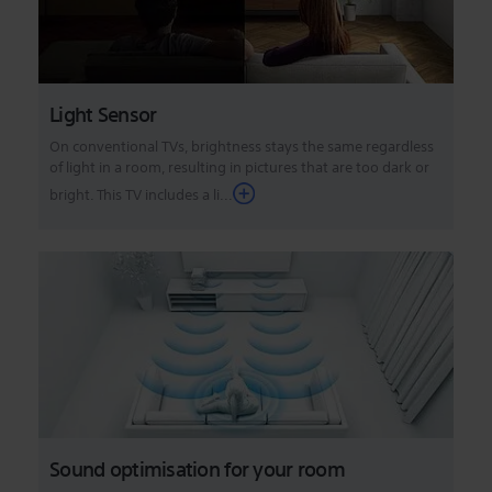
Light Sensor
On conventional TVs, brightness stays the same regardless
of light in a room, resulting in pictures that are too dark or
bright. This TV includes a li...
Sound optimisation for your room