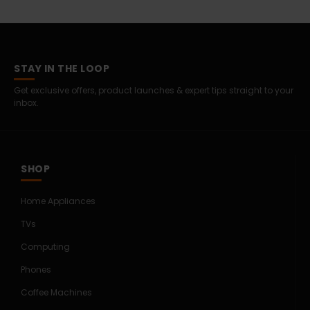
STAY IN THE LOOP
Get exclusive offers, product launches & expert tips straight to your
inbox.
SHOP
Home Appliances
TVs
Computing
Phones
Coffee Machines