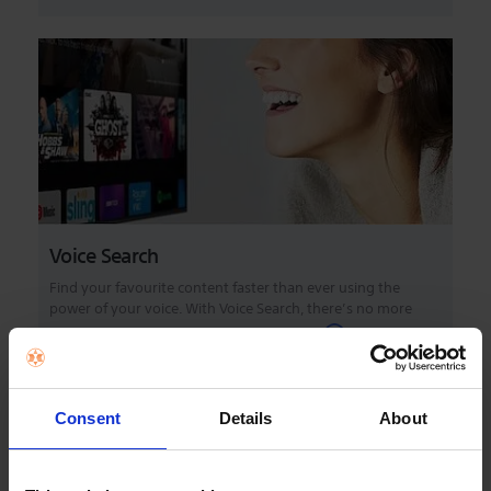
Voice Search
Find your favourite content faster than ever using the
power of your voice. With Voice Search, there’s no more
complicated navigation or tiresome typi...
Consent
Details
About