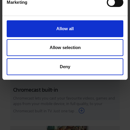
Marketing
With Apple AirPlay, you can stream video and audio to your
television right from your iPhone, iPad, or Mac. Watch
movies and shows from Apple TV app, ...
Allow all
Allow selection
Deny
Chromecast built-in
Chromecast lets you cast your favourite videos, games and
apps from your mobile device, in full quality, to your
Chromecast built in TV. Just one tap ...