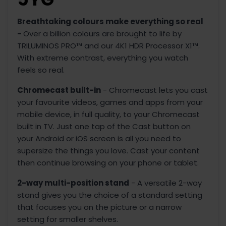
Breathtaking colours make everything so real
-
Over a billion colours are brought to life by
TRILUMINOS PRO™ and our 4K1 HDR Processor X1™.
With extreme contrast, everything you watch
feels so real.
Chromecast built-in
- Chromecast lets you cast
your favourite videos, games and apps from your
mobile device, in full quality, to your Chromecast
built in TV. Just one tap of the Cast button on
your Android or iOS screen is all you need to
supersize the things you love. Cast your content
then continue browsing on your phone or tablet.
2-way multi-position stand
- A versatile 2-way
stand gives you the choice of a standard setting
that focuses you on the picture or a narrow
setting for smaller shelves.