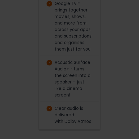
Google TV™
brings together
movies, shows,
and more from
across your apps
and subscriptions
and organises
them just for you
Acoustic Surface
Audio+ - turns
the screen into a
speaker – just
like a cinema
screen!
Clear audio is
delivered
with Dolby Atmos