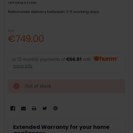
INFORMATION:
Nationwide delivery between 3-5 working days .
RRP:
€749.00
or 12 monthly payments of
€66.81
with
more info
Out of stock
Extended Warranty for your home