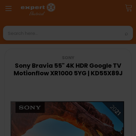
Search
SONY
Sony Bravia 55" 4K HDR Google TV
Motionflow XR1000 5YG | KD55X89J