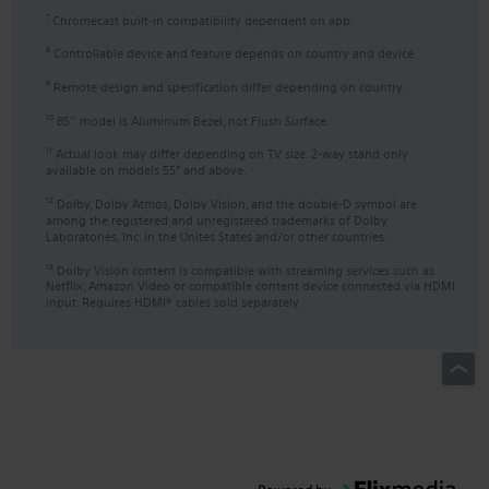
Chromecast built-in compatibility dependent on app.
7
Controllable device and feature depends on country and device.
8
Remote design and specification differ depending on country.
9
85'' model is Aluminum Bezel, not Flush Surface.
10
Actual look may differ depending on TV size. 2-way stand only
11
available on models 55" and above.
Dolby, Dolby Atmos, Dolby Vision, and the double-D symbol are
12
among the registered and unregistered trademarks of Dolby
Laboratories, Inc. in the Unites States and/or other countries.
Dolby Vision content is compatible with streaming services such as
13
Netflix, Amazon Video or compatible content device connected via HDMI
input. Requires HDMI® cables sold separately.