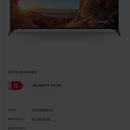
Write a Review
PRODUCT FICHE
SKU:
KD55X89JU
WEIGHT:
50.00 KGS
DELIVERY