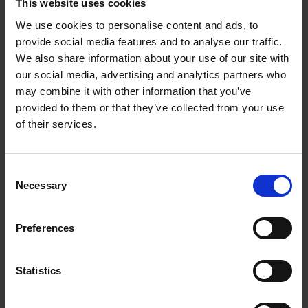
This website uses cookies
We use cookies to personalise content and ads, to
provide social media features and to analyse our traffic.
We also share information about your use of our site with
Works with Ok Google
our social media, advertising and analytics partners who
may combine it with other information that you’ve
Connect to a Google Assistant-enabled device for hands-
free control of your Sony TV. You can find and cast your
provided to them or that they’ve collected from your use
favourite videos to your Sony TV, all ...
of their services.
Consent
Necessary
Selection
Preferences
Statistics
6
Works with Apple AirPlay / Apple HomeKit