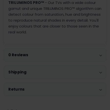
TRILUMINOS PRO™
- Our TVs with a wide colour
gamut and unique TRILUMINOS PRO™ algorithm can
detect colour from saturation, hue and brightness
to reproduce natural shades in every detail. You'll
enjoy colours that are closer to those seen in the
real world.
0 Reviews
Shipping
Returns