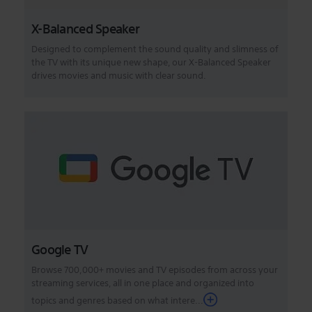
X-Balanced Speaker
Designed to complement the sound quality and slimness of
the TV with its unique new shape, our X-Balanced Speaker
drives movies and music with clear sound.
Google TV
Browse 700,000+ movies and TV episodes from across your
streaming services, all in one place and organized into
topics and genres based on what intere...