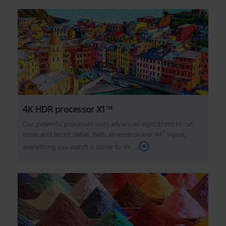
4K HDR processor X1™
Our powerful processor uses advanced algorithms to cut
1
noise and boost detail. With an even clearer 4K
signal,
everything you watch is closer to 4K
...