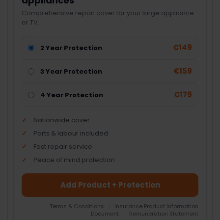
appliances
Comprehensive repair cover for your large appliance
or TV.
€149
2 Year Protection
€159
3 Year Protection
€179
4 Year Protection
Nationwide cover
Parts & labour included
Fast repair service
Peace of mind protection
Add Product + Protection
Terms & Conditions
|
Insurance Product Information
Document
|
Remuneration Statement