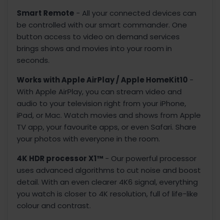
Smart Remote
- All your connected devices can
be controlled with our smart commander. One
button access to video on demand services
brings shows and movies into your room in
seconds.
Works with Apple AirPlay / Apple HomeKit10
-
With Apple AirPlay, you can stream video and
audio to your television right from your iPhone,
iPad, or Mac. Watch movies and shows from Apple
TV app, your favourite apps, or even Safari. Share
your photos with everyone in the room.
4K HDR processor X1™
- Our powerful processor
uses advanced algorithms to cut noise and boost
detail. With an even clearer 4K6 signal, everything
you watch is closer to 4K resolution, full of life-like
colour and contrast.