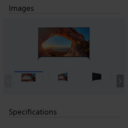
Images
‹
›
Specifications