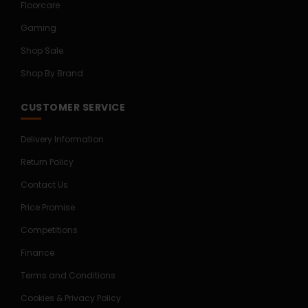
Floorcare
Gaming
Shop Sale
Shop By Brand
CUSTOMER SERVICE
Delivery Information
Return Policy
Contact Us
Price Promise
Competitions
Finance
Terms and Conditions
Cookies & Privacy Policy