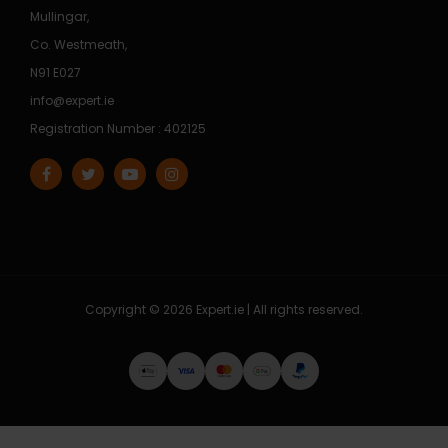
Mullingar,
Co. Westmeath,
N91 E027
info@expert.ie
Registration Number : 402125
Copyright © 2026 Expert.ie | All rights reserved.