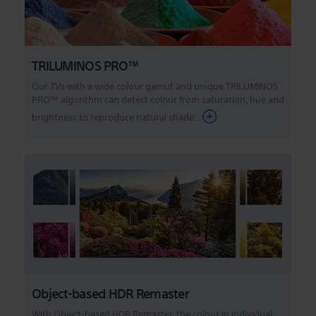
TRILUMINOS PRO™
Our TVs with a wide colour gamut and unique TRILUMINOS
PRO™ algorithm can detect colour from saturation, hue and
brightness to reproduce natural shade...
Object-based HDR Remaster
With Object-based HDR Remaster, the colour in individual