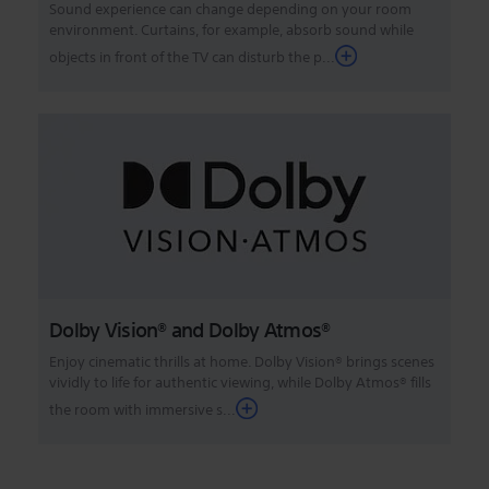
Sound experience can change depending on your room
environment. Curtains, for example, absorb sound while
objects in front of the TV can disturb the p...
Dolby Vision® and Dolby Atmos®
Enjoy cinematic thrills at home. Dolby Vision® brings scenes
vividly to life for authentic viewing, while Dolby Atmos® fills
the room with immersive s...