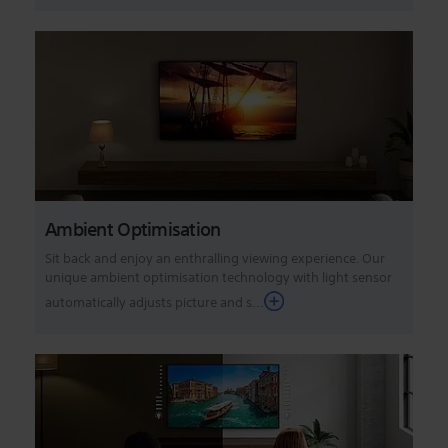
Ambient Optimisation
Sit back and enjoy an enthralling viewing experience. Our
unique ambient optimisation technology with light sensor
automatically adjusts picture and s...