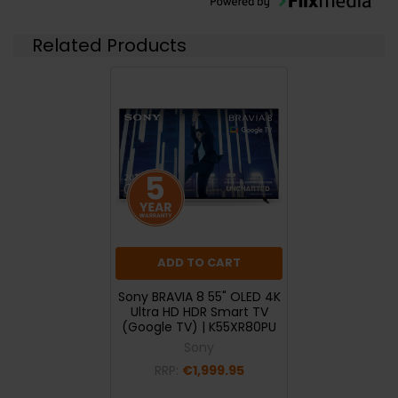
Related Products
ADD TO CART
Sony BRAVIA 8 55" OLED 4K
Ultra HD HDR Smart TV
(Google TV) | K55XR80PU
Sony
RRP:
€1,999.95