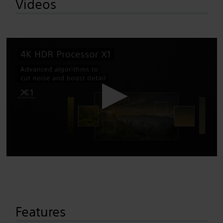
Videos
Features