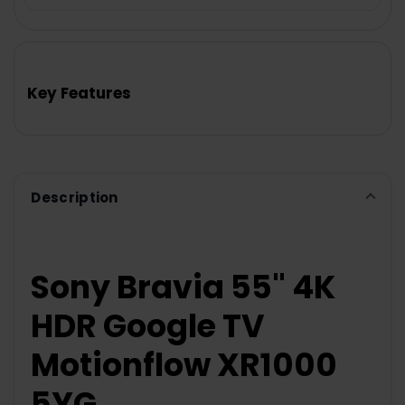
FREQUENTLY
BOUGHT
TOGETHER:
Key Features
SELECT
ALL
ADD
SELECTED
TO CART
Description
Sony Bravia 55" 4K
HDR Google TV
Motionflow XR1000
5YG