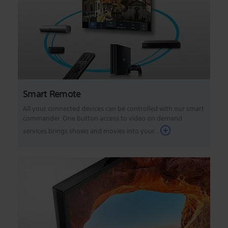
Smart Remote
All your connected devices can be controlled with our smart
commander. One button access to video on demand
services brings shows and movies into your...