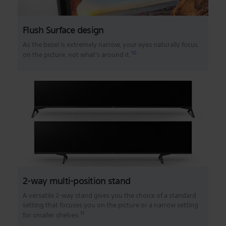
Flush Surface design
As the bezel is extremely narrow, your eyes naturally focus
10
on the picture, not what's around it.
2-way multi-position stand
A versatile 2-way stand gives you the choice of a standard
setting that focuses you on the picture or a narrow setting
11
for smaller shelves.