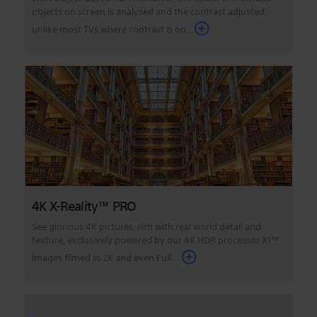
objects on screen is analysed and the contrast adjusted,
unlike most TVs where contrast is on...
4K X-Reality™ PRO
See glorious 4K pictures, rich with real world detail and
texture, exclusively powered by our 4K HDR processor X1™.
Images filmed in 2K and even Full ...