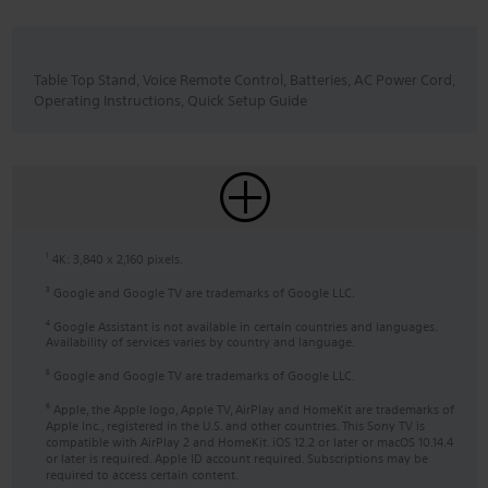
Table Top Stand, Voice Remote Control, Batteries, AC Power Cord,
Operating Instructions, Quick Setup Guide
4K: 3,840 x 2,160 pixels.
1
Google and Google TV are trademarks of Google LLC.
3
Google Assistant is not available in certain countries and languages.
4
Availability of services varies by country and language.
Google and Google TV are trademarks of Google LLC.
5
Apple, the Apple logo, Apple TV, AirPlay and HomeKit are trademarks of
6
Apple Inc., registered in the U.S. and other countries. This Sony TV is
compatible with AirPlay 2 and HomeKit. iOS 12.2 or later or macOS 10.14.4
or later is required. Apple ID account required. Subscriptions may be
required to access certain content.