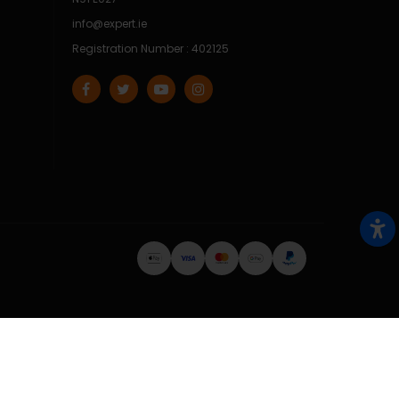
info@expert.ie
Registration Number : 402125