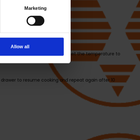
Marketing
 unit.
Allow all
2, turn the dial to select ROAST, set the temperature to
 drawer to resume cooking and repeat again after 10