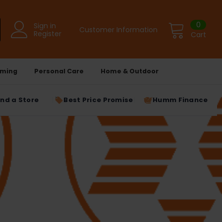
0
Sign in
Customer Information
Register
Cart
ming
Personal Care
Home & Outdoor
ind a Store
Best Price Promise
Humm Finance