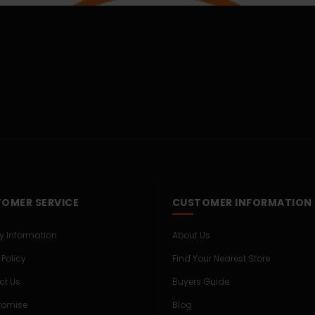
OMER SERVICE
CUSTOMER INFORMATION
ry Information
About Us
 Policy
Find Your Nearest Store
ct Us
Buyers Guide
Promise
Blog