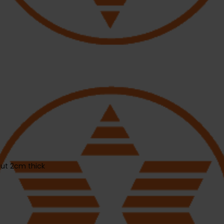
out 2cm thick