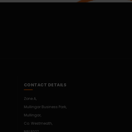
CONTACT DETAILS
Zone A,
Mullingar Business Park,
Mullingar,
Co. Westmeath,
N91 E027