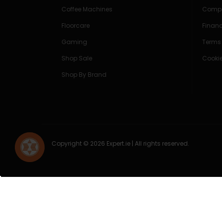
Coffee Machines
Compe
Floorcare
Finan
Gaming
Terms
Shop Sale
Cookie
Shop By Brand
Copyright © 2026 Expert.ie | All rights reserved.