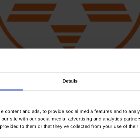
Details
e content and ads, to provide social media features and to analy
processor and pulse until evenly combined and smooth.
 our site with our social media, advertising and analytics partn
 provided to them or that they’ve collected from your use of their
spoon salsa verde until evenly coated.