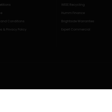
titions
WEEE Recycling
ce
Humm Finance
 and Conditions
Brightside Warranties
s & Privacy Policy
Expert Commercial