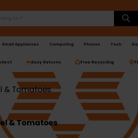
Small Appliances
Computing
Phones
Tech
Ga
ollect
Easy Returns
Free Recycling
F
el & Tomatoes
nel & Tomatoes