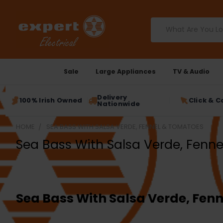
Search
Sale
Large Appliances
TV & Audio
Delivery
100% Irish Owned
Click & C
Nationwide
HOME
SEA BASS WITH SALSA VERDE, FENNEL & TOMATOES
Sea Bass With Salsa Verde, Fenn
Sea Bass With Salsa Verde, Fen