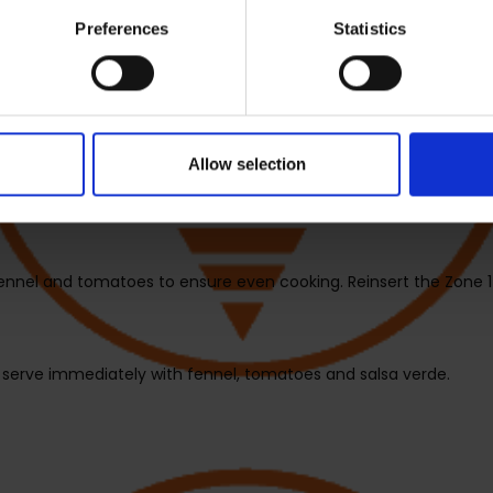
Preferences
Statistics
 add the fennel, then insert the drawer in the unit.
 with lemon slices and season as desired, then insert drawer into
Allow selection
erature to 180°C and the cooking time to 15 minutes. Select Zone 
s the dial to begin cooking.
ennel and tomatoes to ensure even cooking. Reinsert the Zone 1
 serve immediately with fennel, tomatoes and salsa verde.