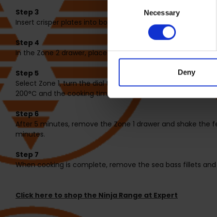
Consent
Step 3
Necessary
Selection
Insert crisper plates into both drawers. In the Zone 1 drawer,
Step 4
In the Zone 2 drawer, place the sea bass skin side down. Top
Deny
Step 5
Select Zone 1, turn the dial to select AIR FRY, set the temp
200°C and the cooking time to 9 minutes. Select SYNC. Pres
Step 6
After 5 minutes, remove the Zone 1 drawer and shake the f
minutes.
Step 7
When cooking is complete, remove the sea bass fillets and
Click here to shop the Ninja Range at Expert