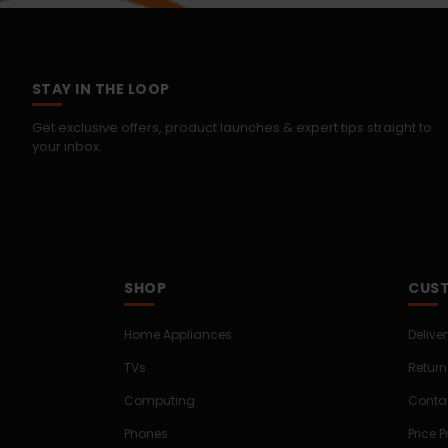
STAY IN THE LOOP
Get exclusive offers, product launches & expert tips straight to
your inbox.
SHOP
CUST
Home Appliances
Delive
TVs
Return
Computing
Conta
Phones
Price 