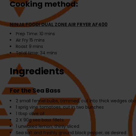
Cooking method:
NINJA FOODI DUAL ZONE AIR FRYER AF400
Prep Time:
10 mins
Air Fry
15 mins
Roast
9 mins
Total time:
34 mins
Ingredients
For the Sea Bass
2
small fennel bulbs, trimmed, cut into thick wedges ab
1
sprig vine tomatoes, cut in two bunches
1 tbsp
olive oil
2 X 90g
sea bass fillets
1
unwaxed lemon, thinly sliced
Sea salt and freshly ground black pepper, as desired