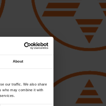
About
se our traffic. We also share
ers who may combine it with
 services.