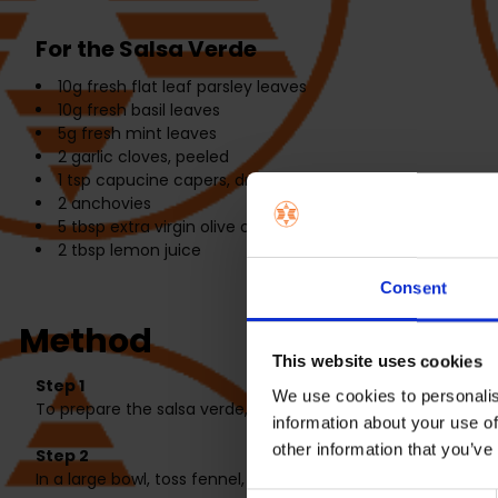
For the Salsa Verde
10g
fresh flat leaf parsley leaves
10g
fresh basil leaves
5g
fresh mint leaves
2
garlic cloves, peeled
1 tsp
capucine capers, drained
2
anchovies
5 tbsp
extra virgin olive oil
2 tbsp
lemon juice
Consent
Method
This website uses cookies
Step 1
We use cookies to personalis
To prepare the salsa verde, add all ingredients to a food 
information about your use of
other information that you’ve
Step 2
In a large bowl, toss fennel, tomatoes, olive oil and 1 table