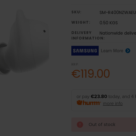
SKU:
SM-R400NZWAEU
WEIGHT:
0.50 KGS
DELIVERY
Nationwide delive
INFORMATION:
RRP:
€119.00
or pay
€23.80
today, and 4 
more info
Out of stock