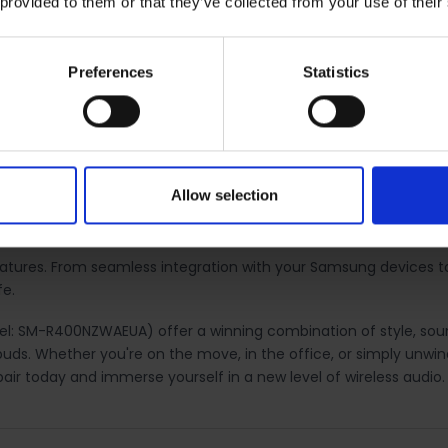
 provided to them or that they’ve collected from your use of their
uch controls. With intuitive touch gestures, you can play or pau
Preferences
Statistics
 your device.
ip options, ensuring a secure and comfortable fit for extended 
Allow selection
 features. From seamless integration with your Samsung devices
fe.
l: SM-R400NZWAEUA) offer a winning combination of style, soun
buds. Whether you're on the move, in the office, or simply unwi
ir today and immerse yourself in a new level of wireless audio.