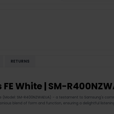
RETURNS
 FE White | SM-R400NZ
ite (Model: SM-R400NZWAEUA) – a testament to Samsung's commit
monious blend of form and function, ensuring a delightful liste