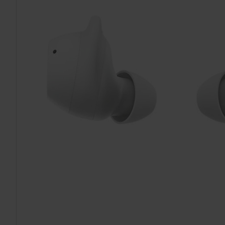
TO CART