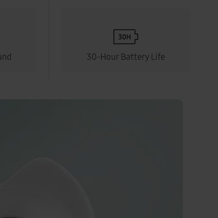
und
30-Hour Battery Life