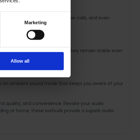
 services.
se your music, skip tracks, answer calls, and even
Marketing
wear. Designed to stay in place, they remain stable even
Allow all
 to an ambient sound mode that keeps you aware of your
d quality, and convenience. Elevate your audio
nding at home, these earbuds provide a superb audio