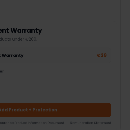
ent Warranty
ducts under €200.
€29
t Warranty
er
Add Product + Protection
nsurance Product Information Document
|
Remuneration Statement