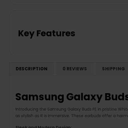
Key Features
DESCRIPTION
0 REVIEWS
SHIPPING
Samsung Galaxy Buds
Introducing the Samsung Galaxy Buds FE in pristine Wh
as stylish as it is immersive. These earbuds offer a har
Sleek and Modern Design: