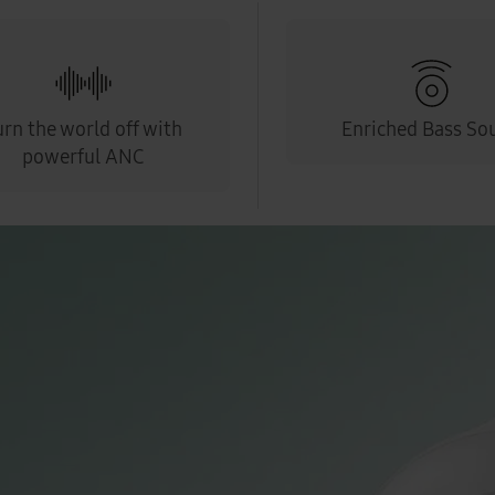
urn the world off with
Enriched Bass So
powerful ANC