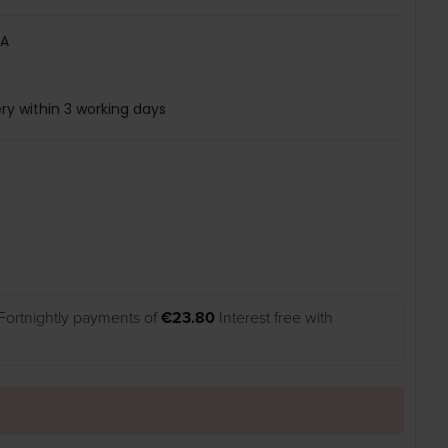
A
ry within 3 working days
Fortnightly payments of
€23.80
Interest free with