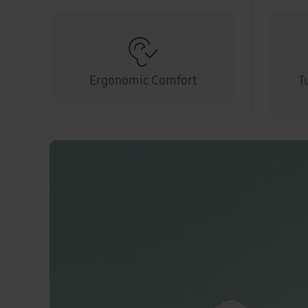
Ergonomic Comfort
T