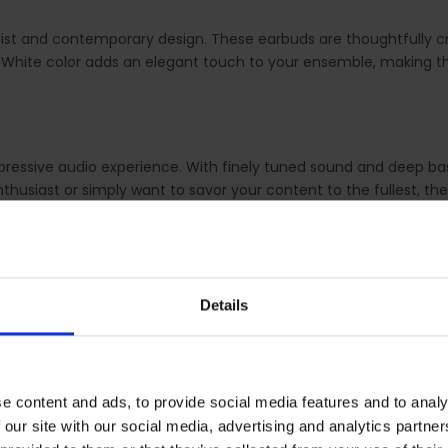
st and contemporary design. These earbuds are thoughtfully craf
 The White color adds an elegant touch to your ensemble, makin
ressive audio experience. With finely tuned sound and deep bass
thusiast or simply want to savor your content to the fullest, the
f true wireless audio. The Galaxy Buds FE pair seamlessly with
Details
hout the hassle of cables.
ideal companion throughout the day. You can revel in several hou
e content and ads, to provide social media features and to analy
Whether you're on the go or working, these earbuds keep the mus
 our site with our social media, advertising and analytics partn