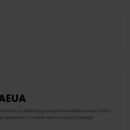
WAEUA
ment to delivering exceptional wireless audio that's
ning experience in a sleek and compact package.