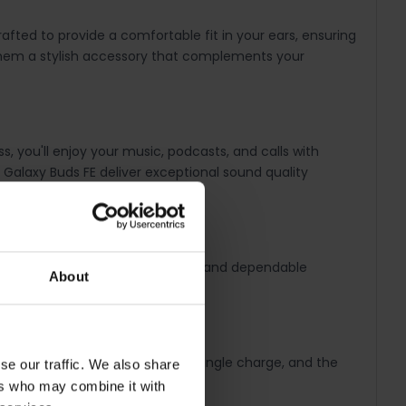
ted to provide a comfortable fit in your ears, ensuring
g them a stylish accessory that complements your
, you'll enjoy your music, podcasts, and calls with
 Galaxy Buds FE deliver exceptional sound quality
 your devices, providing a smooth and dependable
About
rs of continuous playback on a single charge, and the
se our traffic. We also share
ic playing.
ers who may combine it with