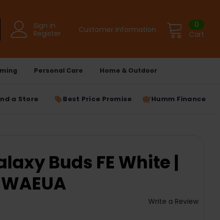
0
Sign in
Customer Information
Register
Cart
ming
Personal Care
Home & Outdoor
ind a Store
Best Price Promise
Humm Finance
axy Buds FE White |
ZWAEUA
Write a Review