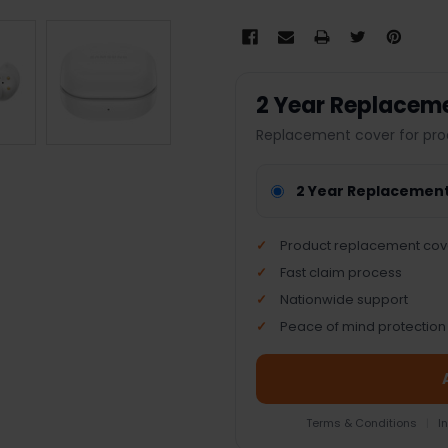
2 Year Replacem
Replacement cover for pro
2 Year Replacemen
Product replacement cov
Fast claim process
Nationwide support
Peace of mind protection
Terms & Conditions
|
I