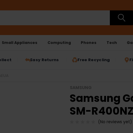
Small Appliances
Computing
Phones
Tech
Ga
ollect
Easy Returns
Free Recycling
F
AEUA
SAMSUNG
Samsung Gal
SM-R400N
(No reviews yet)