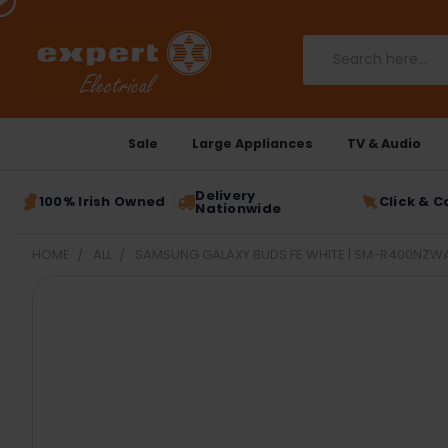
Search
Sale
Large Appliances
TV & Audio
Delivery
100% Irish Owned
Click & C
Nationwide
HOME
ALL
SAMSUNG GALAXY BUDS FE WHITE | SM-R400NZW
FREQUENTLY
BOUGHT
TOGETHER:
SELECT
ALL
ADD
SELECTED