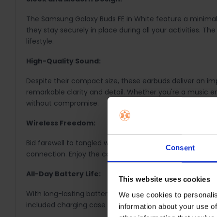
The Samsung Galaxy Buds FE in White feature a minimali
they stay securely in place during all your activities.
lifestyle.
High-Quality Sound:
Despite their compact size, these earbuds deliver an imp
remarkable clarity and detail. Whether you're a music en
without compromise.
Wireless Freedom:
Bid farewell to tangled wires and embrace the freedom o
Consent
connection. Enjoy the convenience of wireless audio wit
All-Day Battery Life:
This website uses cookies
With long-lasting battery life, these earbuds are your 
We use cookies to personalis
included charging case offers additional hours of use. 
information about your use of