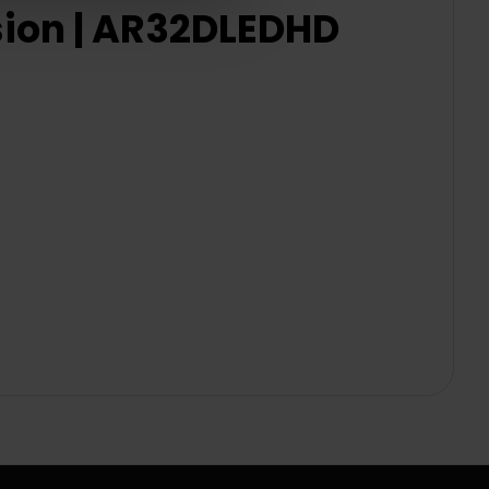
sion | AR32DLEDHD