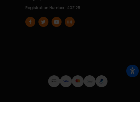
Registration Number : 402125