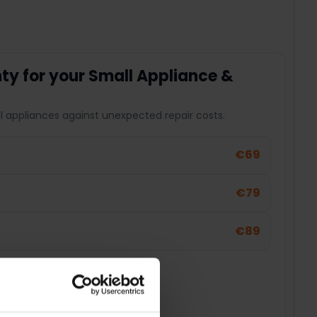
y for your Small Appliance &
l appliances against unexpected repair costs.
€69
€79
€89