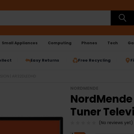
Small Appliances
Computing
Phones
Tech
Ga
ollect
Easy Returns
Free Recycling
F
ISION | AR32DLEDHD
NORDMENDE
NordMende 3
Tuner Telev
(No reviews yet)