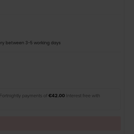
ery between 3-5 working days
Fortnightly payments of
€42.00
Interest free with