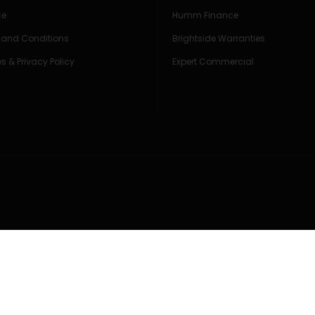
ce
Humm Finance
 and Conditions
Brightside Warranties
s & Privacy Policy
Expert Commercial