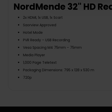
NordMende 32" HD Read
2x HDMI, 1x USB, 1x Scart
Saorview Approved
Hotel Mode
PVR Ready – USB Recording
Vesa Spacing M4 75mm – 75mm
Media Player
1,000 Page Teletext
Packaging Dimensions: 795 x 128 x 530 m
720p