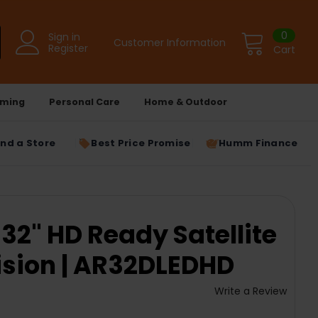
0
Sign in
Customer Information
Register
Cart
ming
Personal Care
Home & Outdoor
ind a Store
Best Price Promise
Humm Finance
2" HD Ready Satellite
ision | AR32DLEDHD
Write a Review