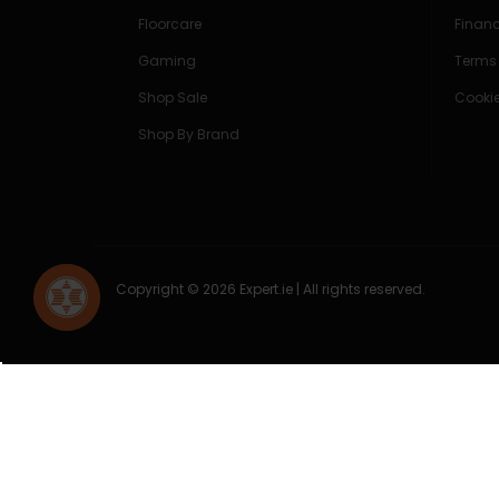
Floorcare
Finan
Gaming
Terms
Shop Sale
Cookie
Shop By Brand
Copyright © 2026 Expert.ie | All rights reserved.