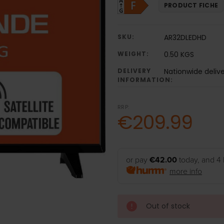
PRODUCT FICHE
SKU:
AR32DLEDHD
WEIGHT:
0.50 KGS
DELIVERY
Nationwide deliv
INFORMATION:
RRP:
€209.99
or pay
€42.00
today, and 4 
more info
Out of stock