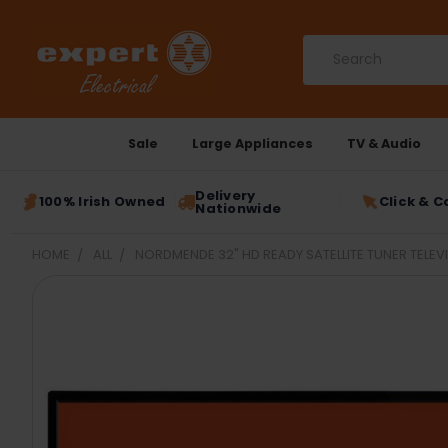
Search
Sale
Large Appliances
TV & Audio
Delivery
100% Irish Owned
Click & C
Nationwide
HOME
ALL
NORDMENDE 32" HD READY SATELLITE TUNER TELEV
FREQUENTLY
BOUGHT
TOGETHER:
SELECT
ALL
ADD
SELECTED