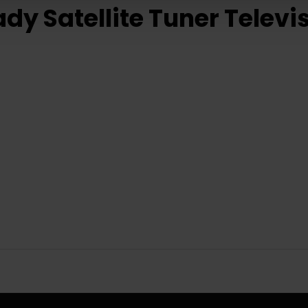
y Satellite Tuner Televi