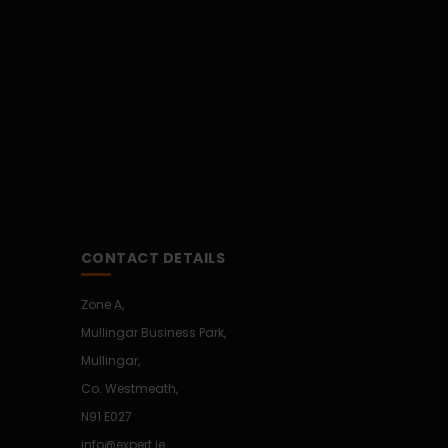
CONTACT DETAILS
Zone A,
Mullingar Business Park,
Mullingar,
Co. Westmeath,
N91 E027
info@expert.ie