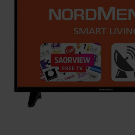
TO CART