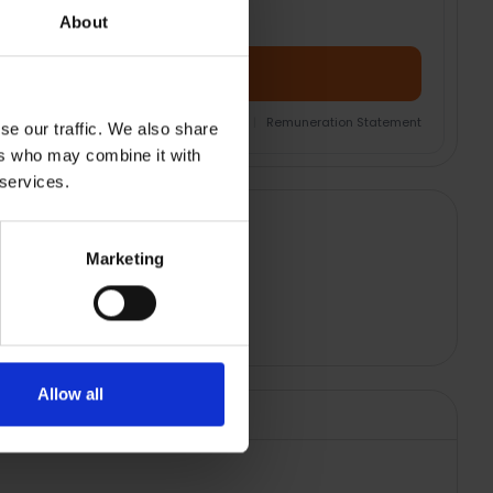
About
Add Product + Protection
nsurance Product Information Document
|
Remuneration Statement
se our traffic. We also share
ers who may combine it with
 services.
Marketing
Allow all