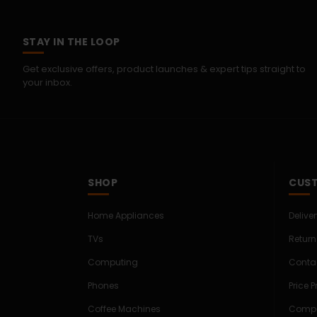
STAY IN THE LOOP
Get exclusive offers, product launches & expert tips straight to
your inbox.
SHOP
CUST
Home Appliances
Delive
TVs
Return
Computing
Conta
Phones
Price 
Coffee Machines
Compe