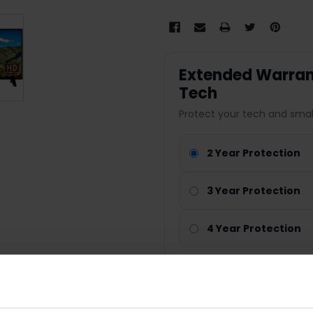
Extended Warrant
Tech
Protect your tech and smal
2 Year Protection
3 Year Protection
4 Year Protection
Nationwide cover
Parts & labour included
Technology repair cover