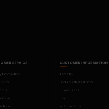
OMER SERVICE
CUSTOMER INFORMATION
ry Information
About Us
 Policy
Find Your Nearest Store
ct Us
Buyers Guide
Promise
Blog
titions
WEEE Recycling