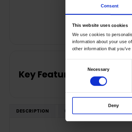
Consent
This website uses cookies
We use cookies to personalis
information about your use of
other information that you’ve
Consent
Necessary
Selection
Key Features
Deny
DESCRIPTION
0 REVIEWS
SHIPPING