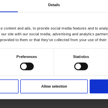
Peace of mind protection
Details
Terms & Conditions
|
I
e content and ads, to provide social media features and to analy
 our site with our social media, advertising and analytics partn
 provided to them or that they’ve collected from your use of their
Preferences
Statistics
Allow selection
RETURNS