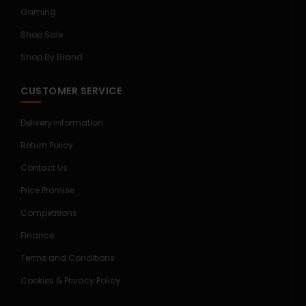
Gaming
Shop Sale
Shop By Brand
CUSTOMER SERVICE
Delivery Information
Return Policy
Contact Us
Price Promise
Competitions
Finance
Terms and Conditions
Cookies & Privacy Policy