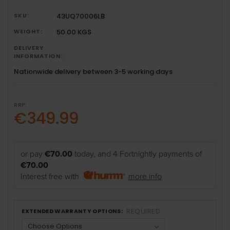
SKU:
43UQ70006LB
WEIGHT:
50.00 KGS
DELIVERY
INFORMATION:
Nationwide delivery between 3-5 working days
RRP:
€349.99
or pay
€70.00
today, and 4 Fortnightly payments of
€70.00
Interest free with
more info
REQUIRED
EXTENDED WARRANTY OPTIONS: