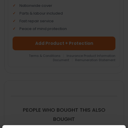
Nationwide cover
Parts & labour included
Fast repair service
Peace of mind protection
Add Product + Protection
Terms & Conditions
|
Insurance Product Information
Document
|
Remuneration Statement
FREQUENTLY
BOUGHT
TOGETHER:
SELECT
ALL
PEOPLE WHO BOUGHT THIS ALSO
ADD
BOUGHT
SELECTED
TO CART