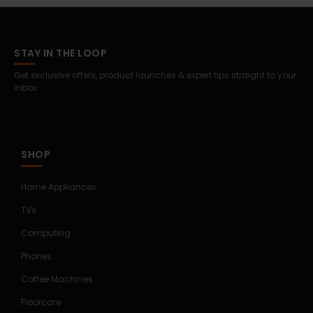
STAY IN THE LOOP
Get exclusive offers, product launches & expert tips straight to your
inbox.
SHOP
Home Appliances
TVs
Computing
Phones
Coffee Machines
Floorcare