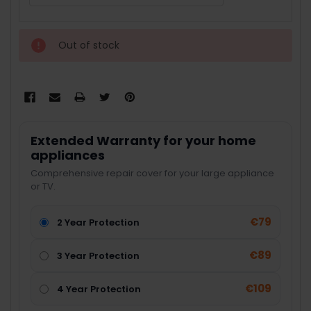
Out of stock
Extended Warranty for your home
appliances
Comprehensive repair cover for your large appliance
or TV.
€79
2 Year Protection
€89
3 Year Protection
€109
4 Year Protection