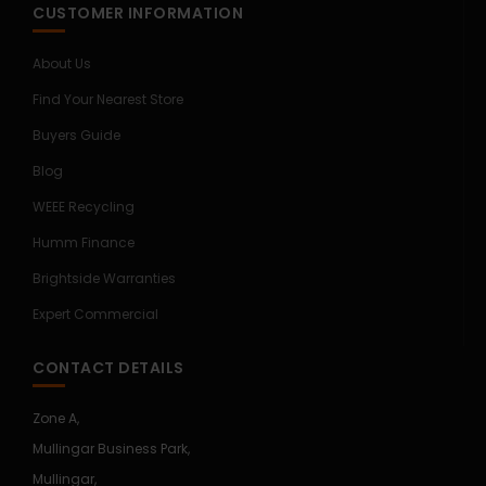
CUSTOMER INFORMATION
About Us
Find Your Nearest Store
Buyers Guide
Blog
WEEE Recycling
Humm Finance
Brightside Warranties
Expert Commercial
CONTACT DETAILS
Zone A,
Mullingar Business Park,
Mullingar,