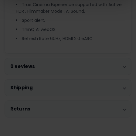
True Cinema Experience supported with Active
HDR , Filmmaker Mode , AI Sound.
Sport alert.
ThinQ AI webOS.
Refresh Rate 60Hz, HDMI 2.0 eARC.
0 Reviews
Shipping
Returns