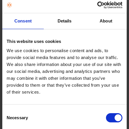
Consent
Details
About
This website uses cookies
BRATECK 32"- 50" TV FIXED WALL
We use cookies to personalise content and ads, to
MOUNT | 013040
provide social media features and to analyse our traffic.
We also share information about your use of our site with
€26.99
our social media, advertising and analytics partners who
may combine it with other information that you’ve
provided to them or that they’ve collected from your use
Add to cart
of their services.
Consent
Necessary
Selection