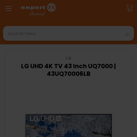
Search
LG
LG UHD 4K TV 43 Inch UQ7000 |
43UQ70006LB