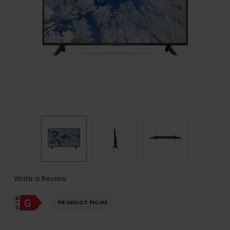
Write a Review
PRODUCT FICHE