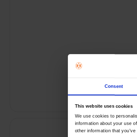
Consent
This website uses cookies
We use cookies to personalis
information about your use of
other information that you’ve