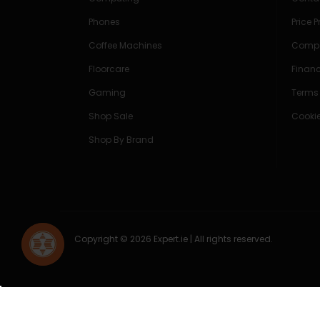
Phones
Price 
Coffee Machines
Compe
Floorcare
Finan
Gaming
Terms
Shop Sale
Cookie
Shop By Brand
Copyright © 2026 Expert.ie | All rights reserved.