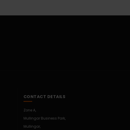
CONTACT DETAILS
Zone A,
Mullingar Business Park,
Mullingar,