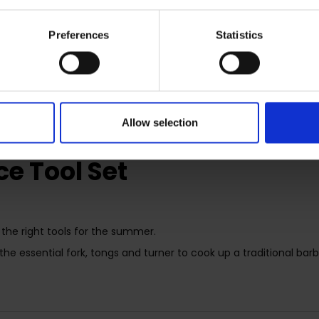
Preferences
Statistics
RETURNS
Allow selection
e Tool Set
the right tools for the summer.
 the essential fork, tongs and turner to cook up a traditional bar