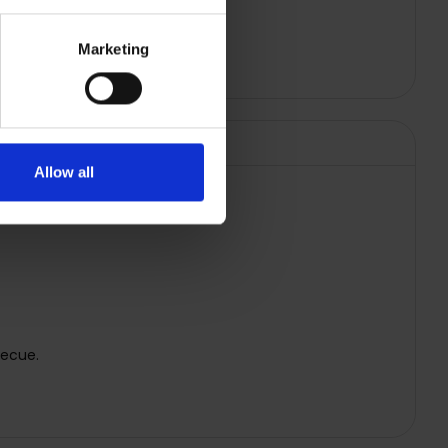
Marketing
Allow all
becue.