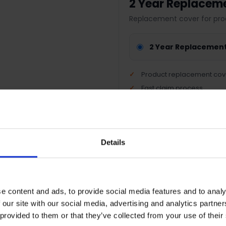
2 Year Replacem
Replacement cover for pro
2 Year Replacemen
Product replacement cov
Fast claim process
Nationwide support
Peace of mind protection
Details
Terms & Conditions
|
I
e content and ads, to provide social media features and to analy
 our site with our social media, advertising and analytics partn
 provided to them or that they’ve collected from your use of their