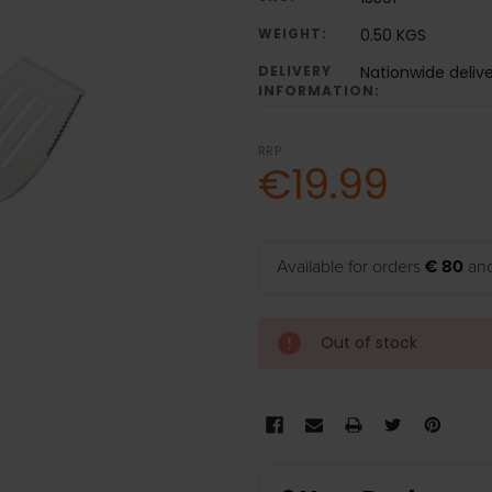
WEIGHT:
0.50 KGS
DELIVERY
Nationwide deliv
INFORMATION:
RRP:
€19.99
Available for orders
€ 80
and
Out of stock