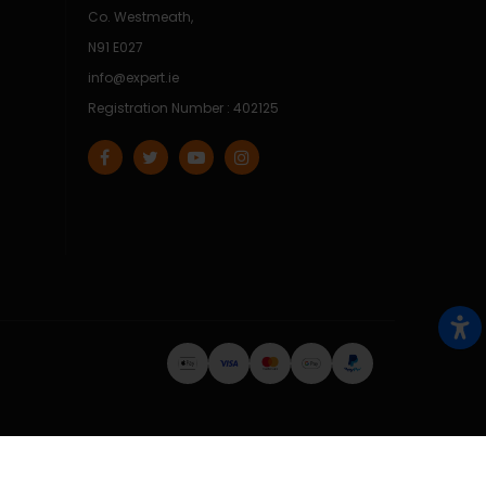
Co. Westmeath,
N91 E027
info@expert.ie
Registration Number : 402125