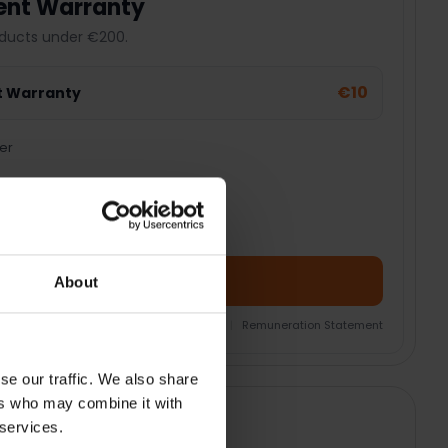
ent Warranty
ducts under €200.
€10
t Warranty
er
Add Product + Protection
About
nsurance Product Information Document
|
Remuneration Statement
se our traffic. We also share
ers who may combine it with
 services.