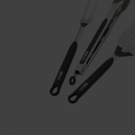
TO CART