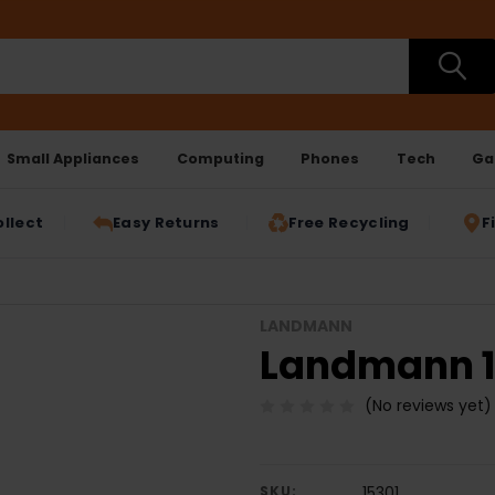
Small Appliances
Computing
Phones
Tech
Ga
ollect
Easy Returns
Free Recycling
F
LANDMANN
Landmann 15
(No reviews yet)
SKU:
15301