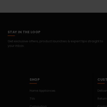
STAY IN THE LOOP
Get exclusive offers, product launches & expert tips straight to
your inbox.
SHOP
CUST
Home Appliances
Delive
TVs
Return
Computing
Conta