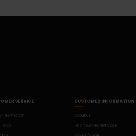
OMER SERVICE
CUSTOMER INFORMATION
ry Information
About Us
 Policy
Find Your Nearest Store
ct Us
Buyers Guide