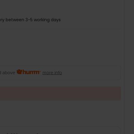
ery between 3-5 working days
 above
more info