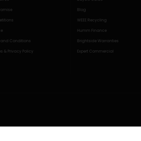
Promise
Blog
titions
WEEE Recycling
ce
Humm Finance
 and Conditions
Brightside Warranties
s & Privacy Policy
Expert Commercial