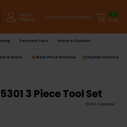
0
Sign in
Customer Information
Register
Cart
ming
Personal Care
Home & Outdoor
ind a Store
Best Price Promise
Humm Finance
301 3 Piece Tool Set
Write a Review