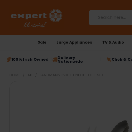
Search
Sale
Large Appliances
TV & Audio
Delivery
100% Irish Owned
Click & C
Nationwide
HOME
ALL
LANDMANN 15301 3 PIECE TOOL SET
FREQUENTLY
BOUGHT
TOGETHER:
SELECT
ALL
ADD
SELECTED