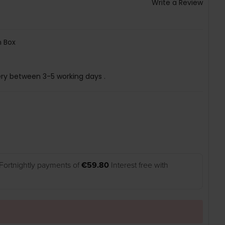
Write a Review
 Box
ery between 3-5 working days .
Fortnightly payments of
€59.80
Interest free with