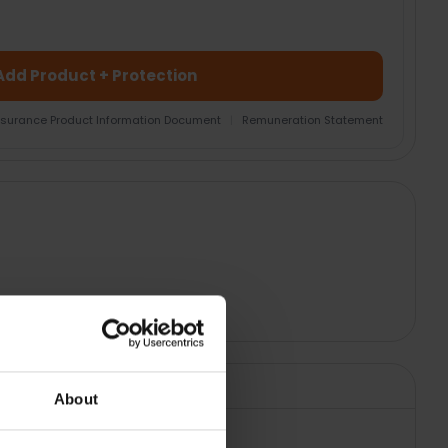
Add Product + Protection
nsurance Product Information Document
|
Remuneration Statement
About