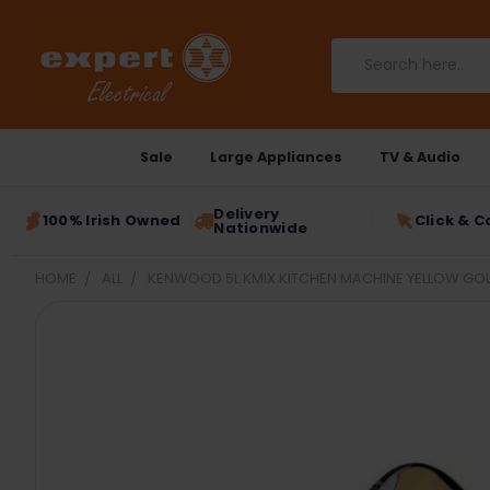
Search
Sale
Large Appliances
TV & Audio
Delivery
100% Irish Owned
Click & C
Nationwide
HOME
ALL
KENWOOD 5L KMIX KITCHEN MACHINE YELLOW GOL
FREQUENTLY
BOUGHT
TOGETHER:
SELECT
ALL
ADD
SELECTED