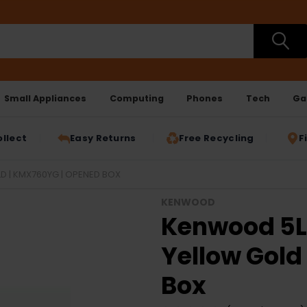
Small Appliances
Computing
Phones
Tech
Ga
ollect
Easy Returns
Free Recycling
F
D | KMX760YG | OPENED BOX
KENWOOD
Kenwood 5L
Yellow Gold
Box