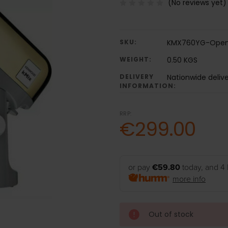
(No reviews yet)
SKU:
KMX760YG-Open
WEIGHT:
0.50 KGS
DELIVERY
Nationwide deliv
INFORMATION:
RRP:
€299.00
or pay
€59.80
today, and 4 
more info
Out of stock