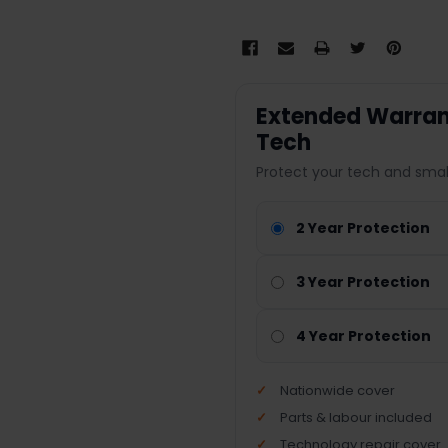
Extended Warrant
Tech
Protect your tech and smal
2 Year Protection
3 Year Protection
4 Year Protection
Nationwide cover
Parts & labour included
Technology repair cover