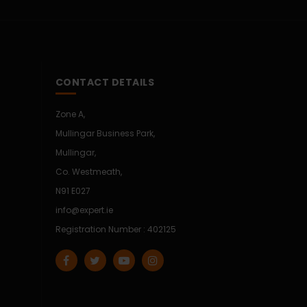
CONTACT DETAILS
Zone A,
Mullingar Business Park,
Mullingar,
Co. Westmeath,
N91 E027
info@expert.ie
Registration Number : 402125