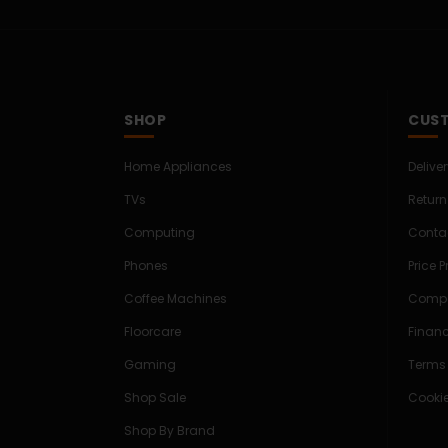
SHOP
CUST
Home Appliances
Delive
TVs
Return
Computing
Conta
Phones
Price 
Coffee Machines
Compe
Floorcare
Finan
Gaming
Terms
Shop Sale
Cookie
Shop By Brand