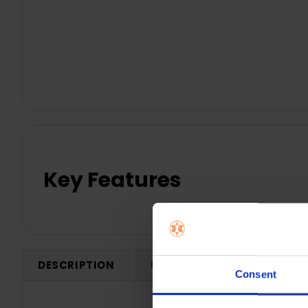
Key Features
DESCRIPTION
0 REVIEWS
SHIPPING
Consent