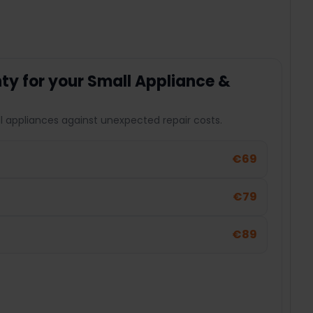
y for your Small Appliance &
l appliances against unexpected repair costs.
€69
€79
€89