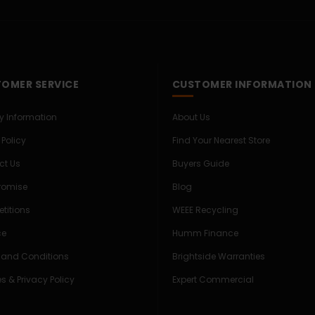
OMER SERVICE
CUSTOMER INFORMATION
ry Information
About Us
 Policy
Find Your Nearest Store
ct Us
Buyers Guide
Promise
Blog
titions
WEEE Recycling
ce
Humm Finance
 and Conditions
Brightside Warranties
s & Privacy Policy
Expert Commercial