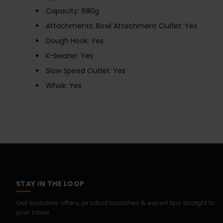
Capacity: 680g
Attachments: Bowl Attachment Outlet: Yes
Dough Hook: Yes
K-beater: Yes
Slow Speed Outlet: Yes
Whisk: Yes
STAY IN THE LOOP
Get exclusive offers, product launches & expert tips straight to
your inbox.