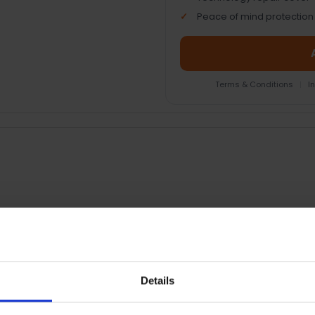
Peace of mind protection
Terms & Conditions
|
I
RETURNS
Details