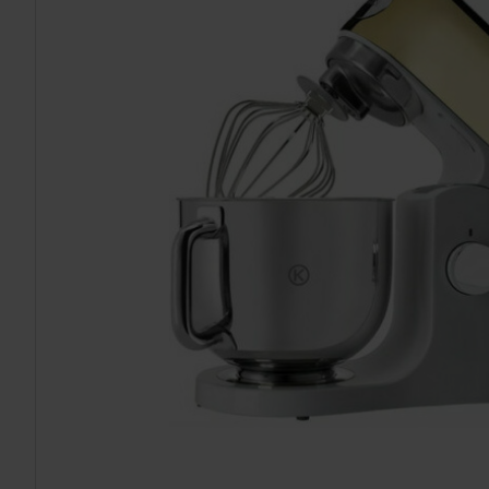
TO CART