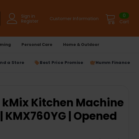
0
Sign in
Customer Information
Register
Cart
ming
Personal Care
Home & Outdoor
ind a Store
Best Price Promise
Humm Finance
 kMix Kitchen Machine
 | KMX760YG | Opened