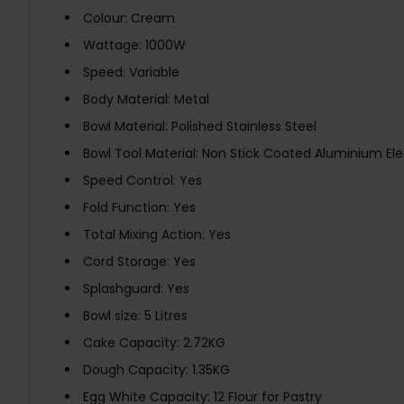
Colour: Cream
Wattage: 1000W
Speed: Variable
Body Material: Metal
Bowl Material: Polished Stainless Steel
Bowl Tool Material: Non Stick Coated Aluminium Ele
Speed Control: Yes
Fold Function: Yes
Total Mixing Action: Yes
Cord Storage: Yes
Splashguard: Yes
Bowl size: 5 Litres
Cake Capacity: 2.72KG
Dough Capacity: 1.35KG
Egg White Capacity: 12 Flour for Pastry