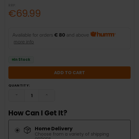
RRP:
€69.99
Available for orders
€ 80
and above
more info
In Stock
QUANTITY:
DECREASE QUANTITY:
INCREASE QUANTITY:
How Can I Get It?
Home Delivery
Choose from a variety of shipping
options