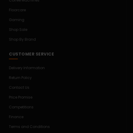
Coffee Machines
Floorcare
Gaming
Shop Sale
Shop By Brand
CUSTOMER SERVICE
Delivery Information
Return Policy
Contact Us
Price Promise
Competitions
Finance
Terms and Conditions