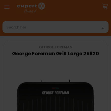
Search
GEORGE FOREMAN
George Foreman Grill Large 25820