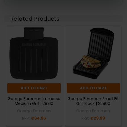
Related Products
ADD TO CART
ADD TO CART
George Foreman Immersa
George Foreman Small Fit
Medium Grill | 28310
Grill Black | 25800
George Foreman
George Foreman
RRP:
€64.95
RRP:
€29.99