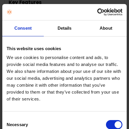
Key Features
SELECT
ALL
ADD
Consent
Details
About
SELECTED
TO CART
Description
This website uses cookies
We use cookies to personalise content and ads, to
George Foreman Grill
provide social media features and to analyse our traffic.
We also share information about your use of our site with
Large 25820
our social media, advertising and analytics partners who
may combine it with other information that you’ve
30% Space Saving as a Storage Solution
provided to them or that they’ve collected from your use
of their services.
The Large Fit Grill has a 30% Space Saving Solution
without compromising the size of the grill plates.
A premium grilling performance
Consent
Necessary
Selection