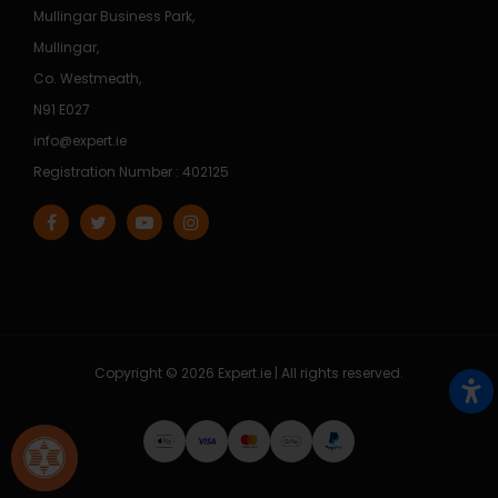
Mullingar Business Park,
Mullingar,
Co. Westmeath,
N91 E027
info@expert.ie
Registration Number : 402125
Copyright © 2026 Expert.ie | All rights reserved.