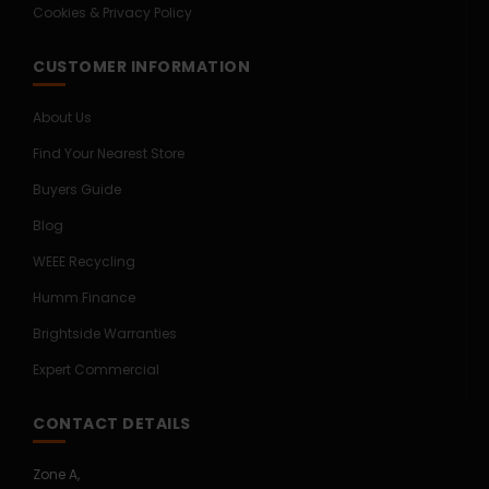
Cookies & Privacy Policy
CUSTOMER INFORMATION
About Us
Find Your Nearest Store
Buyers Guide
Blog
WEEE Recycling
Humm Finance
Brightside Warranties
Expert Commercial
CONTACT DETAILS
Zone A,