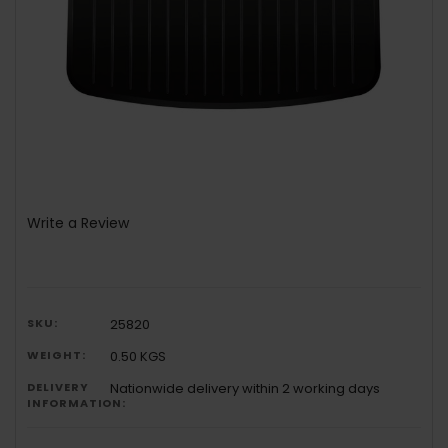
Write a Review
SKU:
25820
WEIGHT:
0.50 KGS
DELIVERY
Nationwide delivery within 2 working days
INFORMATION: