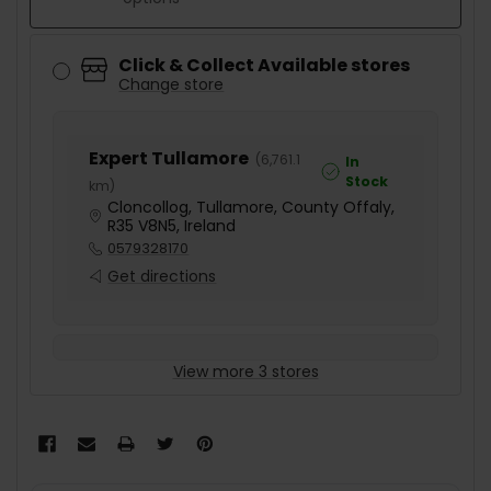
Click & Collect Available stores
Change store
Expert Tullamore
(
6,761.1
In
Stock
km
)
Cloncollog, Tullamore, County Offaly,
R35 V8N5, Ireland
0579328170
Get directions
View more 3 stores