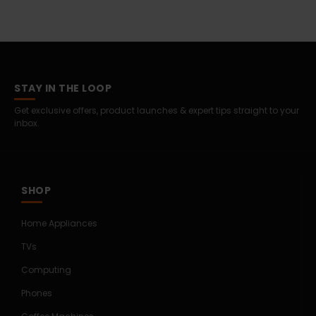
STAY IN THE LOOP
Get exclusive offers, product launches & expert tips straight to your
inbox.
SHOP
Home Appliances
TVs
Computing
Phones