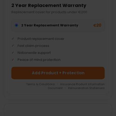
2 Year Replacement Warranty
Replacement cover for products under €200.
€20
2 Year Replacement Warranty
Product replacement cover
Fast claim process
Nationwide support
Peace of mind protection
Add Product + Protection
Terms & Conditions
|
Insurance Product Information
Document
|
Remuneration Statement
FREQUENTLY
BOUGHT
TOGETHER: