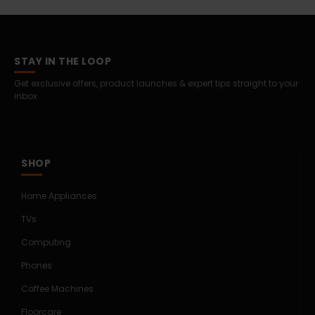
STAY IN THE LOOP
Get exclusive offers, product launches & expert tips straight to your
inbox.
SHOP
Home Appliances
TVs
Computing
Phones
Coffee Machines
Floorcare