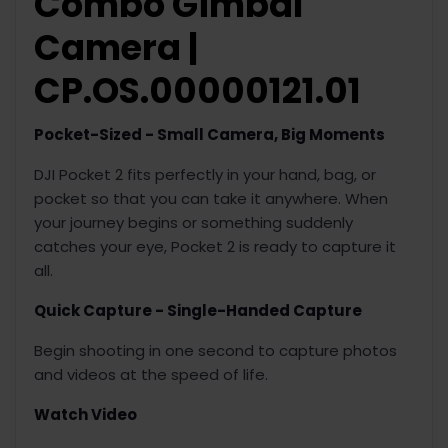
Combo Gimbal
Camera |
CP.OS.00000121.01
Pocket-Sized - Small Camera, Big Moments
DJI Pocket 2 fits perfectly in your hand, bag, or
pocket so that you can take it anywhere. When
your journey begins or something suddenly
catches your eye, Pocket 2 is ready to capture it
all.
Quick Capture - Single-Handed Capture
Begin shooting in one second to capture photos
and videos at the speed of life.
Watch Video