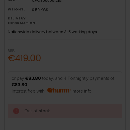
CPOS0000012101
WEIGHT:
0.50 KGS
DELIVERY
INFORMATION:
Nationwide delivery between 3-5 working days
RRP:
€419.00
or pay
€83.80
today, and 4 Fortnightly payments of
€83.80
Interest free with
more info
Out of stock