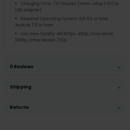
Charging Time: 73 minutes (when using a 5V/2A
USB adapter)
Required Operating System: iOS 11.0 or later,
Android 7.0 or later
Live View Quality: 4K/60fps: 480p, Story Mode:
1080p, Other Modes: 720p
0 Reviews
Shipping
Returns