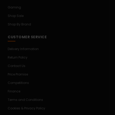
Gaming
Shop Sale
Shop By Brand
CUSTOMER SERVICE
Delivery Information
Return Policy
Contact Us
Price Promise
Competitions
Finance
Terms and Conditions
Cookies & Privacy Policy