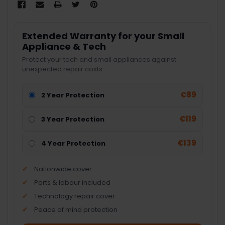
Extended Warranty for your Small
Appliance & Tech
Protect your tech and small appliances against
unexpected repair costs.
€89
2 Year Protection
€119
3 Year Protection
€139
4 Year Protection
Nationwide cover
Parts & labour included
Technology repair cover
Peace of mind protection