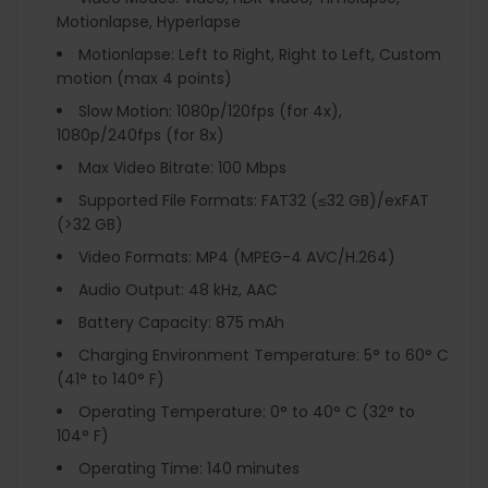
Motionlapse, Hyperlapse
Motionlapse: Left to Right, Right to Left, Custom
motion (max 4 points)
Slow Motion: 1080p/120fps (for 4x),
1080p/240fps (for 8x)
Max Video Bitrate: 100 Mbps
Supported File Formats: FAT32 (≤32 GB)/exFAT
(>32 GB)
Video Formats: MP4 (MPEG-4 AVC/H.264)
Audio Output: 48 kHz, AAC
Battery Capacity: 875 mAh
Charging Environment Temperature: 5° to 60° C
(41° to 140° F)
Operating Temperature: 0° to 40° C (32° to
104° F)
Operating Time: 140 minutes