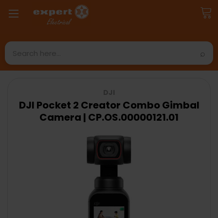
Search
DJI
DJI Pocket 2 Creator Combo Gimbal
Camera | CP.OS.00000121.01