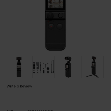
Write a Review
SKU: