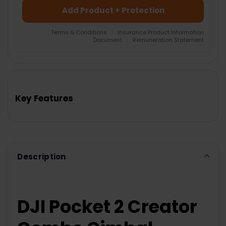
Add Product + Protection
Terms & Conditions
|
Insurance Product Information
Document
|
Remuneration Statement
FREQUENTLY
BOUGHT
TOGETHER:
Key Features
SELECT
ALL
ADD
SELECTED
TO CART
Description
DJI Pocket 2 Creator