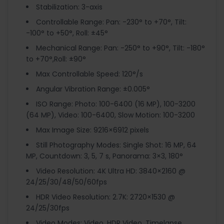
Stabilization: 3-axis
Controllable Range: Pan: -230° to +70°, Tilt:
-100° to +50°, Roll: ±45°
Mechanical Range: Pan: -250° to +90°, Tilt: -180°
to +70°,Roll: ±90°
Max Controllable Speed: 120°/s
Angular Vibration Range: ±0.005°
ISO Range: Photo: 100-6400 (16 MP), 100-3200
(64 MP), Video: 100-6400, Slow Motion: 100-3200
Max Image Size: 9216×6912 pixels
Still Photography Modes: Single Shot: 16 MP, 64
MP, Countdown: 3, 5, 7 s, Panorama: 3×3, 180°
Video Resolution: 4K Ultra HD: 3840×2160 @
24/25/30/48/50/60fps
HDR Video Resolution: 2.7K: 2720×1530 @
24/25/30fps
Video Modes: Video, HDR Video, Timelapse,