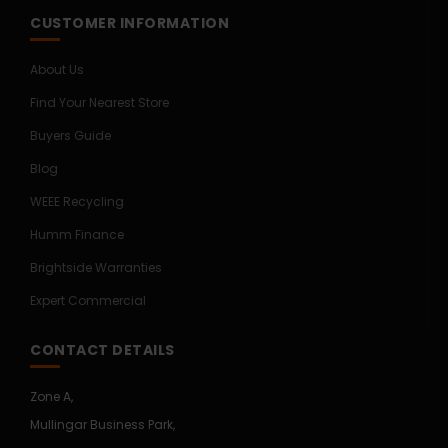
CUSTOMER INFORMATION
About Us
Find Your Nearest Store
Buyers Guide
Blog
WEEE Recycling
Humm Finance
Brightside Warranties
Expert Commercial
CONTACT DETAILS
Zone A,
Mullingar Business Park,