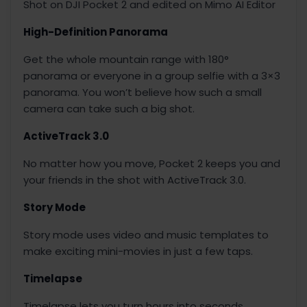
Shot on DJI Pocket 2 and edited on Mimo AI Editor
High-Definition Panorama
Get the whole mountain range with 180°
panorama or everyone in a group selfie with a 3×3
panorama. You won’t believe how such a small
camera can take such a big shot.
ActiveTrack 3.0
No matter how you move, Pocket 2 keeps you and
your friends in the shot with ActiveTrack 3.0.
Story Mode
Story mode uses video and music templates to
make exciting mini-movies in just a few taps.
Timelapse
Timelapse lets you turn hours into seconds.