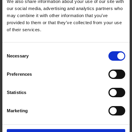
We also share information about your use of our site with
worthy content and make moments last forever.
our social media, advertising and analytics partners who
HDR Video
may combine it with other information that you’ve
provided to them or that they’ve collected from your use
A good life is full of color, so show it all. With HDR
of their services.
video, DJI Pocket 2 separates exposure levels by
area and layers the image so that the footage
pops with life-like detail.
Consent
Necessary
Selection
8x Zoom
Looking for crazy detail? When taking 64MP
Preferences
photos, the stabilized camera takes sharp 8x
zoom shots.
Statistics
Audio - Incredible Video, Immersive Sound
DJI Matrix Stereo technology records audio with so
Marketing
much real detail, it lets you relive the scene.
Stereo Recording