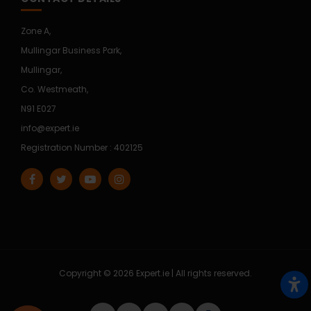
Zone A,
Mullingar Business Park,
Mullingar,
Co. Westmeath,
N91 E027
info@expert.ie
Registration Number : 402125
Copyright © 2026 Expert.ie | All rights reserved.