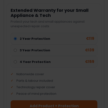
Extended Warranty for your Small
Appliance & Tech
Protect your tech and small appliances against
unexpected repair costs.
€119
2 Year Protection
€139
3 Year Protection
€159
4 Year Protection
Nationwide cover
Parts & labour included
Technology repair cover
Peace of mind protection
Add Product + Protection