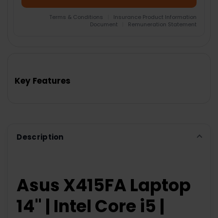
Terms & Conditions
|
Insurance Product Information
Document
|
Remuneration Statement
FREQUENTLY
BOUGHT
TOGETHER:
Key Features
SELECT
ALL
ADD
SELECTED
TO CART
Description
Asus X415FA Laptop
14" | Intel Core i5 |