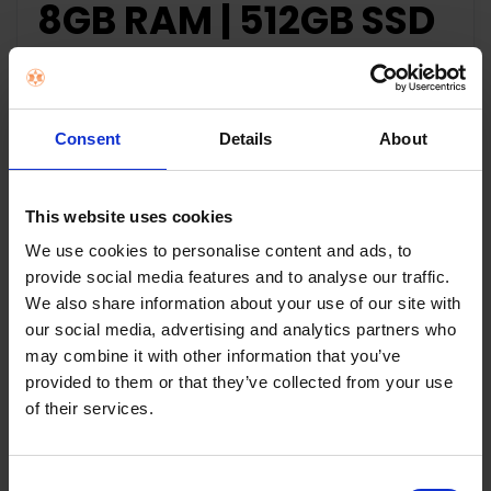
8GB RAM | 512GB SSD
| X415FA-EB043T
Specifications:
Consent
Details
About
Processor
10th gen Intel Core i5-1
This website uses cookies
Screen
14” (1920 X 1080 Full HD)
We use cookies to personalise content and ads, to
provide social media features and to analyse our traffic.
Operating System
Windows 10 Home
We also share information about your use of our site with
our social media, advertising and analytics partners who
RAM
8GB
may combine it with other information that you’ve
provided to them or that they’ve collected from your use
Solid State Drive
512GB SSD
of their services.
Battery
37Wh
Consent