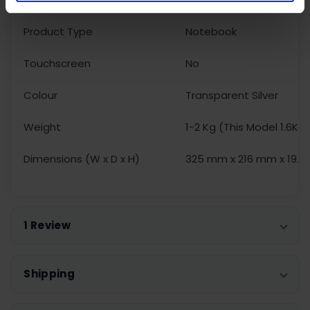
Product Type
Notebook
Touchscreen
No
Colour
Transparent Silver
Weight
1-2 Kg (This Model 1.6Kg
Dimensions (W x D x H)
325 mm x 216 mm x 19.
1 Review
Shipping