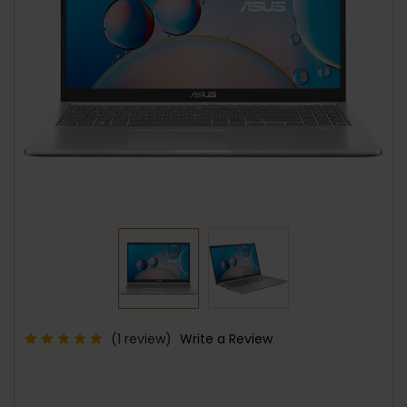
(1 review)
Write a Review