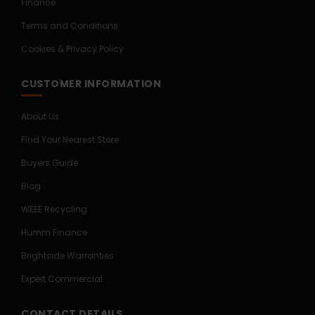
Finance
Terms and Conditions
Cookies & Privacy Policy
CUSTOMER INFORMATION
About Us
Find Your Nearest Store
Buyers Guide
Blog
WEEE Recycling
Humm Finance
Brightside Warranties
Expert Commercial
CONTACT DETAILS