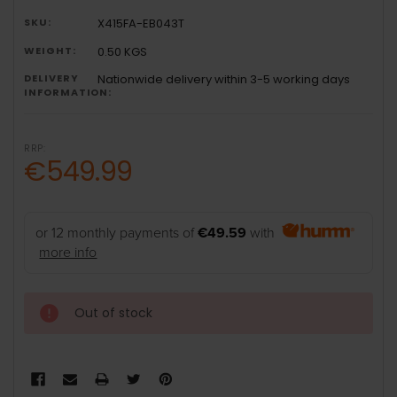
SKU:
X415FA-EB043T
WEIGHT:
0.50 KGS
DELIVERY
Nationwide delivery within 3-5 working days
INFORMATION:
RRP:
€549.99
or 12 monthly payments of
€49.59
with
more info
Out of stock