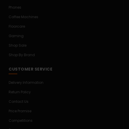
Phones
Coffee Machines
Floorcare
Gaming
Shop Sale
Shop By Brand
CUSTOMER SERVICE
Delivery Information
Return Policy
Contact Us
Price Promise
Competitions