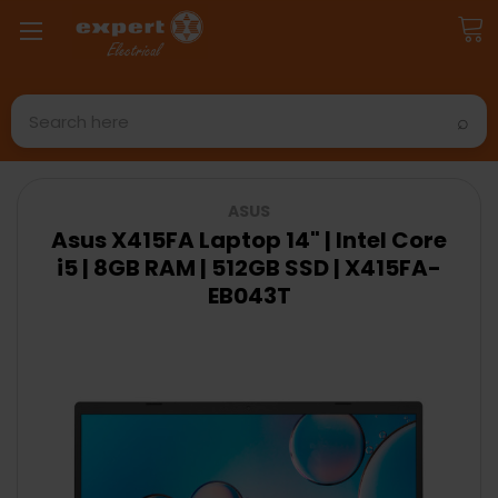
Search
ASUS
Asus X415FA Laptop 14" | Intel Core
i5 | 8GB RAM | 512GB SSD | X415FA-
EB043T