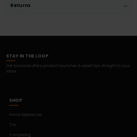
Returns
STAY IN THE LOOP
Get exclusive offers, product launches & expert tips straight to your
inbox.
SHOP
Home Appliances
TVs
Computing