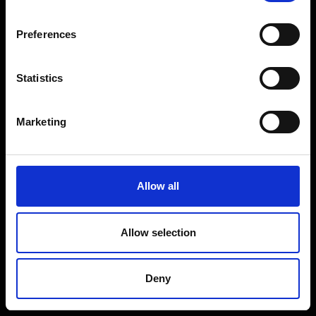
Coffee Machines
Floorcare
Preferences
Gaming
Shop Sale
Statistics
Shop By Brand
Marketing
CUSTOMER SERVICE
Delivery Information
Allow all
Return Policy
Contact Us
Allow selection
Price Promise
Competitions
Deny
Finance
Terms and Conditions