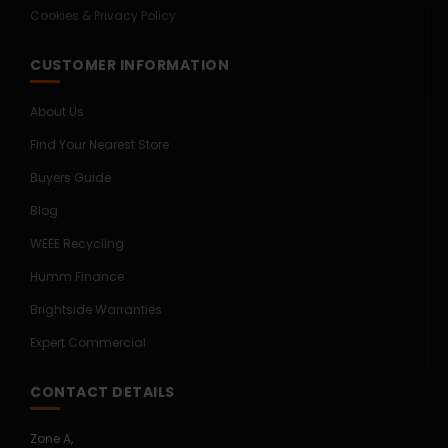
Cookies & Privacy Policy
CUSTOMER INFORMATION
About Us
Find Your Nearest Store
Buyers Guide
Blog
WEEE Recycling
Humm Finance
Brightside Warranties
Expert Commercial
CONTACT DETAILS
Zone A,