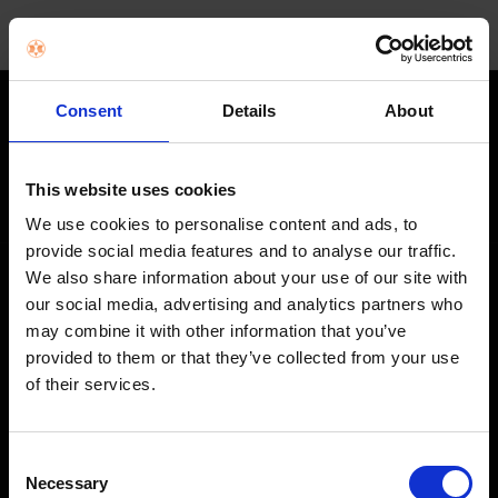
Consent
Details
About
STAY IN THE LOOP
Get exclusive offers, product launches & expert tips straight to your
This website uses cookies
inbox.
We use cookies to personalise content and ads, to
provide social media features and to analyse our traffic.
We also share information about your use of our site with
SHOP
our social media, advertising and analytics partners who
may combine it with other information that you’ve
Home Appliances
provided to them or that they’ve collected from your use
of their services.
TVs
Computing
Consent
Phones
Necessary
Selection