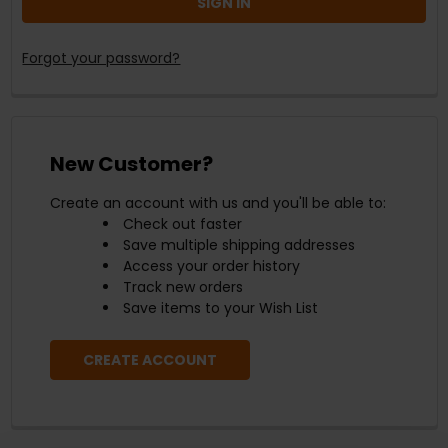
Forgot your password?
New Customer?
Create an account with us and you'll be able to:
Check out faster
Save multiple shipping addresses
Access your order history
Track new orders
Save items to your Wish List
CREATE ACCOUNT