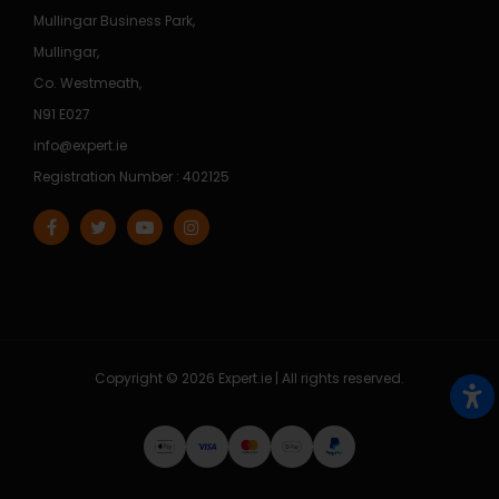
Mullingar Business Park,
Mullingar,
Co. Westmeath,
N91 E027
info@expert.ie
Registration Number : 402125
Copyright © 2026 Expert.ie | All rights reserved.