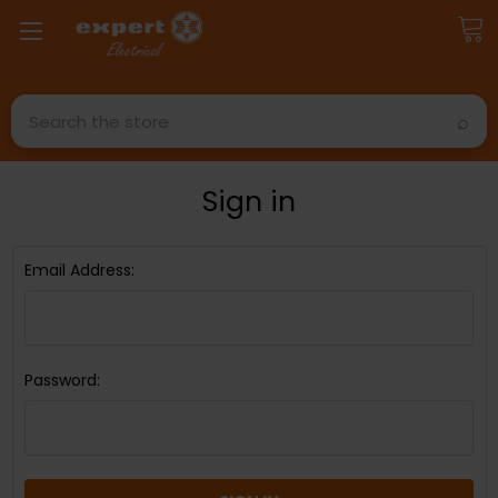
Search
Sign in
Email Address:
Password: