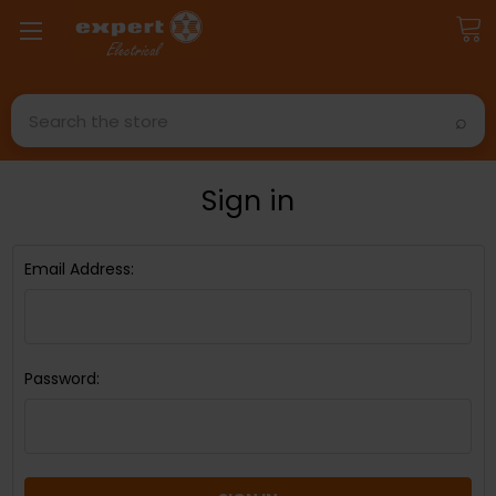
Search
Sign in
Email Address:
Password: