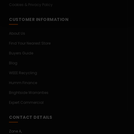
Cookies & Privacy Policy
CUSTOMER INFORMATION
About Us
Find Your Nearest Store
Buyers Guide
Blog
WEEE Recycling
Humm Finance
Brightside Warranties
Expert Commercial
CONTACT DETAILS
Zone A,