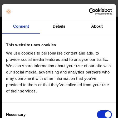
Consent
Details
About
STAY IN THE LOOP
Get exclusive offers, product launches & expert tips straight to your
This website uses cookies
inbox.
We use cookies to personalise content and ads, to
provide social media features and to analyse our traffic.
We also share information about your use of our site with
SHOP
our social media, advertising and analytics partners who
may combine it with other information that you’ve
Home Appliances
provided to them or that they’ve collected from your use
of their services.
TVs
Computing
Consent
Phones
Necessary
Selection