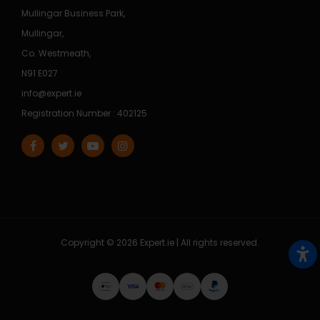
Mullingar Business Park,
Mullingar,
Co. Westmeath,
N91 E027
info@expert.ie
Registration Number : 402125
Copyright © 2026 Expert.ie | All rights reserved.