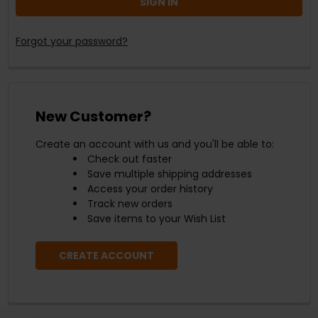
Forgot your password?
New Customer?
Create an account with us and you'll be able to:
Check out faster
Save multiple shipping addresses
Access your order history
Track new orders
Save items to your Wish List
CREATE ACCOUNT