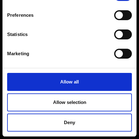
Coffee Machines
Floorcare
Preferences
Gaming
Shop Sale
Statistics
Shop By Brand
Marketing
CUSTOMER SERVICE
Delivery Information
Allow all
Return Policy
Contact Us
Allow selection
Price Promise
Competitions
Deny
Finance
Terms and Conditions