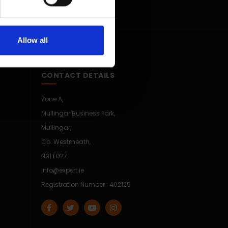
Allow all
CONTACT DETAILS
Zone A,
Mullingar Business Park,
Mullingar,
Co. Westmeath,
N91 E027
info@expert.ie
Registration Number : 402125