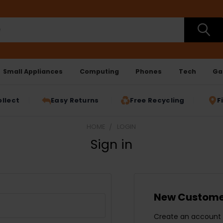
Small Appliances
Computing
Phones
Tech
Ga
ollect
Easy Returns
Free Recycling
F
HOME
LOGIN
Sign in
New Custome
Create an account w