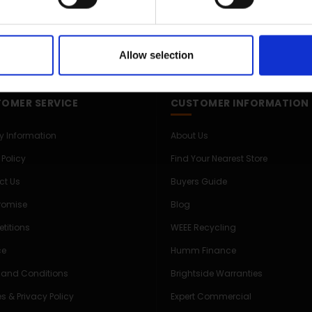
Allow selection
OMER SERVICE
CUSTOMER INFORMATION
ry Information
About Us
 Policy
Find Your Nearest Store
ct Us
Buyers Guide
Promise
Blog
titions
WEEE Recycling
ce
Humm Finance
 and Conditions
Brightside Warranties
s & Privacy Policy
Expert Commercial