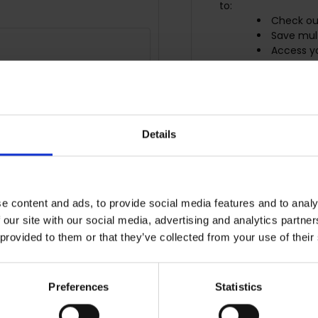
to:
Check ou
Save mult
Access yo
Track ne
Save item
r password?
CREATE ACCO
Details
e content and ads, to provide social media features and to analy
 our site with our social media, advertising and analytics partn
 provided to them or that they’ve collected from your use of their
Preferences
Statistics