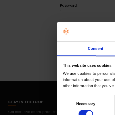
Password:
Forgot you
Consent
This website uses cookies
We use cookies to personalis
information about your use of
other information that you’ve
Consent
STAY IN THE LOOP
Necessary
Selection
Get exclusive offers, product launches & expert tips straight to