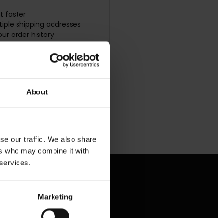
t faster
iple shipping addresses
ur order history
w orders
s to your Wish List
UNT
About
se our traffic. We also share
ers who may combine it with
 services.
Marketing