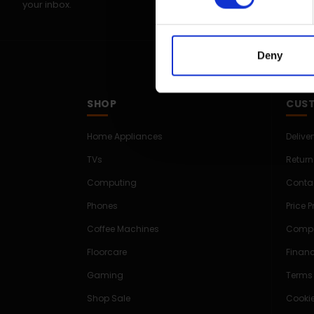
your inbox.
Deny
SHOP
CUST
Home Appliances
Delive
TVs
Return
Computing
Conta
Phones
Price 
Coffee Machines
Compe
Floorcare
Finan
Gaming
Terms
Shop Sale
Cookie