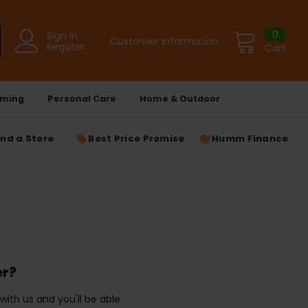
0
Sign in
Customer Information
Register
Cart
ming
Personal Care
Home & Outdoor
ind a Store
Best Price Promise
Humm Finance
r?
ith us and you'll be able