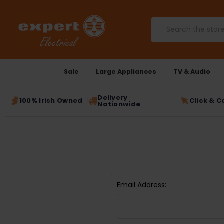
Search
Sale
Large Appliances
TV & Audio
Delivery
100% Irish Owned
Click & C
Nationwide
Email Address: