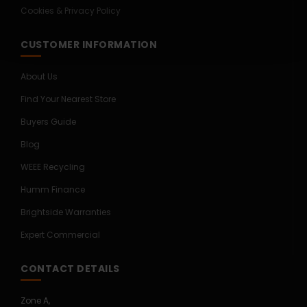
Cookies & Privacy Policy
CUSTOMER INFORMATION
About Us
Find Your Nearest Store
Buyers Guide
Blog
WEEE Recycling
Humm Finance
Brightside Warranties
Expert Commercial
CONTACT DETAILS
Zone A,