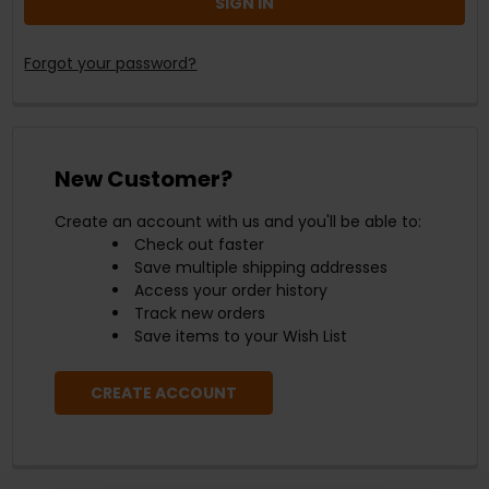
Forgot your password?
New Customer?
Create an account with us and you'll be able to:
Check out faster
Save multiple shipping addresses
Access your order history
Track new orders
Save items to your Wish List
CREATE ACCOUNT