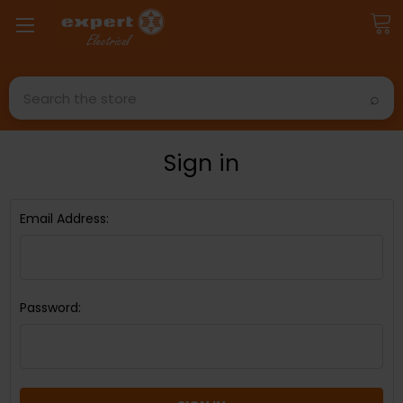
Search
Sign in
Email Address:
Password: