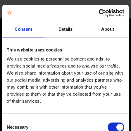
Consent
Details
About
STAY IN THE LOOP
Get exclusive offers, product launches & expert tips straight to your
This website uses cookies
inbox.
We use cookies to personalise content and ads, to
provide social media features and to analyse our traffic.
We also share information about your use of our site with
SHOP
our social media, advertising and analytics partners who
may combine it with other information that you’ve
Home Appliances
provided to them or that they’ve collected from your use
of their services.
TVs
Computing
Consent
Phones
Necessary
Selection