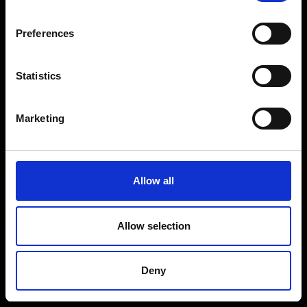
Coffee Machines
Floorcare
Preferences
Gaming
Shop Sale
Statistics
Shop By Brand
Marketing
CUSTOMER SERVICE
Delivery Information
Allow all
Return Policy
Contact Us
Allow selection
Price Promise
Competitions
Deny
Finance
Terms and Conditions