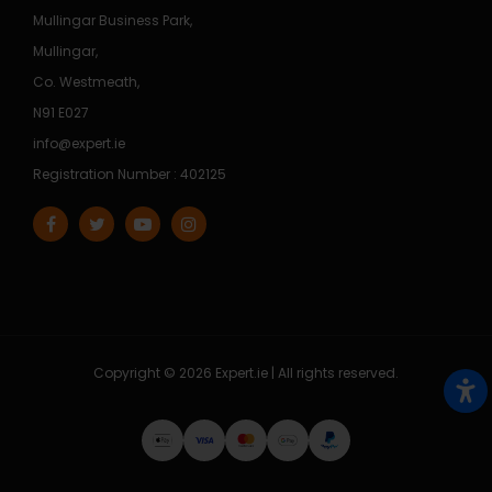
Mullingar Business Park,
Mullingar,
Co. Westmeath,
N91 E027
info@expert.ie
Registration Number : 402125
Copyright © 2026 Expert.ie | All rights reserved.