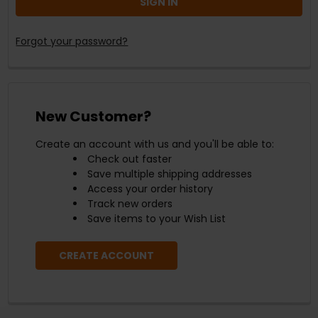
Forgot your password?
New Customer?
Create an account with us and you'll be able to:
Check out faster
Save multiple shipping addresses
Access your order history
Track new orders
Save items to your Wish List
CREATE ACCOUNT