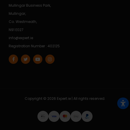
Mullingar Business Park,
Mullingar,
Co. Westmeath,
N91 E027
info@expert.ie
Registration Number : 402125
Copyright © 2026 Expert.ie | All rights reserved.