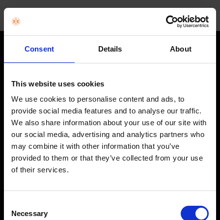
Consent
Details
About
STAY IN THE LOOP
Get exclusive offers, product launches & expert tips straight to your
This website uses cookies
inbox.
We use cookies to personalise content and ads, to
provide social media features and to analyse our traffic.
We also share information about your use of our site with
SHOP
our social media, advertising and analytics partners who
may combine it with other information that you’ve
Home Appliances
provided to them or that they’ve collected from your use
of their services.
TVs
Computing
Consent
Phones
Necessary
Selection