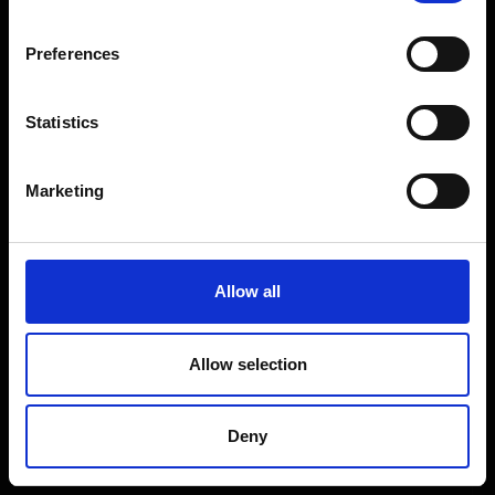
Coffee Machines
Floorcare
Preferences
Gaming
Shop Sale
Statistics
Shop By Brand
Marketing
CUSTOMER SERVICE
Delivery Information
Allow all
Return Policy
Contact Us
Allow selection
Price Promise
Competitions
Deny
Finance
Terms and Conditions