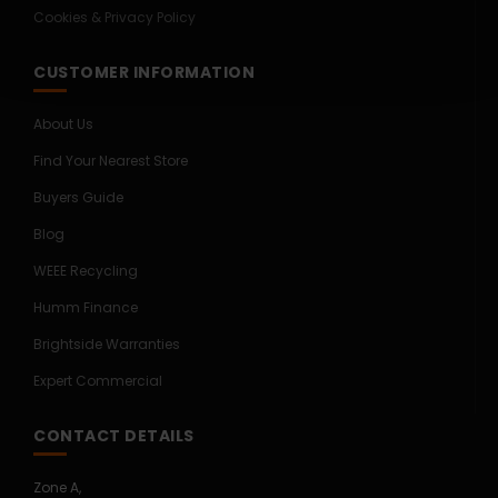
Cookies & Privacy Policy
CUSTOMER INFORMATION
About Us
Find Your Nearest Store
Buyers Guide
Blog
WEEE Recycling
Humm Finance
Brightside Warranties
Expert Commercial
CONTACT DETAILS
Zone A,