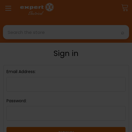
Search
Sign in
Email Address:
Password: