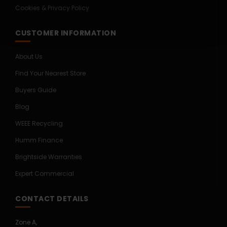
Cookies & Privacy Policy
CUSTOMER INFORMATION
About Us
Find Your Nearest Store
Buyers Guide
Blog
WEEE Recycling
Humm Finance
Brightside Warranties
Expert Commercial
CONTACT DETAILS
Zone A,