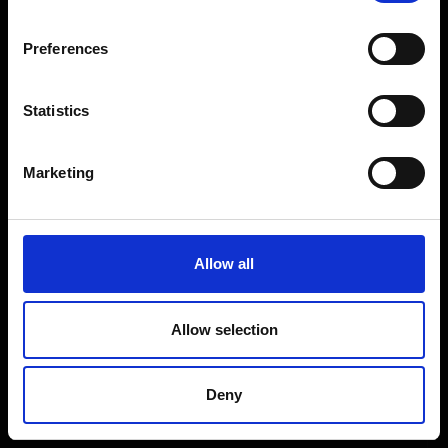
Coffee Machines
Floorcare
Preferences
Gaming
Shop Sale
Statistics
Shop By Brand
Marketing
CUSTOMER SERVICE
Delivery Information
Allow all
Return Policy
Contact Us
Allow selection
Price Promise
Competitions
Deny
Finance
Terms and Conditions