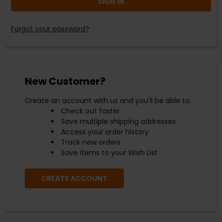
Forgot your password?
New Customer?
Create an account with us and you'll be able to:
Check out faster
Save multiple shipping addresses
Access your order history
Track new orders
Save items to your Wish List
CREATE ACCOUNT