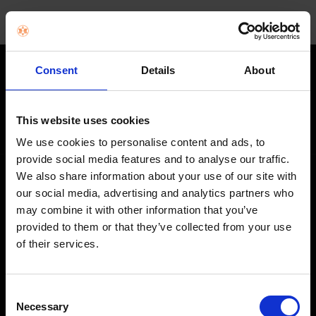
Consent
Details
About
STAY IN THE LOOP
Get exclusive offers, product launches & expert tips straight to your
This website uses cookies
inbox.
We use cookies to personalise content and ads, to
provide social media features and to analyse our traffic.
We also share information about your use of our site with
SHOP
our social media, advertising and analytics partners who
may combine it with other information that you’ve
Home Appliances
provided to them or that they’ve collected from your use
of their services.
TVs
Computing
Consent
Phones
Necessary
Selection