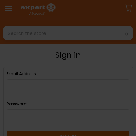
Search
Sign in
Email Address:
Password: