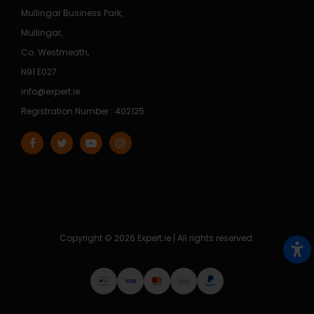
Mullingar Business Park,
Mullingar,
Co. Westmeath,
N91 E027
info@expert.ie
Registration Number : 402125
Copyright © 2026 Expert.ie | All rights reserved.