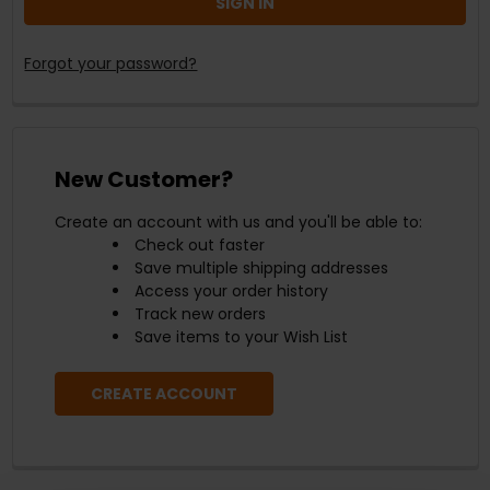
Forgot your password?
New Customer?
Create an account with us and you'll be able to:
Check out faster
Save multiple shipping addresses
Access your order history
Track new orders
Save items to your Wish List
CREATE ACCOUNT