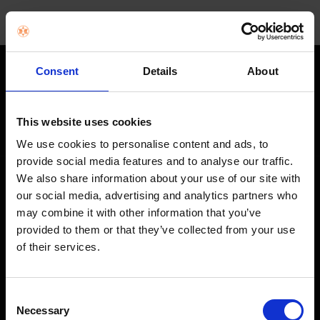
Consent
Details
About
STAY IN THE LOOP
Get exclusive offers, product launches & expert tips straight to your
This website uses cookies
inbox.
We use cookies to personalise content and ads, to
provide social media features and to analyse our traffic.
We also share information about your use of our site with
SHOP
our social media, advertising and analytics partners who
may combine it with other information that you’ve
Home Appliances
provided to them or that they’ve collected from your use
of their services.
TVs
Computing
Consent
Phones
Necessary
Selection