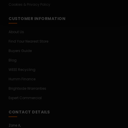
Cookies & Privacy Policy
CUSTOMER INFORMATION
About Us
Find Your Nearest Store
Buyers Guide
Blog
WEEE Recycling
Humm Finance
Brightside Warranties
Expert Commercial
CONTACT DETAILS
Zone A,