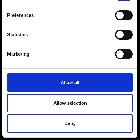
Coffee Machines
Floorcare
Preferences
Gaming
Shop Sale
Statistics
Shop By Brand
Marketing
CUSTOMER SERVICE
Delivery Information
Allow all
Return Policy
Contact Us
Allow selection
Price Promise
Competitions
Deny
Finance
Terms and Conditions