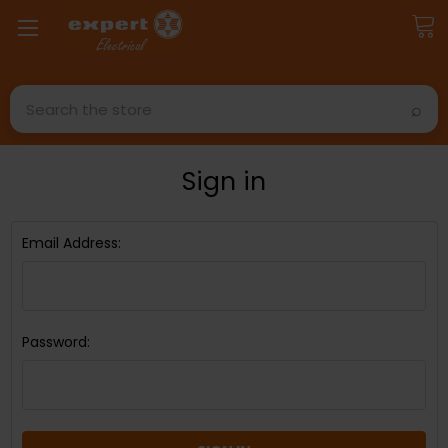
Search
Sign in
Email Address:
Password: