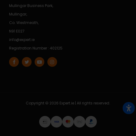
Mullingar Business Park,
Mullingar,
Co. Westmeath,
N91 E027
info@expert.ie
Registration Number : 402125
Copyright © 2026 Expert.ie | All rights reserved.